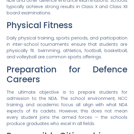
NDA and other defence entrance examinations. Schools
typically achieve strong results in Class X and Class XII
board examinations.
Physical Fitness
Daily physical training, sports periods, and participation
in inter-school tournaments ensure that students are
physically fit. Swimming, athletics, football, basketball,
and volleyball are common sports offerings.
Preparation for Defence
Careers
The ultimate objective is to prepare students for
admission to the NDA. The school environment, NCC
training, and academic focus all align with what NDA
expects of its cadets. However, this does not mean
every student joins the armed forces — the schools
produce graduates who excel in all fields.