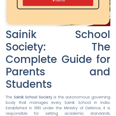
Sainik School
Society: The
Complete Guide for
Parents and
Students
The
Sainik School Society
is the autonomous governing
body that manages every Sainik School in India.
Established in 1961 under the Ministry of Defence, it is
responsible for setting academic standards,