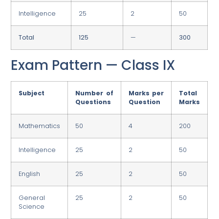
Intelligence
25
2
50
Total
125
—
300
Exam Pattern — Class IX
Subject
Number of
Marks per
Total
Questions
Question
Marks
Mathematics
50
4
200
Intelligence
25
2
50
English
25
2
50
General
25
2
50
Science