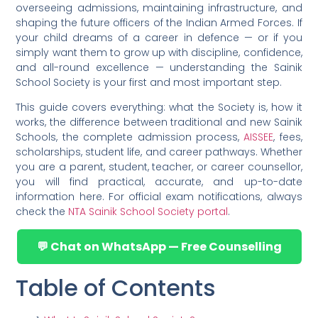
overseeing admissions, maintaining infrastructure, and
shaping the future officers of the Indian Armed Forces. If
your child dreams of a career in defence — or if you
simply want them to grow up with discipline, confidence,
and all-round excellence — understanding the Sainik
School Society is your first and most important step.
This guide covers everything: what the Society is, how it
works, the difference between traditional and new Sainik
Schools, the complete admission process,
AISSEE
, fees,
scholarships, student life, and career pathways. Whether
you are a parent, student, teacher, or career counsellor,
you will find practical, accurate, and up-to-date
information here. For official exam notifications, always
check the
NTA Sainik School Society portal
.
💬 Chat on WhatsApp — Free Counselling
Table of Contents