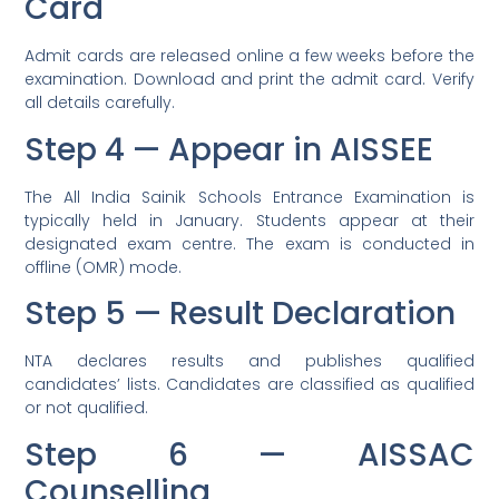
Card
Admit cards are released online a few weeks before the
examination. Download and print the admit card. Verify
all details carefully.
Step 4 — Appear in AISSEE
The All India Sainik Schools Entrance Examination is
typically held in January. Students appear at their
designated exam centre. The exam is conducted in
offline (OMR) mode.
Step 5 — Result Declaration
NTA declares results and publishes qualified
candidates’ lists. Candidates are classified as qualified
or not qualified.
Step 6 — AISSAC
Counselling