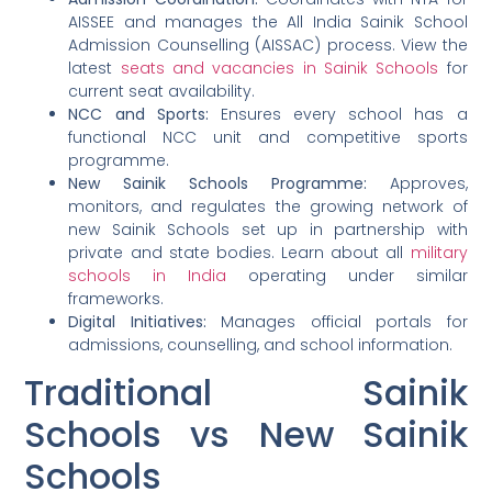
AISSEE and manages the All India Sainik School
Admission Counselling (AISSAC) process. View the
latest
seats and vacancies in Sainik Schools
for
current seat availability.
NCC and Sports:
Ensures every school has a
functional NCC unit and competitive sports
programme.
New Sainik Schools Programme:
Approves,
monitors, and regulates the growing network of
new Sainik Schools set up in partnership with
private and state bodies. Learn about all
military
schools in India
operating under similar
frameworks.
Digital Initiatives:
Manages official portals for
admissions, counselling, and school information.
Traditional Sainik
Schools vs New Sainik
Schools