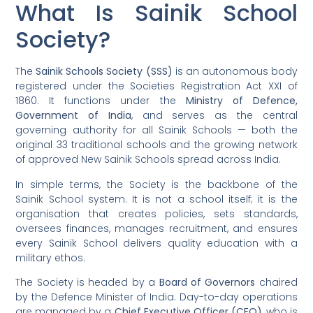
What Is Sainik School
Society?
The
Sainik Schools Society (SSS)
is an autonomous body
registered under the Societies Registration Act XXI of
1860. It functions under the
Ministry of Defence,
Government of India
, and serves as the central
governing authority for all Sainik Schools — both the
original 33 traditional schools and the growing network
of approved New Sainik Schools spread across India.
In simple terms, the Society is the backbone of the
Sainik School system. It is not a school itself; it is the
organisation that creates policies, sets standards,
oversees finances, manages recruitment, and ensures
every Sainik School delivers quality education with a
military ethos.
The Society is headed by a
Board of Governors
chaired
by the Defence Minister of India. Day-to-day operations
are managed by a
Chief Executive Officer (CEO)
, who is