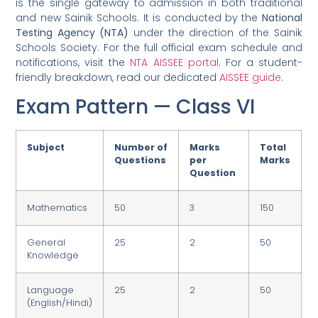
is the single gateway to admission in both traditional
and new Sainik Schools. It is conducted by the
National
Testing Agency (NTA)
under the direction of the Sainik
Schools Society. For the full official exam schedule and
notifications, visit the
NTA AISSEE portal
. For a student-
friendly breakdown, read our dedicated
AISSEE guide
.
Exam Pattern — Class VI
Subject
Number of
Marks
Total
Questions
per
Marks
Question
Mathematics
50
3
150
General
25
2
50
Knowledge
Language
25
2
50
(English/Hindi)