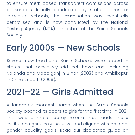
to ensure merit-based, transparent admissions across
all schools. Initially conducted by state boards or
individual schools, the examination was eventually
centralised and is now conducted by the
National
Testing Agency (NTA)
on behalf of the Sainik Schools
Society.
Early 2000s — New Schools
Several new traditional Sainik Schools were added in
states that previously did not have one, including
Nalanda and Gopalganj in Bihar (2003) and Ambikapur
in Chhattisgarh (2008).
2021–22 — Girls Admitted
A landmark moment came when the Sainik Schools
Society opened its doors to
girls
for the first time in 2021.
This was a major policy reform that made these
institutions genuinely inclusive and aligned with national
gender equality goals. Read our dedicated guide on