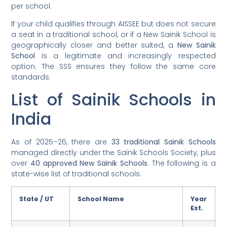
per school.
If your child qualifies through AISSEE but does not secure
a seat in a traditional school, or if a New Sainik School is
geographically closer and better suited, a
New Sainik
School
is a legitimate and increasingly respected
option. The SSS ensures they follow the same core
standards.
List of Sainik Schools in
India
As of 2025–26, there are
33 traditional Sainik Schools
managed directly under the Sainik Schools Society, plus
over
40 approved New Sainik Schools
. The following is a
state-wise list of traditional schools:
State / UT
School Name
Year
Est.