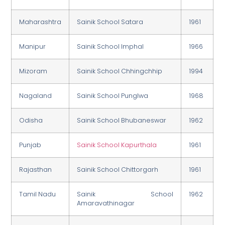
Maharashtra
Sainik School Satara
1961
Manipur
Sainik School Imphal
1966
Mizoram
Sainik School Chhingchhip
1994
Nagaland
Sainik School Punglwa
1968
Odisha
Sainik School Bhubaneswar
1962
Punjab
Sainik School Kapurthala
1961
Rajasthan
Sainik School Chittorgarh
1961
Tamil Nadu
Sainik School
1962
Amaravathinagar