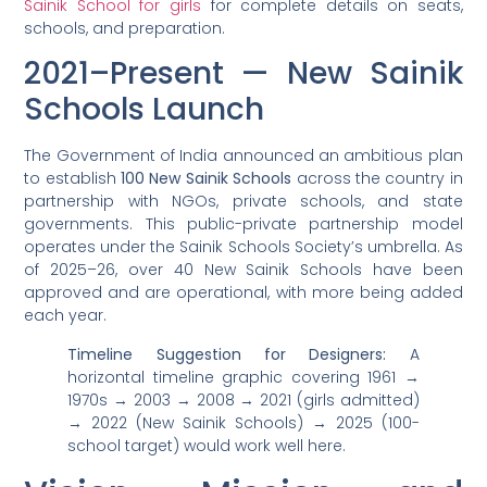
Sainik School for girls
for complete details on seats,
schools, and preparation.
2021–Present — New Sainik
Schools Launch
The Government of India announced an ambitious plan
to establish
100 New Sainik Schools
across the country in
partnership with NGOs, private schools, and state
governments. This public-private partnership model
operates under the Sainik Schools Society’s umbrella. As
of 2025–26, over 40 New Sainik Schools have been
approved and are operational, with more being added
each year.
Timeline Suggestion for Designers:
A
horizontal timeline graphic covering 1961 →
1970s → 2003 → 2008 → 2021 (girls admitted)
→ 2022 (New Sainik Schools) → 2025 (100-
school target) would work well here.