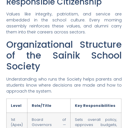
Responsible Citizenship
Values like integrity, patriotism, and service are
embedded in the school culture. Every morning
assembly reinforces these values, and alumni carry
them into their careers across sectors.
Organizational Structure
of the Sainik School
Society
Understanding who runs the Society helps parents and
students know where decisions are made and how to
approach the system.
Level
Role/Title
Key Responsibilities
1st
Board of
Sets overall policy,
(Apex)
Governors —
approves budgets,