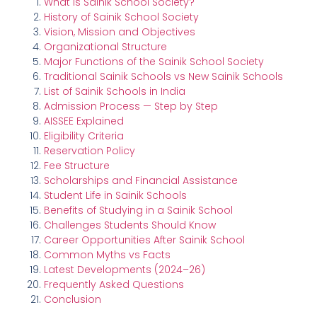
What Is Sainik School Society?
History of Sainik School Society
Vision, Mission and Objectives
Organizational Structure
Major Functions of the Sainik School Society
Traditional Sainik Schools vs New Sainik Schools
List of Sainik Schools in India
Admission Process — Step by Step
AISSEE Explained
Eligibility Criteria
Reservation Policy
Fee Structure
Scholarships and Financial Assistance
Student Life in Sainik Schools
Benefits of Studying in a Sainik School
Challenges Students Should Know
Career Opportunities After Sainik School
Common Myths vs Facts
Latest Developments (2024–26)
Frequently Asked Questions
Conclusion