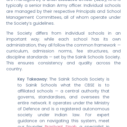
typically a senior Indian Army officer. Individual schools
are managed by their respective Principals and School
Management Committees, all of whom operate under
the Society’s guidelines.
The Society differs from individual schools in an
important way: while each school has its own
administration, they all follow the common framework —
curriculum, admission norms, fee structures, and
discipline standards — set by the Sainik Schools Society.
This ensures consistency and quality across the
country.
Key Takeaway:
The Sainik Schools Society is
to Sainik Schools what the CBSE is to
affiliated schools — a central authority that
governs, standardises, and oversees the
entire network. It operates under the Ministry
of Defence and is a registered autonomous
society under Indian law. For expert
guidance on navigating this system, meet
our founder
Prashant Singh
, a specialist in