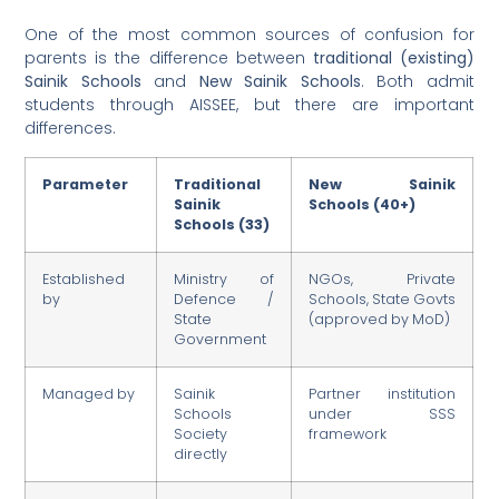
One of the most common sources of confusion for
parents is the difference between
traditional (existing)
Sainik Schools
and
New Sainik Schools
. Both admit
students through AISSEE, but there are important
differences.
Parameter
Traditional
New Sainik
Sainik
Schools (40+)
Schools (33)
Established
Ministry of
NGOs, Private
by
Defence /
Schools, State Govts
State
(approved by MoD)
Government
Managed by
Sainik
Partner institution
Schools
under SSS
Society
framework
directly