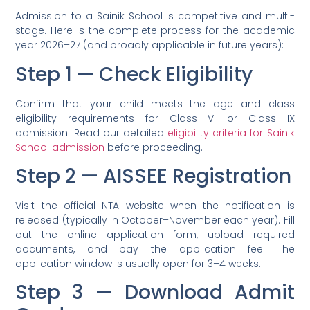
Admission to a Sainik School is competitive and multi-
stage. Here is the complete process for the academic
year 2026–27 (and broadly applicable in future years):
Step 1 — Check Eligibility
Confirm that your child meets the age and class
eligibility requirements for Class VI or Class IX
admission. Read our detailed
eligibility criteria for Sainik
School admission
before proceeding.
Step 2 — AISSEE Registration
Visit the official NTA website when the notification is
released (typically in October–November each year). Fill
out the online application form, upload required
documents, and pay the application fee. The
application window is usually open for 3–4 weeks.
Step 3 — Download Admit