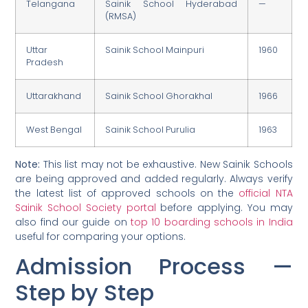
Telangana
Sainik School Hyderabad
—
(RMSA)
Uttar
Sainik School Mainpuri
1960
Pradesh
Uttarakhand
Sainik School Ghorakhal
1966
West Bengal
Sainik School Purulia
1963
Note:
This list may not be exhaustive. New Sainik Schools
are being approved and added regularly. Always verify
the latest list of approved schools on the
official NTA
Sainik School Society portal
before applying. You may
also find our guide on
top 10 boarding schools in India
useful for comparing your options.
Admission Process —
Step by Step