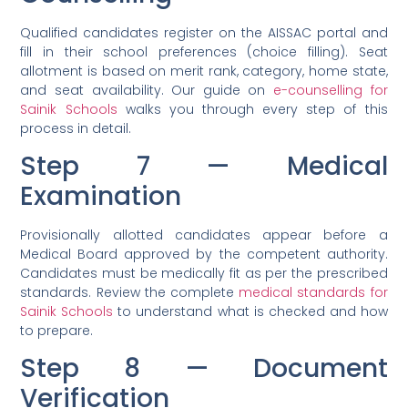
Qualified candidates register on the AISSAC portal and
fill in their school preferences (choice filling). Seat
allotment is based on merit rank, category, home state,
and seat availability. Our guide on
e-counselling for
Sainik Schools
walks you through every step of this
process in detail.
Step 7 — Medical
Examination
Provisionally allotted candidates appear before a
Medical Board approved by the competent authority.
Candidates must be medically fit as per the prescribed
standards. Review the complete
medical standards for
Sainik Schools
to understand what is checked and how
to prepare.
Step 8 — Document
Verification