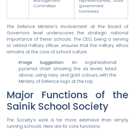
Management
representatives, state
Committee
government
nominees
The Defence Minister’s involvement at the Board of
Governors level underscores the strategic national
importance of these schools. The CEO, being a serving
or retired military officer, ensures that the military ethos
remains at the core of school culture.
Image Suggestion:
An organisational
pyramid chart showing the six levels listed
above, using navy and gold colours, with the
Ministry of Defence logo at the top.
Major Functions of the
Sainik School Society
The Society’s work is far more extensive than simply
running schools. Here are its core functions: