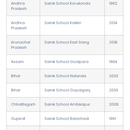
Andhra
Sainik School Korukonda
1962
Pradesh
Andhra
Sainik School Kalikiri
2014
Pradesh
Arunachal
Sainik School East Siang
2018
Pradesh
Assam
Sainik School Goalpara
1964
Bihar
Sainik School Nalanda
2003
Bihar
Sainik School Gopalganj
2003
Chhattisgarh
Sainik School Ambikapur
2008
Gujarat
Sainik School Balachadi
1961