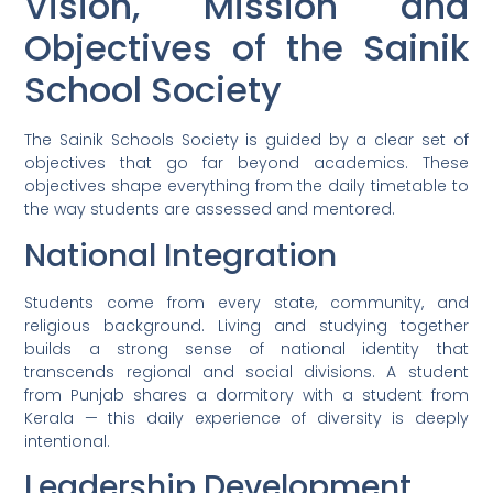
Vision, Mission and
Objectives of the Sainik
School Society
The Sainik Schools Society is guided by a clear set of
objectives that go far beyond academics. These
objectives shape everything from the daily timetable to
the way students are assessed and mentored.
National Integration
Students come from every state, community, and
religious background. Living and studying together
builds a strong sense of national identity that
transcends regional and social divisions. A student
from Punjab shares a dormitory with a student from
Kerala — this daily experience of diversity is deeply
intentional.
Leadership Development