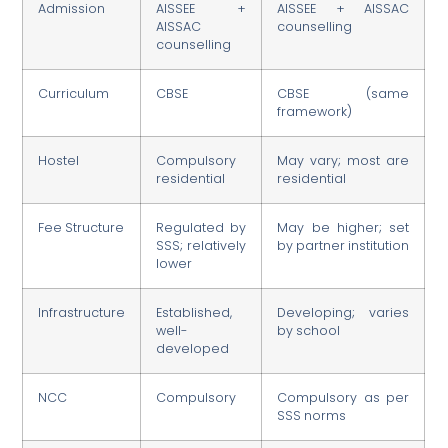
Admission
AISSEE +
AISSEE + AISSAC
AISSAC
counselling
counselling
Curriculum
CBSE
CBSE (same
framework)
Hostel
Compulsory
May vary; most are
residential
residential
Fee Structure
Regulated by
May be higher; set
SSS; relatively
by partner institution
lower
Infrastructure
Established,
Developing; varies
well-
by school
developed
NCC
Compulsory
Compulsory as per
SSS norms