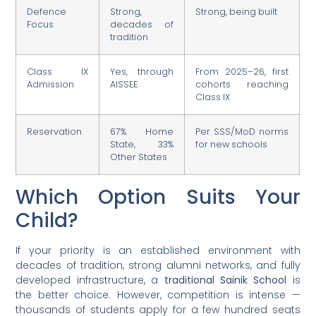
Defence
Strong,
Strong, being built
Focus
decades of
tradition
Class IX
Yes, through
From 2025–26, first
Admission
AISSEE
cohorts reaching
Class IX
Reservation
67% Home
Per SSS/MoD norms
State, 33%
for new schools
Other States
Which Option Suits Your
Child?
If your priority is an established environment with
decades of tradition, strong alumni networks, and fully
developed infrastructure, a
traditional Sainik School
is
the better choice. However, competition is intense —
thousands of students apply for a few hundred seats