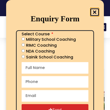
India's No.1 Sainik School/RMS/RIMC Coaching
08101313136
Call Now
Enquiry Form
Select Course
Military School Coaching
Sainik School Society:
RIMC Coaching
Complete Guide, Schools,
NDA Coaching
Admission & Objectives
Sainik School Coaching
Send