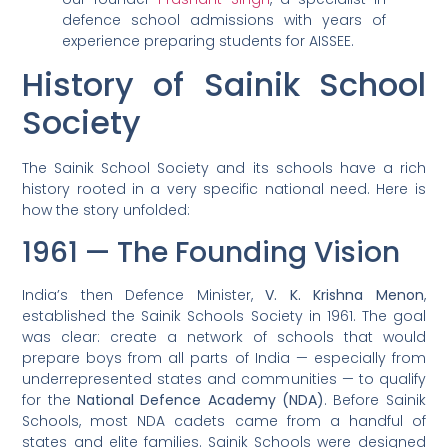
defence school admissions with years of
experience preparing students for AISSEE.
History of Sainik School
Society
The Sainik School Society and its schools have a rich
history rooted in a very specific national need. Here is
how the story unfolded:
1961 — The Founding Vision
India’s then Defence Minister,
V. K. Krishna Menon
,
established the Sainik Schools Society in 1961. The goal
was clear: create a network of schools that would
prepare boys from all parts of India — especially from
underrepresented states and communities — to qualify
for the
National Defence Academy (NDA)
. Before Sainik
Schools, most NDA cadets came from a handful of
states and elite families. Sainik Schools were designed