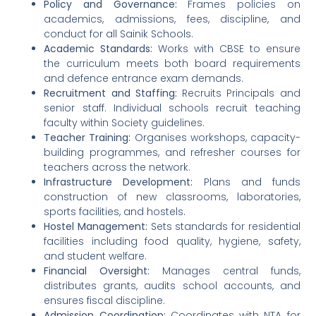
Policy and Governance:
Frames policies on
academics, admissions, fees, discipline, and
conduct for all Sainik Schools.
Academic Standards:
Works with CBSE to ensure
the curriculum meets both board requirements
and defence entrance exam demands.
Recruitment and Staffing:
Recruits Principals and
senior staff. Individual schools recruit teaching
faculty within Society guidelines.
Teacher Training:
Organises workshops, capacity-
building programmes, and refresher courses for
teachers across the network.
Infrastructure Development:
Plans and funds
construction of new classrooms, laboratories,
sports facilities, and hostels.
Hostel Management:
Sets standards for residential
facilities including food quality, hygiene, safety,
and student welfare.
Financial Oversight:
Manages central funds,
distributes grants, audits school accounts, and
ensures fiscal discipline.
Admission Coordination:
Coordinates with NTA for