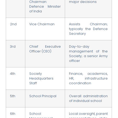
Chairman:
major decisions
Defence Minister
of India
2nd
Vice Chairman
Assists Chairman;
typically the Defence
Secretary
3rd
Chief Executive
Day-to-day
Officer (CEO)
management of the
Society; a senior Army
officer
4th
Society
Finance, academics,
Headquarters
HR, infrastructure
Staff
coordination
5th
School Principal
Overall administration
of individual school
6th
School
Local oversight, parent