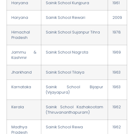
Haryana
Sainik School Kunjpura
1961
Haryana
Sainik School Rewari
2009
Himachal
Sainik School Sujanpur Tihra
1978
Pradesh
Jammu &
Sainik School Nagrota
1969
Kashmir
Jharkhand
Sainik School Tilaiya
1963
Karnataka
Sainik School Bijapur
1963
(Vijayapura)
Kerala
Sainik School Kazhakootam
1962
(Thiruvananthapuram)
Madhya
Sainik School Rewa
1962
Pradesh