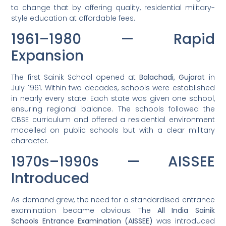
to change that by offering quality, residential military-
style education at affordable fees.
1961–1980 — Rapid
Expansion
The first Sainik School opened at
Balachadi, Gujarat
in
July 1961. Within two decades, schools were established
in nearly every state. Each state was given one school,
ensuring regional balance. The schools followed the
CBSE curriculum and offered a residential environment
modelled on public schools but with a clear military
character.
1970s–1990s — AISSEE
Introduced
As demand grew, the need for a standardised entrance
examination became obvious. The
All India Sainik
Schools Entrance Examination (AISSEE)
was introduced