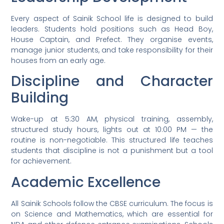
Every aspect of Sainik School life is designed to build
leaders. Students hold positions such as Head Boy,
House Captain, and Prefect. They organise events,
manage junior students, and take responsibility for their
houses from an early age.
Discipline and Character
Building
Wake-up at 5:30 AM, physical training, assembly,
structured study hours, lights out at 10:00 PM — the
routine is non-negotiable. This structured life teaches
students that discipline is not a punishment but a tool
for achievement.
Academic Excellence
All Sainik Schools follow the CBSE curriculum. The focus is
on Science and Mathematics, which are essential for