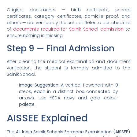
Original documents — birth certificate, school
certificates, category certificates, domicile proof, and
others — are verified by the school. Refer to our checklist
of
documents required for Sainik School admission
to
ensure nothing is missing.
Step 9 — Final Admission
After clearing the medical examination and document
verification, the student is formally admitted to the
Sainik School.
Image Suggestion:
A vertical flowchart with 9
steps, each in a distinct box, connected by
arrows. Use YSDA navy and gold colour
palette.
AISSEE Explained
The
All India Sainik Schools Entrance Examination (AISSEE)