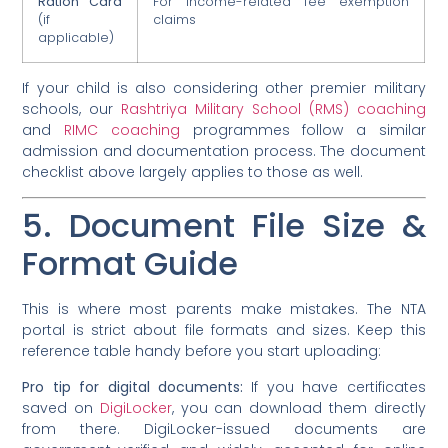
Ration Card
For income-related fee exemption
(if
claims
applicable)
If your child is also considering other premier military
schools, our
Rashtriya Military School (RMS) coaching
and
RIMC coaching
programmes follow a similar
admission and documentation process. The document
checklist above largely applies to those as well.
5. Document File Size &
Format Guide
This is where most parents make mistakes. The NTA
portal is strict about file formats and sizes. Keep this
reference table handy before you start uploading:
Pro tip for digital documents:
If you have certificates
saved on
DigiLocker
, you can download them directly
from there. DigiLocker-issued documents are