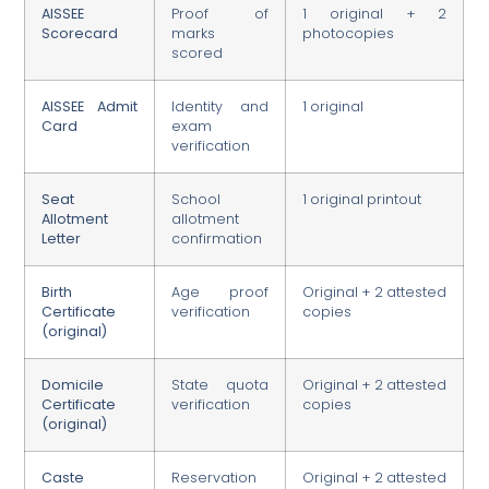
AISSEE
Proof of
1 original + 2
Scorecard
marks
photocopies
scored
AISSEE Admit
Identity and
1 original
Card
exam
verification
Seat
School
1 original printout
Allotment
allotment
Letter
confirmation
Birth
Age proof
Original + 2 attested
Certificate
verification
copies
(original)
Domicile
State quota
Original + 2 attested
Certificate
verification
copies
(original)
Caste
Reservation
Original + 2 attested