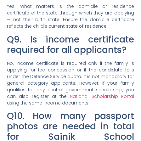
Yes. What matters is the domicile or residence
certificate of the state through which they are applying
— not their birth state. Ensure the domicile certificate
reflects the child’s
current state of residence
.
Q9. Is income certificate
required for all applicants?
No. Income certificate is required only if the family is
applying for fee concession or if the candidate falls
under the Defence Service quota. It is not mandatory for
general category applicants. However, if your family
qualifies for any central government scholarship, you
can also register at the
National Scholarship Portal
using the same income documents.
Q10. How many passport
photos are needed in total
for Sainik School