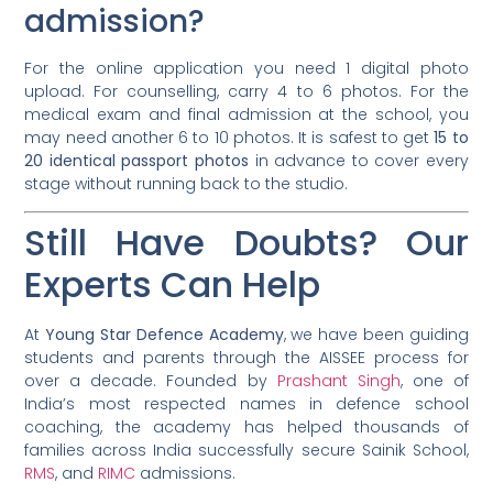
admission?
For the online application you need 1 digital photo
upload. For counselling, carry 4 to 6 photos. For the
medical exam and final admission at the school, you
may need another 6 to 10 photos. It is safest to get
15 to
20 identical passport photos
in advance to cover every
stage without running back to the studio.
Still Have Doubts? Our
Experts Can Help
At
Young Star Defence Academy
, we have been guiding
students and parents through the AISSEE process for
over a decade. Founded by
Prashant Singh
, one of
India’s most respected names in defence school
coaching, the academy has helped thousands of
families across India successfully secure Sainik School,
RMS
, and
RIMC
admissions.