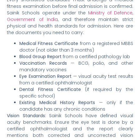
fitness examination before final admission is confirmed.
Sainik Schools operate under the
Ministry of Defence,
Government of India
, and therefore maintain strict
physical and health standards for admission. Here are
the documents you need to carry:
Medical Fitness Certificate
from a registered MBBS
doctor (not older than 3 months)
Blood Group Report
from a certified pathology lab
Vaccination Records
— BCG, polio, and other
mandatory vaccines
Eye Examination Report
— visual acuity test results
from a certified ophthalmologist
Dental Fitness Certificate
(if required by the
specific school)
Existing Medical History Reports
— only if the
candidate has any chronic conditions
Vision Standards:
Sainik Schools have defined visual
acuity benchmarks. Ensure the eye test is done by a
certified ophthalmologist and the report clearly
mentions both corrected and uncorrected vision