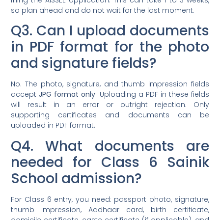
so plan ahead and do not wait for the last moment.
Q3. Can I upload documents
in PDF format for the photo
and signature fields?
No. The photo, signature, and thumb impression fields
accept
JPG format only
. Uploading a PDF in these fields
will result in an error or outright rejection. Only
supporting certificates and documents can be
uploaded in PDF format.
Q4. What documents are
needed for Class 6 Sainik
School admission?
For Class 6 entry, you need: passport photo, signature,
thumb impression, Aadhaar card, birth certificate,
domicile certificate, caste certificate (if applicable), and