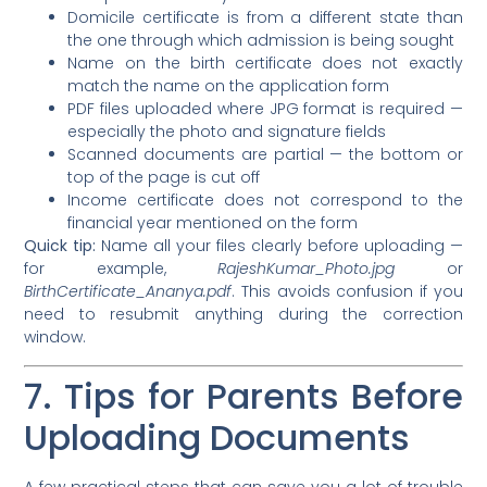
Domicile certificate is from a different state than
the one through which admission is being sought
Name on the birth certificate does not exactly
match the name on the application form
PDF files uploaded where JPG format is required —
especially the photo and signature fields
Scanned documents are partial — the bottom or
top of the page is cut off
Income certificate does not correspond to the
financial year mentioned on the form
Quick tip:
Name all your files clearly before uploading —
for example,
RajeshKumar_Photo.jpg
or
BirthCertificate_Ananya.pdf
. This avoids confusion if you
need to resubmit anything during the correction
window.
7. Tips for Parents Before
Uploading Documents
A few practical steps that can save you a lot of trouble