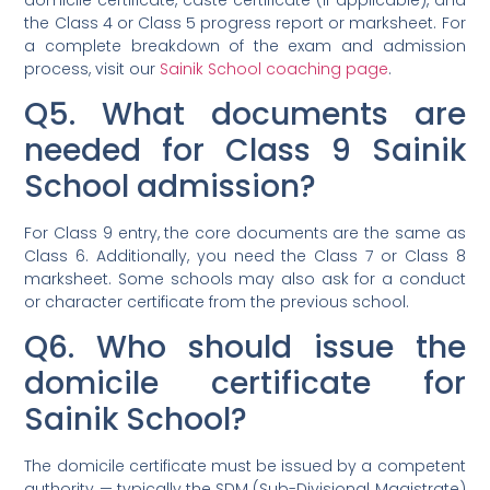
the Class 4 or Class 5 progress report or marksheet. For
a complete breakdown of the exam and admission
process, visit our
Sainik School coaching page
.
Q5. What documents are
needed for Class 9 Sainik
School admission?
For Class 9 entry, the core documents are the same as
Class 6. Additionally, you need the Class 7 or Class 8
marksheet. Some schools may also ask for a conduct
or character certificate from the previous school.
Q6. Who should issue the
domicile certificate for
Sainik School?
The domicile certificate must be issued by a competent
authority — typically the SDM (Sub-Divisional Magistrate)