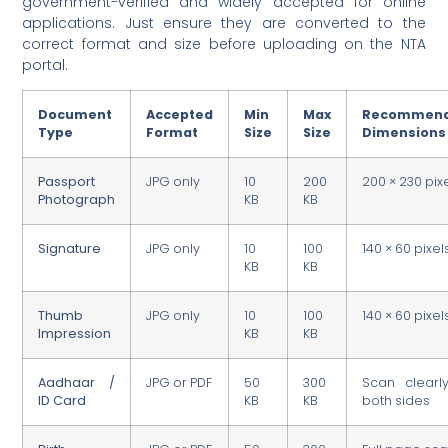
government-verified and widely accepted for online
applications. Just ensure they are converted to the
correct format and size before uploading on the NTA
portal.
Document
Accepted
Min
Max
Recommen
Type
Format
Size
Size
Dimensions
Passport
JPG only
10
200
200 × 230 pix
Photograph
KB
KB
Signature
JPG only
10
100
140 × 60 pixel
KB
KB
Thumb
JPG only
10
100
140 × 60 pixel
Impression
KB
KB
Aadhaar /
JPG or PDF
50
300
Scan clearl
ID Card
KB
KB
both sides