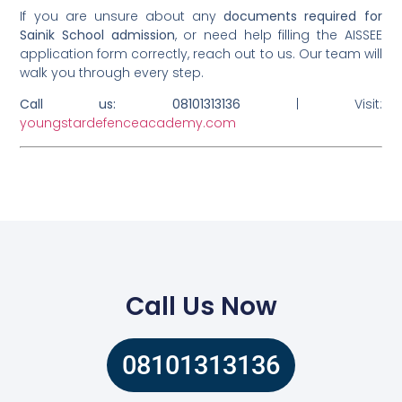
If you are unsure about any
documents required for
Sainik School admission
, or need help filling the AISSEE
application form correctly, reach out to us. Our team will
walk you through every step.
Call us: 08101313136
| Visit:
youngstardefenceacademy.com
Call Us Now
08101313136