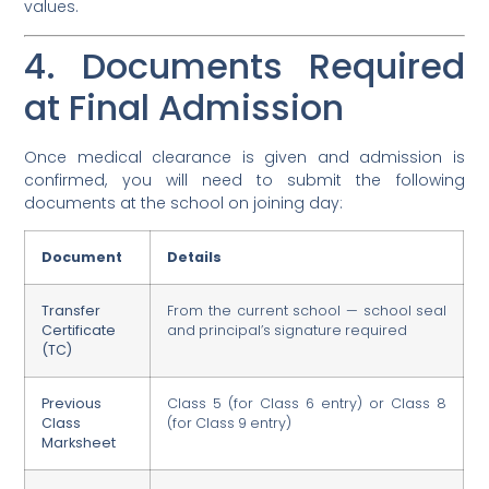
values.
4. Documents Required
at Final Admission
Once medical clearance is given and admission is
confirmed, you will need to submit the following
documents at the school on joining day:
Document
Details
Transfer
From the current school — school seal
Certificate
and principal’s signature required
(TC)
Previous
Class 5 (for Class 6 entry) or Class 8
Class
(for Class 9 entry)
Marksheet