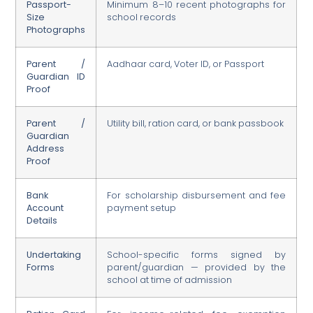
Passport-
Minimum 8–10 recent photographs for
Size
school records
Photographs
Parent /
Aadhaar card, Voter ID, or Passport
Guardian ID
Proof
Parent /
Utility bill, ration card, or bank passbook
Guardian
Address
Proof
Bank
For scholarship disbursement and fee
Account
payment setup
Details
Undertaking
School-specific forms signed by
Forms
parent/guardian — provided by the
school at time of admission