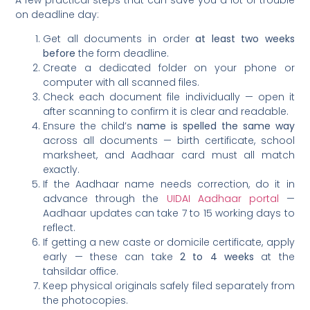
on deadline day:
Get all documents in order
at least two weeks
before
the form deadline.
Create a dedicated folder on your phone or
computer with all scanned files.
Check each document file individually — open it
after scanning to confirm it is clear and readable.
Ensure the child’s
name is spelled the same way
across all documents — birth certificate, school
marksheet, and Aadhaar card must all match
exactly.
If the Aadhaar name needs correction, do it in
advance through the
UIDAI Aadhaar portal
—
Aadhaar updates can take 7 to 15 working days to
reflect.
If getting a new caste or domicile certificate, apply
early — these can take
2 to 4 weeks
at the
tahsildar office.
Keep physical originals safely filed separately from
the photocopies.