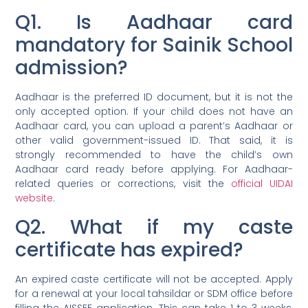
Q1. Is Aadhaar card
mandatory for Sainik School
admission?
Aadhaar is the preferred ID document, but it is not the
only accepted option. If your child does not have an
Aadhaar card, you can upload a parent’s Aadhaar or
other valid government-issued ID. That said, it is
strongly recommended to have the child’s own
Aadhaar card ready before applying. For Aadhaar-
related queries or corrections, visit the
official UIDAI
website
.
Q2. What if my caste
certificate has expired?
An expired caste certificate will not be accepted. Apply
for a renewal at your local tahsildar or SDM office before
filling the AISSEE application. This can take 1 to 3 weeks,