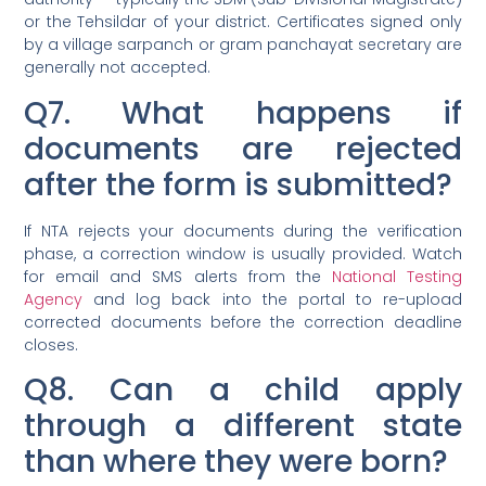
or the Tehsildar of your district. Certificates signed only
by a village sarpanch or gram panchayat secretary are
generally not accepted.
Q7. What happens if
documents are rejected
after the form is submitted?
If NTA rejects your documents during the verification
phase, a correction window is usually provided. Watch
for email and SMS alerts from the
National Testing
Agency
and log back into the portal to re-upload
corrected documents before the correction deadline
closes.
Q8. Can a child apply
through a different state
than where they were born?