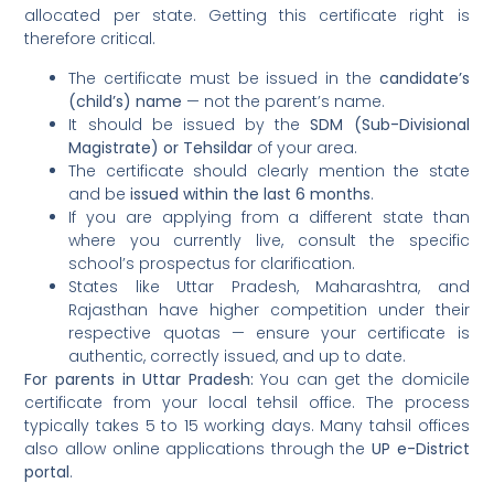
allocated per state. Getting this certificate right is
therefore critical.
The certificate must be issued in the
candidate’s
(child’s) name
— not the parent’s name.
It should be issued by the
SDM (Sub-Divisional
Magistrate) or Tehsildar
of your area.
The certificate should clearly mention the state
and be
issued within the last 6 months
.
If you are applying from a different state than
where you currently live, consult the specific
school’s prospectus for clarification.
States like Uttar Pradesh, Maharashtra, and
Rajasthan have higher competition under their
respective quotas — ensure your certificate is
authentic, correctly issued, and up to date.
For parents in Uttar Pradesh:
You can get the domicile
certificate from your local tehsil office. The process
typically takes 5 to 15 working days. Many tahsil offices
also allow online applications through the
UP e-District
portal
.