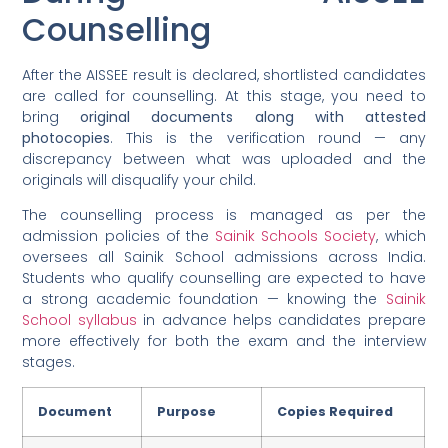
Counselling
After the AISSEE result is declared, shortlisted candidates
are called for counselling. At this stage, you need to
bring
original documents along with attested
photocopies
. This is the verification round — any
discrepancy between what was uploaded and the
originals will disqualify your child.
The counselling process is managed as per the
admission policies of the
Sainik Schools Society
, which
oversees all Sainik School admissions across India.
Students who qualify counselling are expected to have
a strong academic foundation — knowing the
Sainik
School syllabus
in advance helps candidates prepare
more effectively for both the exam and the interview
stages.
Document
Purpose
Copies Required