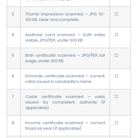
3
Thumb impression scanned — JPG, 10–
☐
100 KB, clear and complete
4
Aadhaar card scanned — both sides
☐
visible, JPG/PDF, under 300 KB
5
Birth certificate scanned — JPG/PDF, full
☐
page, under 300 KB
6
Domicile certificate scanned — current,
☐
valid, issued in candidate’s name
7
Caste certificate scanned — valid,
☐
issued by competent authority (if
applicable)
8
Income certificate scanned — correct
☐
financial year (if applicable)