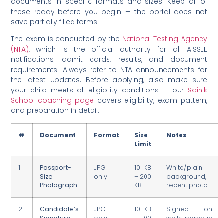
documents in specific formats and sizes. Keep all of
these ready before you begin — the portal does not
save partially filled forms.
The exam is conducted by the
National Testing Agency
(NTA)
, which is the official authority for all AISSEE
notifications, admit cards, results, and document
requirements. Always refer to NTA announcements for
the latest updates. Before applying, also make sure
your child meets all eligibility conditions — our
Sainik
School coaching page
covers eligibility, exam pattern,
and preparation in detail.
#
Document
Format
Size
Notes
Limit
1
Passport-
JPG
10 KB
White/plain
Size
only
– 200
background,
Photograph
KB
recent photo
2
Candidate’s
JPG
10 KB
Signed on
Signature
only
– 100
white paper in