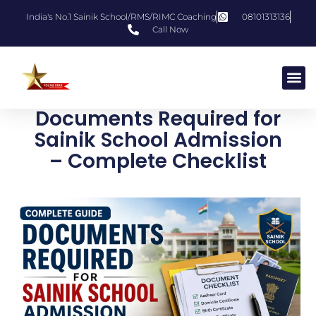
India's No.1 Sainik School/RMS/RIMC Coaching
08101313136
Call Now
Documents Required for
Sainik School Admission
– Complete Checklist