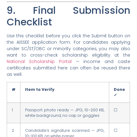
9. Final Submission
Checklist
Use this checklist before you click the Submit button on
the AISSEE application form. For candidates applying
under SC/ST/OBC or minority categories, you may also
want to cross-check scholarship eligibility at the
National Scholarship Portal
— income and caste
certificates submitted here can often be reused there
as well.
#
Item to Verify
Done
✓
1
Passport photo ready — JPG, 10–200 KB,
☐
white background, no cap or goggles
2
Candidate’s signature scanned — JPG,
☐
10–100 KB, on white paper