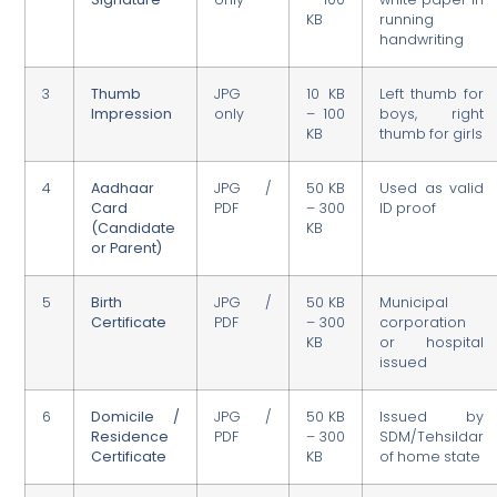
KB
running
handwriting
3
Thumb
JPG
10 KB
Left thumb for
Impression
only
– 100
boys, right
KB
thumb for girls
4
Aadhaar
JPG /
50 KB
Used as valid
Card
PDF
– 300
ID proof
(Candidate
KB
or Parent)
5
Birth
JPG /
50 KB
Municipal
Certificate
PDF
– 300
corporation
KB
or hospital
issued
6
Domicile /
JPG /
50 KB
Issued by
Residence
PDF
– 300
SDM/Tehsildar
Certificate
KB
of home state