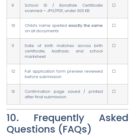
9
School ID / Bonafide Certificate
☐
scanned — JPG/PDF, under 300 KB
10
Child’s name spelled
exactly the same
☐
on all documents
11
Date of birth matches across birth
☐
certificate, Aadhaar, and school
marksheet
12
Full application form preview reviewed
☐
before submission
13
Confirmation page saved / printed
☐
after final submission
10. Frequently Asked
Questions (FAQs)