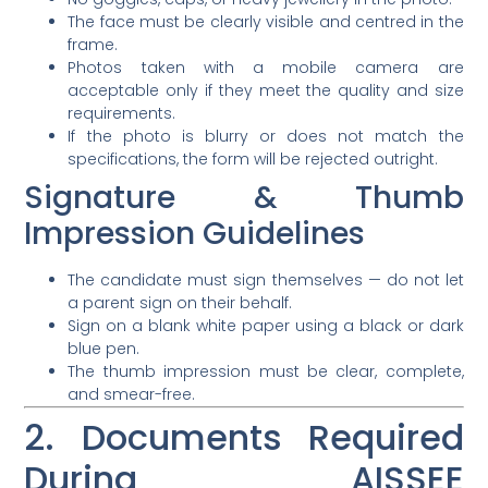
The face must be clearly visible and centred in the
frame.
Photos taken with a mobile camera are
acceptable only if they meet the quality and size
requirements.
If the photo is blurry or does not match the
specifications, the form will be rejected outright.
Signature & Thumb
Impression Guidelines
The candidate must sign themselves — do not let
a parent sign on their behalf.
Sign on a blank white paper using a black or dark
blue pen.
The thumb impression must be clear, complete,
and smear-free.
2. Documents Required
During AISSEE