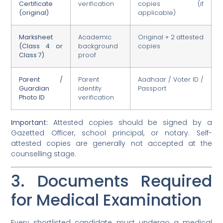
Certificate
verification
copies (if
(original)
applicable)
Marksheet
Academic
Original + 2 attested
(Class 4 or
background
copies
Class 7)
proof
Parent /
Parent
Aadhaar / Voter ID /
Guardian
identity
Passport
Photo ID
verification
Important:
Attested copies should be signed by a
Gazetted Officer, school principal, or notary. Self-
attested copies are generally not accepted at the
counselling stage.
3. Documents Required
for Medical Examination
Every shortlisted candidate must undergo a medical