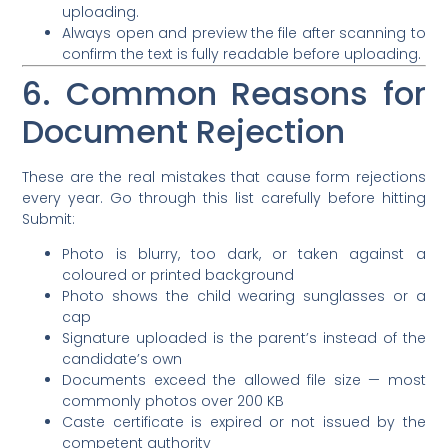
uploading.
Always open and preview the file after scanning to
confirm the text is fully readable before uploading.
6. Common Reasons for
Document Rejection
These are the real mistakes that cause form rejections
every year. Go through this list carefully before hitting
Submit:
Photo is blurry, too dark, or taken against a
coloured or printed background
Photo shows the child wearing sunglasses or a
cap
Signature uploaded is the parent’s instead of the
candidate’s own
Documents exceed the allowed file size — most
commonly photos over 200 KB
Caste certificate is expired or not issued by the
competent authority