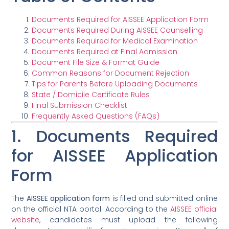
Documents Required for AISSEE Application Form
Documents Required During AISSEE Counselling
Documents Required for Medical Examination
Documents Required at Final Admission
Document File Size & Format Guide
Common Reasons for Document Rejection
Tips for Parents Before Uploading Documents
State / Domicile Certificate Rules
Final Submission Checklist
Frequently Asked Questions (FAQs)
1. Documents Required
for AISSEE Application
Form
The
AISSEE application form
is filled and submitted online
on the official NTA portal. According to the
AISSEE official
website
, candidates must upload the following