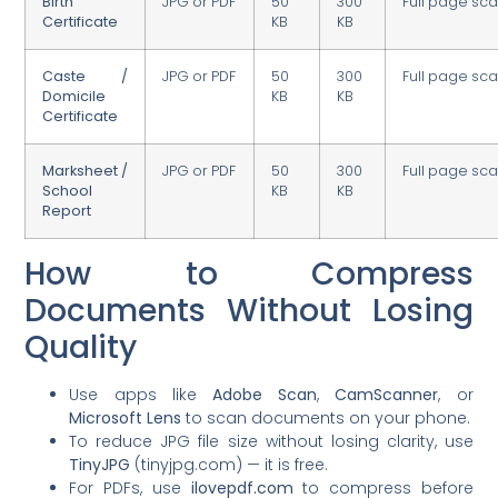
Birth
JPG or PDF
50
300
Full page sc
Certificate
KB
KB
Caste /
JPG or PDF
50
300
Full page sc
Domicile
KB
KB
Certificate
Marksheet /
JPG or PDF
50
300
Full page sc
School
KB
KB
Report
How to Compress
Documents Without Losing
Quality
Use apps like
Adobe Scan
,
CamScanner
, or
Microsoft Lens
to scan documents on your phone.
To reduce JPG file size without losing clarity, use
TinyJPG
(tinyjpg.com) — it is free.
For PDFs, use
ilovepdf.com
to compress before