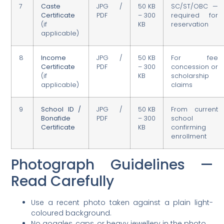
7
Caste
JPG /
50 KB
SC/ST/OBC —
Certificate
PDF
– 300
required for
(if
KB
reservation
applicable)
8
Income
JPG /
50 KB
For fee
Certificate
PDF
– 300
concession or
(if
KB
scholarship
applicable)
claims
9
School ID /
JPG /
50 KB
From current
Bonafide
PDF
– 300
school
Certificate
KB
confirming
enrollment
Photograph Guidelines —
Read Carefully
Use a recent photo taken against a plain light-
coloured background.
No goggles, caps, or heavy jewellery in the photo.