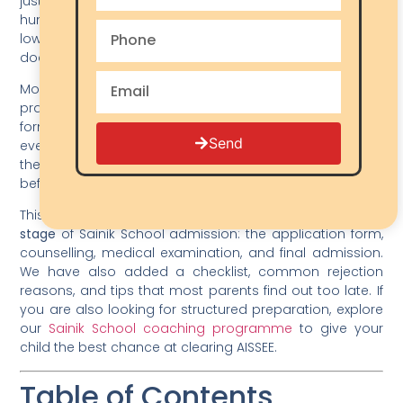
just as important as exam preparation. Every year,
hundreds of applications get rejected — not because of
low scores, but because of incorrect, blurry, or missing
documents.
Most parents focus almost entirely on coaching and
practice papers. The documents part feels like a
formality. But here is the reality: a single wrong upload —
Send
even a photo that is slightly too large or a certificate in
the wrong format — can get your child’s form rejected
before it even reaches the evaluator.
This guide gives you
every document needed at every
stage
of Sainik School admission: the application form,
counselling, medical examination, and final admission.
We have also added a checklist, common rejection
reasons, and tips that most parents find out too late. If
you are also looking for structured preparation, explore
our
Sainik School coaching programme
to give your
child the best chance at clearing AISSEE.
Table of Contents