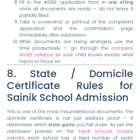
Fill in the AISSEE application form in
one sitting
once all documents are ready — do not leave it
partially filled.
Take a screenshot or printout of the completed
application and the confirmation page
immediately after submission.
While documents are being arranged, use the
time productively — go through the
complete
AISSEE syllabus
so your child knows exactly what
topics to focus on.
8. State / Domicile
Certificate Rules for
Sainik School Admission
This is one of the most misunderstood documents. The
domicile certificate is not just address proof — it
determines which
state quota
you fall under. As per the
admission policies on the
Sainik Schools Society
website
, each school has a fixed number of seats