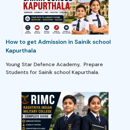
How to get Admission in Sainik school
Kapurthala
Young Star Defence Academy, Prepare
Students for Sainik school Kapurthala.