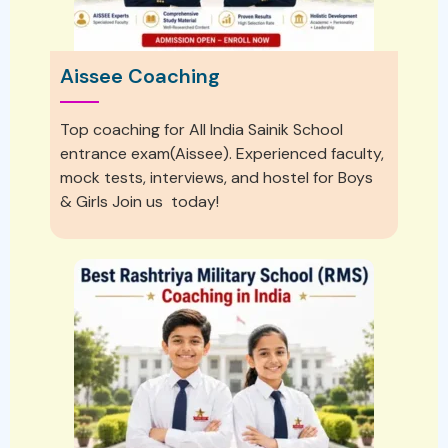
Aissee Coaching
Top coaching for All India Sainik School
entrance exam(Aissee). Experienced faculty,
mock tests, interviews, and hostel for Boys
& Girls Join us today!