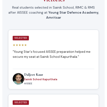
Real students selected in Sainik School, RIMC & RMS
after AISSEE coaching at
Young Star Defence Academy,
Amritsar
SELECTED
★★★★★
"Young Star's focused AISSEE preparation helped me
secure my seat at Sainik School Kapurthala."
Daljeet Kaur
Sainik School Kapurthala
AISSEE
SELECTED