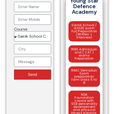
Young Star
Defence
Academy
Sainik School /
IASSEE exam
Course
Full Preparation
(Written +
Interview)
RMS Admission
and ( CAT )
exams
Preparation
RIMC Dehradun
Exam
Send
preparation
form class 5 to
8
NDA
Foundation
course with
SSB personality
development
and physical
fitness training.