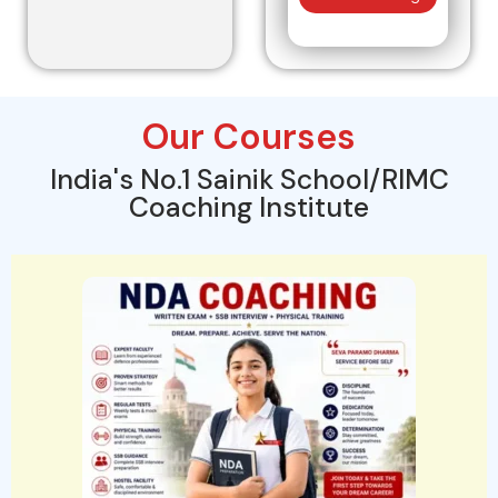
Our Courses
India's No.1 Sainik School/RIMC
Coaching Institute