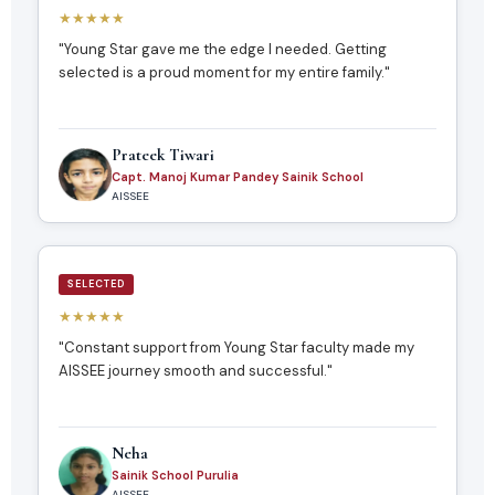
★★★★★
"Young Star gave me the edge I needed. Getting
selected is a proud moment for my entire family."
Prateek Tiwari
Capt. Manoj Kumar Pandey Sainik School
AISSEE
SELECTED
★★★★★
"Constant support from Young Star faculty made my
AISSEE journey smooth and successful."
Neha
Sainik School Purulia
AISSEE