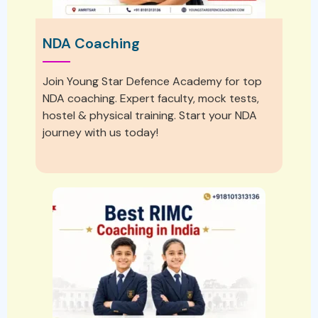
NDA Coaching
Join Young Star Defence Academy for top
NDA coaching. Expert faculty, mock tests,
hostel & physical training. Start your NDA
journey with us today!