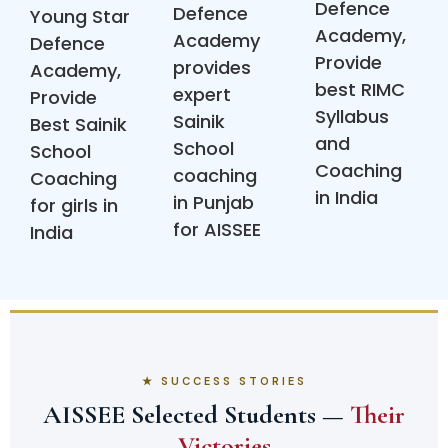
Defence
Defence
Young Star
Academy,
Academy
Defence
Provide
provides
Academy,
best RIMC
expert
Provide
Syllabus
Sainik
Best Sainik
and
School
School
Coaching
coaching
Coaching
in India
in Punjab
for girls in
for AISSEE
India
★ SUCCESS STORIES
AISSEE Selected Students —
Their
Victories