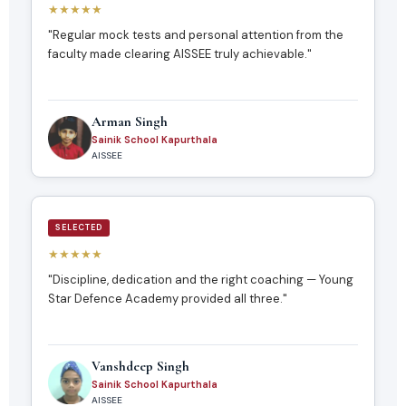
★★★★★
"Regular mock tests and personal attention from the
faculty made clearing AISSEE truly achievable."
Arman Singh
Sainik School Kapurthala
AISSEE
SELECTED
★★★★★
"Discipline, dedication and the right coaching — Young
Star Defence Academy provided all three."
Vanshdeep Singh
Sainik School Kapurthala
AISSEE