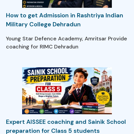
How to get Admission in Rashtriya Indian
Military College Dehradun
Young Star Defence Academy, Amritsar Provide
coaching for RIMC Dehradun
Expert AISSEE coaching and Sainik School
preparation for Class 5 students