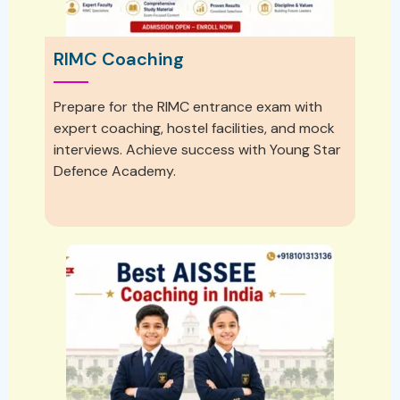
RIMC Coaching
Prepare for the RIMC entrance exam with
expert coaching, hostel facilities, and mock
interviews. Achieve success with Young Star
Defence Academy.