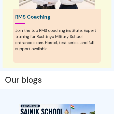
RMS Coaching
Join the top RMS coaching institute. Expert
training for Rashtriya Military School
entrance exam. Hostel, test series, and full
support available.
Our blogs