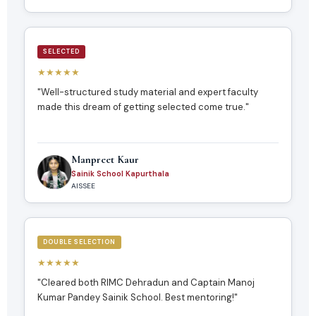
SELECTED
★★★★★
"Well-structured study material and expert faculty
made this dream of getting selected come true."
Manpreet Kaur
Sainik School Kapurthala
AISSEE
DOUBLE SELECTION
★★★★★
"Cleared both RIMC Dehradun and Captain Manoj
Kumar Pandey Sainik School. Best mentoring!"