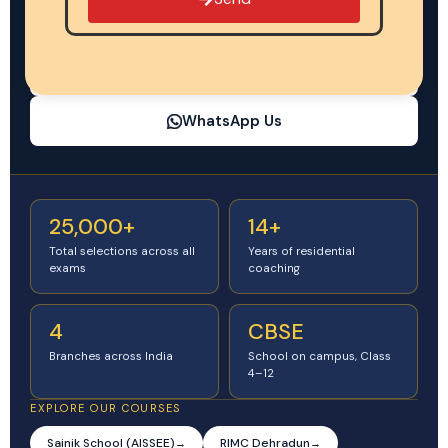
CBSE-affiliated school on campus
Regular schooling + defence exam prep, Class 4–12
Call Now: +91 81013 13136
WhatsApp Us
25,000+
14+
Total selections across all
Years of residential
exams
coaching
4
CBSE
Branches across India
School on campus, Class
4–12
EXPLORE OUR COURSES
Sainik School (AISSEE)
RIMC Dehradun
→
→