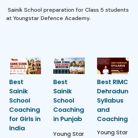
Sainik School preparation for Class 5 students
at Youngstar Defence Academy.
Best
Best
Best RIMC
Sainik
Sainik
Dehradun
School
School
Syllabus
Coaching
Coaching
and
for Girls in
in Punjab
Coaching
India
Young Star
Young Star