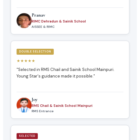
Pranav
RIMC Dehradun & Sainik School
AISSEE & RIMC
DOUBLE SELECTION
★★★★★
"Selected in RMS Chail and Sainik School Mainpuri.
Young Star's guidance made it possible."
Joy
RMS Chail & Sainik School Mainpuri
RMS Entrance
SELECTED