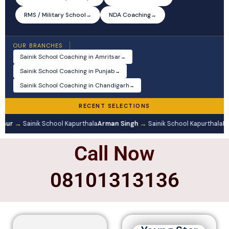
RMS / Military School
NDA Coaching
→
→
OUR BRANCHES
Sainik School Coaching in Amritsar
→
Sainik School Coaching in Punjab
→
Sainik School Coaching in Chandigarh
→
RECENT SELECTIONS
Kaur
→
Sainik School Kapurthala
Arman Singh
→
Sainik School Kapurthala
Pr
Call Now
08101313136