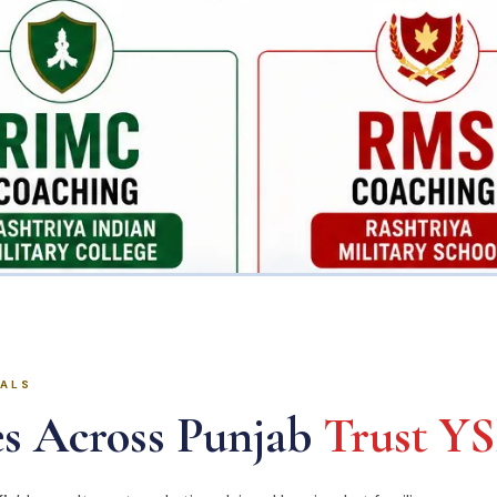
IALS
s Across Punjab
Trust Y