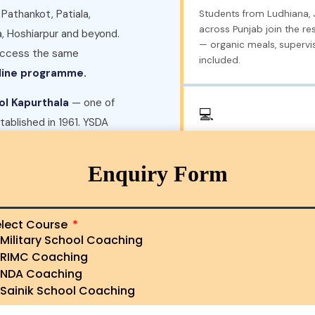
 Pathankot, Patiala,
Students from Ludhiana,
across Punjab join the re
a, Hoshiarpur and beyond.
— organic meals, supervis
 access the same
included.
nline programme.
ol Kapurthala
— one of
💻
stablished in 1961. YSDA
Online Coaching — Any P
Sainik School Kapurthala
Live online AISSEE classes
 was founded.
📍 Visit our
Enquiry Form
weekly mock tests — allo
district in Punjab to pre
without relocating.
lect Course
Military School Coaching
RIMC Coaching
led SMS — our AISSEE
🎖️
NDA Coaching
thin 24 hours with fees,
RIMC · RMS · NDA Prepa
Sainik School Coaching
lity.
Beyond the Sainik School