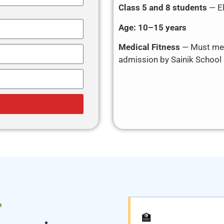
Class 5 and 8 students
— El
Age:
10–15 years
Medical Fitness
— Must mee
admission by Sainik School
R
🏫