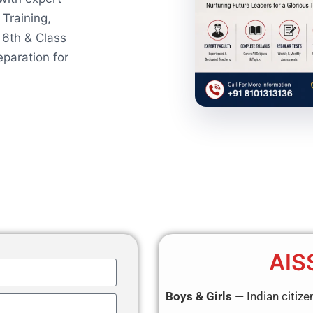
 Training,
 6th & Class
paration for
AIS
Boys & Girls
— Indian citize