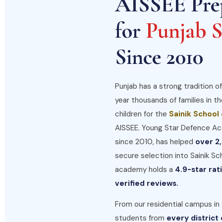
AISSEE Pre
for
Punjab S
Since 2010
Punjab has a strong tradition of
year thousands of families in t
children for the
Sainik School
AISSEE. Young Star Defence Ac
since 2010, has helped
over 2
secure selection into Sainik Sc
academy holds a
4.9-star ra
verified reviews.
From our residential campus in
students from
every district