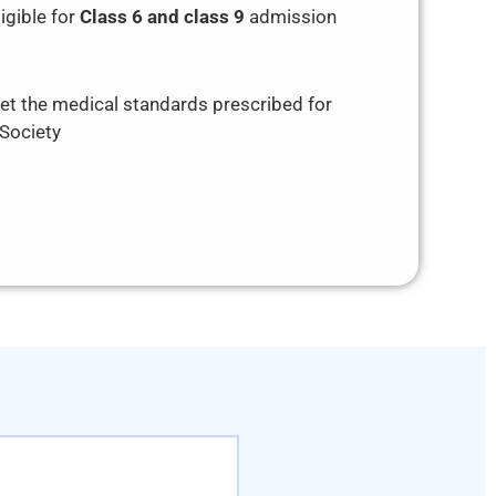
igible for
Class 6 and class 9
admission
t the medical standards prescribed for
 Society