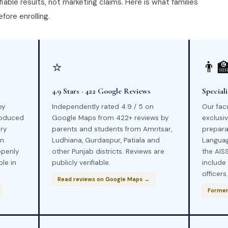
iable results, not marketing claims. Here is what families
fore enrolling.
⭐
👨‍
4.9 Stars · 422 Google Reviews
Special
by
Independently rated 4.9 / 5 on
Our fac
roduced
Google Maps from 422+ reviews by
exclusi
ry
parents and students from Amritsar,
prepara
n.
Ludhiana, Gurdaspur, Patiala and
Languag
openly
other Punjab districts. Reviews are
the AISS
ble in
publicly verifiable.
include
officers.
Read reviews on Google Maps →
Former 