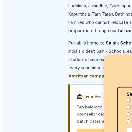
Ludhiana, Jalandhar, Gurdaspur,
Kapurthala, Tarn Taran, Bathind
Families who cannot relocate
preparation through our
full o
Punjab is home to
Sainik Scho
India's oldest Sainik Schools, e
students have earned seats at 
every year since the academy
Amritsar campus
Se
📩
Get a Free Callback
Tap below to send a pre-fil
counsellor calls you back wi
batch dates and seat availabi