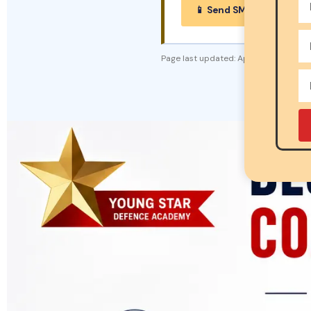
📱 Send SMS Enquiry →
Page last updated:
April 2026