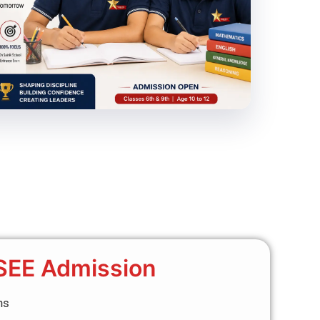
SEE Admission
ns