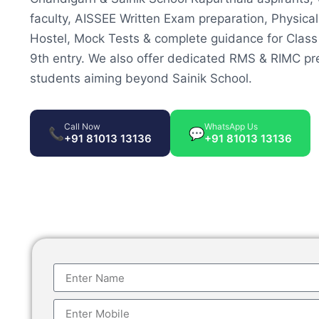
faculty, AISSEE Written Exam preparation, Physical
Hostel, Mock Tests & complete guidance for Class
9th entry. We also offer dedicated RMS & RIMC pre
students aiming beyond Sainik School.
Call Now
WhatsApp Us
📞
💬
+91 81013 13136
+91 81013 13136