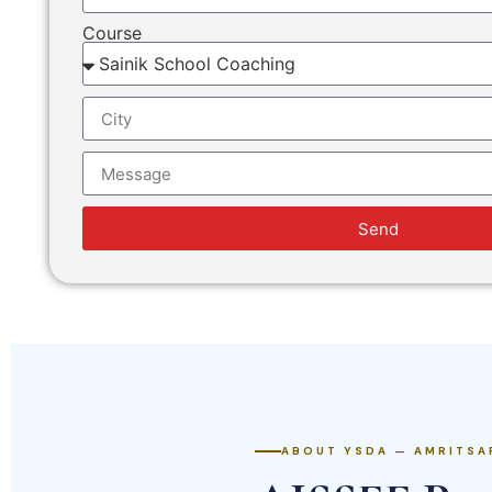
Course
Send
ABOUT YSDA — AMRITSA