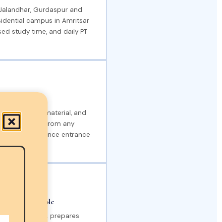
 Jalandhar, Gurdaspur and
sidential campus in Amritsar
ed study time, and daily PT
unjab District
, digital study material, and
wing students from any
pare for the defence entrance
ration Available
 entrance, YSDA prepares