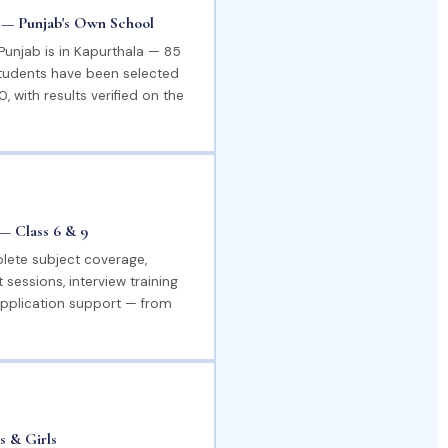
a — Punjab's Own School
 Punjab is in Kapurthala — 85
students have been selected
, with results verified on the
— Class 6 & 9
lete subject coverage,
 sessions, interview training
pplication support — from
s & Girls