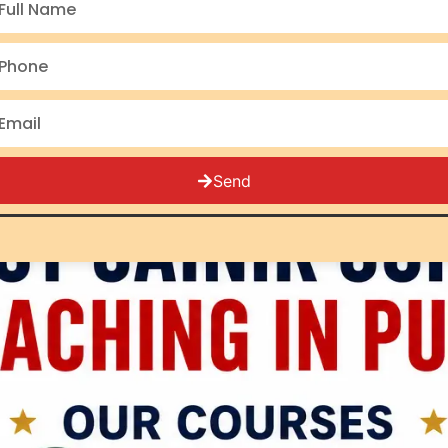
Punjab students for RIMC 
all 5 Rashtriya Military S
and
NDA
(5,000+ selecti
Send