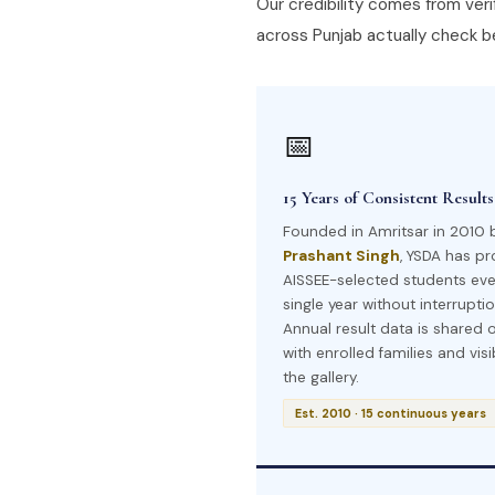
Our credibility comes from verif
across Punjab actually check be
📅
15 Years of Consistent Results
Founded in Amritsar in 2010 
Prashant Singh
, YSDA has p
AISSEE-selected students eve
single year without interruptio
Annual result data is shared 
with enrolled families and visi
the gallery.
Est. 2010 · 15 continuous years