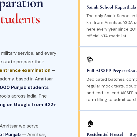
paration
Sainik School Kapurthal
tudents
The only Sainik School in
km from Amritsar. YSDA 
here every year since 2010
official NTA merit list.
 military service, and every
📚
he state prepare their
 entrance examination
—
Full AISSEE Preparation 
ademy, based in Amritsar
Dedicated batches, comp
regular mock tests, doubt
,000 Punjab students
and end-to-end AISSEE a
hools across India. The
form filling to admit card.
ting on Google from 422+
🏠
 Amritsar we serve
Residential Hostel — Boy
 of Punjab
— Amritsar,