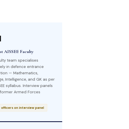

ist AISSEE Faculty
ulty team specialises
vely in defence entrance
tion — Mathematics,
e, Intelligence, and GK as per
EE syllabus. Interview panels
 former Armed Forces
officers on interview panel