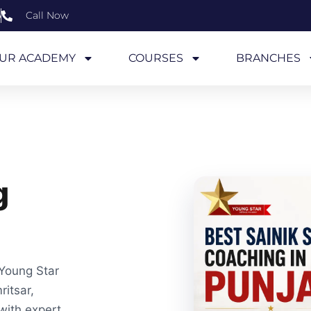
6
Call Now
UR ACADEMY
COURSES
BRANCHES
g
 Young Star
itsar,
with expert