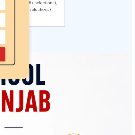
Dehradun (1,325+ selections),
chools (42,000+ selections)
ons).