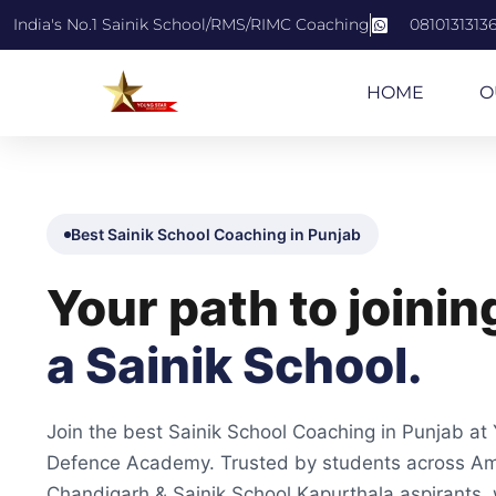
India's No.1 Sainik School/RMS/RIMC Coaching
0810131313
HOME
O
Best Sainik School Coaching in Punjab
Your path to joinin
a Sainik School.
Join the best Sainik School Coaching in Punjab at
Defence Academy. Trusted by students across Amr
Chandigarh & Sainik School Kapurthala aspirants, 