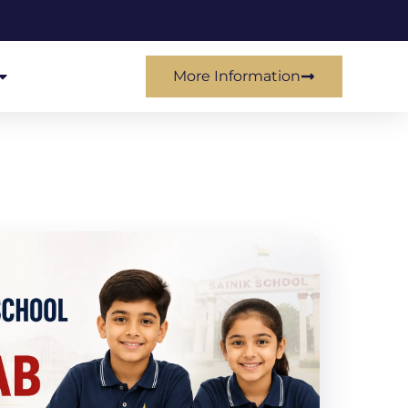
More Information