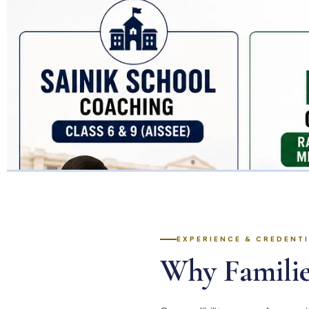
EXPERIENCE & CREDENT
Why Familie