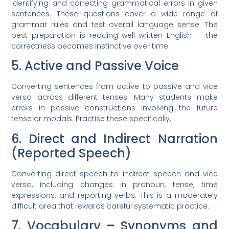
Identifying and correcting grammatical errors in given
sentences. These questions cover a wide range of
grammar rules and test overall language sense. The
best preparation is reading well-written English — the
correctness becomes instinctive over time.
5. Active and Passive Voice
Converting sentences from active to passive and vice
versa across different tenses. Many students make
errors in passive constructions involving the future
tense or modals. Practise these specifically.
6. Direct and Indirect Narration
(Reported Speech)
Converting direct speech to indirect speech and vice
versa, including changes in pronoun, tense, time
expressions, and reporting verbs. This is a moderately
difficult area that rewards careful systematic practice.
7. Vocabulary – Synonyms and