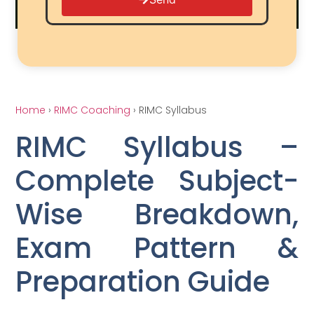
Home
›
RIMC Coaching
› RIMC Syllabus
RIMC Syllabus –
Complete Subject-
Wise Breakdown,
Exam Pattern &
Preparation Guide