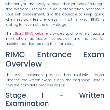
whether you are ready to begin that journey of strength
and wisdom. Discipline in your preparation, honesty in
your self-assessment, and the courage to keep going
when revision feels endless — that is what RIMC is
looking for, even at the entry stage.
The
official RIMC website
provides additional institutional
information, admission schedules, and notices for
aspiring candidates and their families.
RIMC Entrance Exam
Overview
The RIMC selection process has multiple stages.
Clearing the written exam is only the beginning. Here is
how the complete process works:
Stage 1 – Written
Examination