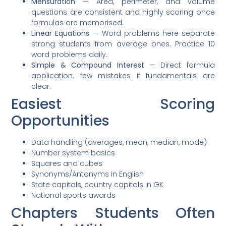
Mensuration
— Area, perimeter, and volume
questions are consistent and highly scoring once
formulas are memorised.
Linear Equations
— Word problems here separate
strong students from average ones. Practice 10
word problems daily.
Simple & Compound Interest
— Direct formula
application; few mistakes if fundamentals are
clear.
Easiest Scoring
Opportunities
Data handling (averages, mean, median, mode)
Number system basics
Squares and cubes
Synonyms/Antonyms in English
State capitals, country capitals in GK
National sports awards
Chapters Students Often