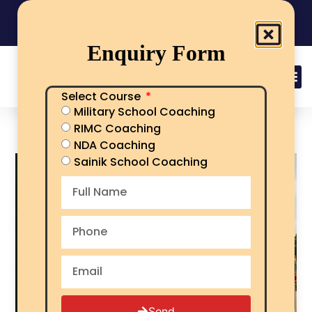
India's No.1 Sainik School/RMS/RIMC Coaching
08101313136
Call Now
Enquiry Form
Select Course
Military School Coaching
RIMC Syllabus
RIMC Coaching
NDA Coaching
Sainik School Coaching
Send