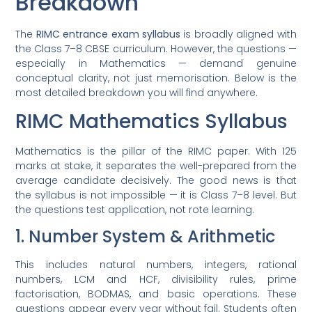
Breakdown
The
RIMC entrance exam syllabus
is broadly aligned with
the Class 7–8 CBSE curriculum. However, the questions —
especially in Mathematics — demand genuine
conceptual clarity, not just memorisation. Below is the
most detailed breakdown you will find anywhere.
RIMC Mathematics Syllabus
Mathematics is the pillar of the RIMC paper. With 125
marks at stake, it separates the well-prepared from the
average candidate decisively. The good news is that
the syllabus is not impossible — it is Class 7–8 level. But
the questions test application, not rote learning.
1. Number System & Arithmetic
This includes natural numbers, integers, rational
numbers, LCM and HCF, divisibility rules, prime
factorisation, BODMAS, and basic operations. These
questions appear every year without fail. Students often