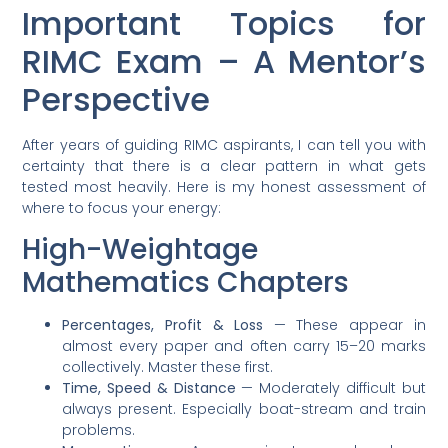
Important Topics for
RIMC Exam – A Mentor’s
Perspective
After years of guiding RIMC aspirants, I can tell you with
certainty that there is a clear pattern in what gets
tested most heavily. Here is my honest assessment of
where to focus your energy:
High-Weightage
Mathematics Chapters
Percentages, Profit & Loss
— These appear in
almost every paper and often carry 15–20 marks
collectively. Master these first.
Time, Speed & Distance
— Moderately difficult but
always present. Especially boat-stream and train
problems.