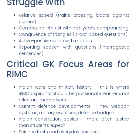
Struggle With
Relative speed (trains crossing, boats against
current)
Compound interest with half-yearly compounding
Congruence of triangles (proof-based questions)
Active-passive voice with modals
Reporting speech with questions (interrogative
sentences)
Critical GK Focus Areas for
RIMC
Indian wars and military history — this is where
RIMC aspirants should be passionate learners, not
reluctant memorisers
Current defence developments — new weapon
systems, military exercises, defence budgets
Indian constitution basics — more often tested
than students expect
Science facts and everyday science