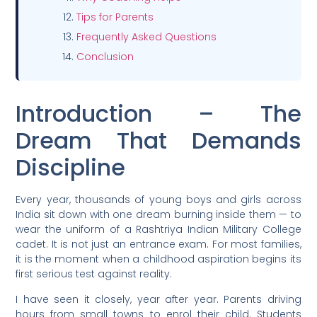
Tips for Parents
Frequently Asked Questions
Conclusion
Introduction – The
Dream That Demands
Discipline
Every year, thousands of young boys and girls across
India sit down with one dream burning inside them — to
wear the uniform of a Rashtriya Indian Military College
cadet. It is not just an entrance exam. For most families,
it is the moment when a childhood aspiration begins its
first serious test against reality.
I have seen it closely, year after year. Parents driving
hours from small towns to enrol their child. Students