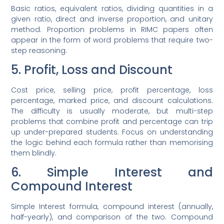
Basic ratios, equivalent ratios, dividing quantities in a
given ratio, direct and inverse proportion, and unitary
method. Proportion problems in RIMC papers often
appear in the form of word problems that require two-
step reasoning.
5. Profit, Loss and Discount
Cost price, selling price, profit percentage, loss
percentage, marked price, and discount calculations.
The difficulty is usually moderate, but multi-step
problems that combine profit and percentage can trip
up under-prepared students. Focus on understanding
the logic behind each formula rather than memorising
them blindly.
6. Simple Interest and
Compound Interest
Simple Interest formula, compound interest (annually,
half-yearly), and comparison of the two. Compound