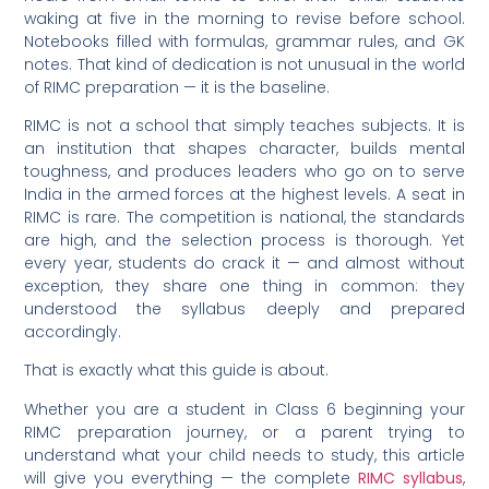
waking at five in the morning to revise before school.
Notebooks filled with formulas, grammar rules, and GK
notes. That kind of dedication is not unusual in the world
of RIMC preparation — it is the baseline.
RIMC is not a school that simply teaches subjects. It is
an institution that shapes character, builds mental
toughness, and produces leaders who go on to serve
India in the armed forces at the highest levels. A seat in
RIMC is rare. The competition is national, the standards
are high, and the selection process is thorough. Yet
every year, students do crack it — and almost without
exception, they share one thing in common: they
understood the syllabus deeply and prepared
accordingly.
That is exactly what this guide is about.
Whether you are a student in Class 6 beginning your
RIMC preparation journey, or a parent trying to
understand what your child needs to study, this article
will give you everything — the complete
RIMC syllabus
,