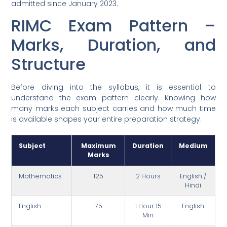
admitted since January 2023.
RIMC Exam Pattern –
Marks, Duration, and
Structure
Before diving into the syllabus, it is essential to
understand the exam pattern clearly. Knowing how
many marks each subject carries and how much time
is available shapes your entire preparation strategy.
Subject
Maximum
Duration
Medium
Marks
Mathematics
125
2 Hours
English /
Hindi
English
75
1 Hour 15
English
Min