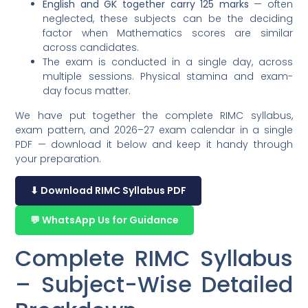
English and GK together carry 125 marks
— often
neglected, these subjects can be the deciding
factor when Mathematics scores are similar
across candidates.
The exam is conducted in a single day, across
multiple sessions. Physical stamina and exam-
day focus matter.
We have put together the complete RIMC syllabus,
exam pattern, and 2026–27 exam calendar in a single
PDF — download it below and keep it handy through
your preparation.
⬇ Download RIMC Syllabus PDF
💬 WhatsApp Us for Guidance
Complete RIMC Syllabus
– Subject-Wise Detailed