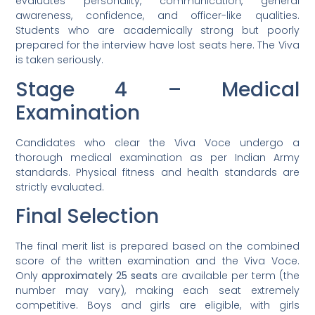
evaluates personality, communication, general
awareness, confidence, and officer-like qualities.
Students who are academically strong but poorly
prepared for the interview have lost seats here. The Viva
is taken seriously.
Stage 4 – Medical
Examination
Candidates who clear the Viva Voce undergo a
thorough medical examination as per Indian Army
standards. Physical fitness and health standards are
strictly evaluated.
Final Selection
The final merit list is prepared based on the combined
score of the written examination and the Viva Voce.
Only
approximately 25 seats
are available per term (the
number may vary), making each seat extremely
competitive. Boys and girls are eligible, with girls