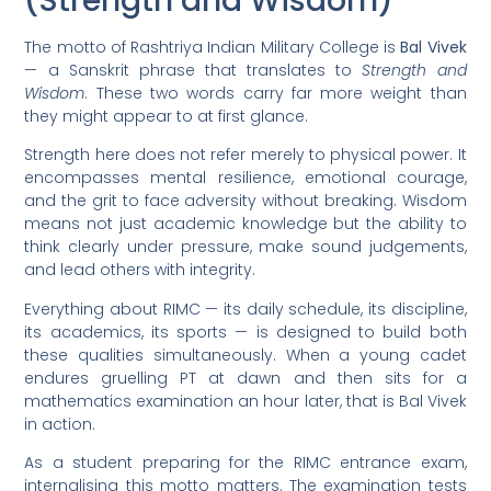
(Strength and Wisdom)
The motto of Rashtriya Indian Military College is
Bal Vivek
— a Sanskrit phrase that translates to
Strength and
Wisdom
. These two words carry far more weight than
they might appear to at first glance.
Strength here does not refer merely to physical power. It
encompasses mental resilience, emotional courage,
and the grit to face adversity without breaking. Wisdom
means not just academic knowledge but the ability to
think clearly under pressure, make sound judgements,
and lead others with integrity.
Everything about RIMC — its daily schedule, its discipline,
its academics, its sports — is designed to build both
these qualities simultaneously. When a young cadet
endures gruelling PT at dawn and then sits for a
mathematics examination an hour later, that is Bal Vivek
in action.
As a student preparing for the RIMC entrance exam,
internalising this motto matters. The examination tests