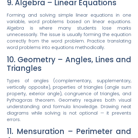
9. Algebra – Linear Equations
Forming and solving simple linear equations in one
variable, word problems based on linear equations.
Algebra is where many students lose marks
unnecessarily. The issue is usually forming the equation
correctly from the word problem. Practice translating
word problems into equations methodically.
10. Geometry – Angles, Lines and
Triangles
Types of angles (complementary, supplementary,
vertically opposite), properties of triangles (angle sum
property, exterior angle), congruence of triangles, and
Pythagoras theorem. Geometry requires both visual
understanding and formula knowledge. Drawing neat
diagrams while solving is not optional — it prevents
errors.
11. Mensuration – Perimeter and