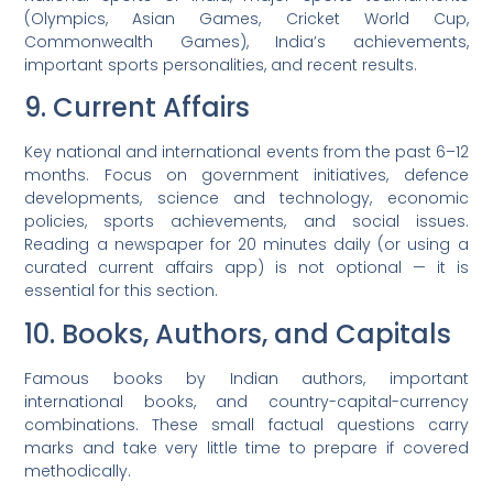
(Olympics, Asian Games, Cricket World Cup,
Commonwealth Games), India’s achievements,
important sports personalities, and recent results.
9. Current Affairs
Key national and international events from the past 6–12
months. Focus on government initiatives, defence
developments, science and technology, economic
policies, sports achievements, and social issues.
Reading a newspaper for 20 minutes daily (or using a
curated current affairs app) is not optional — it is
essential for this section.
10. Books, Authors, and Capitals
Famous books by Indian authors, important
international books, and country-capital-currency
combinations. These small factual questions carry
marks and take very little time to prepare if covered
methodically.