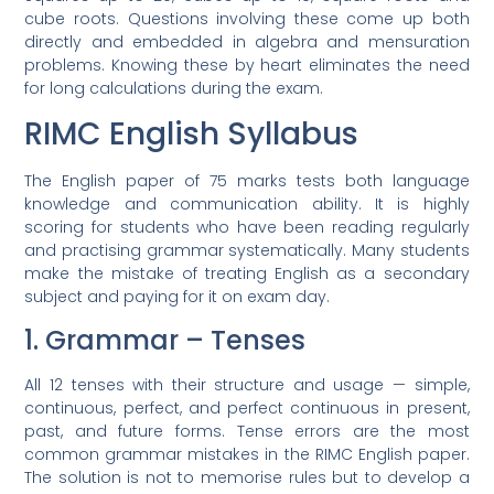
cube roots. Questions involving these come up both
directly and embedded in algebra and mensuration
problems. Knowing these by heart eliminates the need
for long calculations during the exam.
RIMC English Syllabus
The English paper of 75 marks tests both language
knowledge and communication ability. It is highly
scoring for students who have been reading regularly
and practising grammar systematically. Many students
make the mistake of treating English as a secondary
subject and paying for it on exam day.
1. Grammar – Tenses
All 12 tenses with their structure and usage — simple,
continuous, perfect, and perfect continuous in present,
past, and future forms. Tense errors are the most
common grammar mistakes in the RIMC English paper.
The solution is not to memorise rules but to develop a