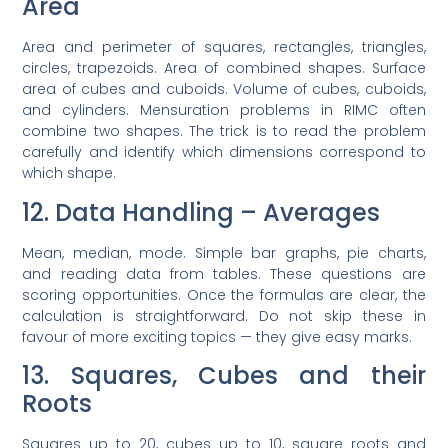
Area
Area and perimeter of squares, rectangles, triangles,
circles, trapezoids. Area of combined shapes. Surface
area of cubes and cuboids. Volume of cubes, cuboids,
and cylinders. Mensuration problems in RIMC often
combine two shapes. The trick is to read the problem
carefully and identify which dimensions correspond to
which shape.
12. Data Handling – Averages
Mean, median, mode. Simple bar graphs, pie charts,
and reading data from tables. These questions are
scoring opportunities. Once the formulas are clear, the
calculation is straightforward. Do not skip these in
favour of more exciting topics — they give easy marks.
13. Squares, Cubes and their
Roots
Squares up to 20, cubes up to 10, square roots and