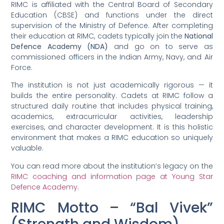
RIMC is affiliated with the Central Board of Secondary
Education (CBSE) and functions under the direct
supervision of the Ministry of Defence. After completing
their education at RIMC, cadets typically join the
National
Defence Academy (NDA)
and go on to serve as
commissioned officers in the Indian Army, Navy, and Air
Force.
The institution is not just academically rigorous — it
builds the entire personality. Cadets at RIMC follow a
structured daily routine that includes physical training,
academics, extracurricular activities, leadership
exercises, and character development. It is this holistic
environment that makes a RIMC education so uniquely
valuable.
You can read more about the institution’s legacy on the
RIMC coaching and information page at Young Star
Defence Academy
.
RIMC Motto – “Bal Vivek”