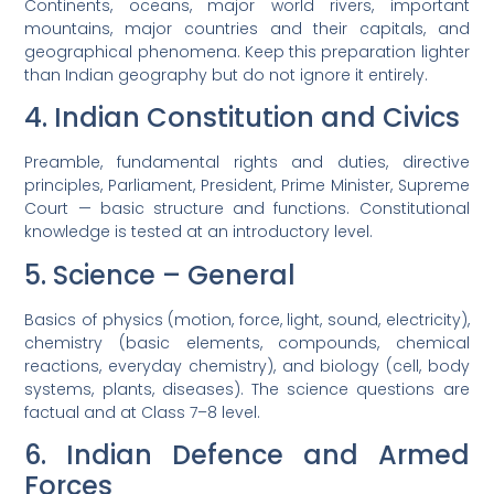
Continents, oceans, major world rivers, important
mountains, major countries and their capitals, and
geographical phenomena. Keep this preparation lighter
than Indian geography but do not ignore it entirely.
4. Indian Constitution and Civics
Preamble, fundamental rights and duties, directive
principles, Parliament, President, Prime Minister, Supreme
Court — basic structure and functions. Constitutional
knowledge is tested at an introductory level.
5. Science – General
Basics of physics (motion, force, light, sound, electricity),
chemistry (basic elements, compounds, chemical
reactions, everyday chemistry), and biology (cell, body
systems, plants, diseases). The science questions are
factual and at Class 7–8 level.
6. Indian Defence and Armed
Forces