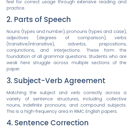
feel for correct usage through extensive reading and
practice.
2. Parts of Speech
Nouns (types and number), pronouns (types and case),
adjectives (degrees of comparison), verbs
(transitive/intransitive), adverbs, prepositions,
conjunctions, and interjections. These form the
foundation of all grammar questions. Students who are
weak here struggle across multiple sections of the
paper.
3. Subject-Verb Agreement
Matching the subject and verb correctly across a
variety of sentence structures, including collective
nouns, indefinite pronouns, and compound subjects.
This is a high-frequency area in RIMC English papers.
4. Sentence Correction