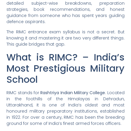
detailed subject-wise breakdowns, preparation
strategies, book recommendations, and honest
guidance from someone who has spent years guiding
defence aspirants.
The RIMC entrance exam syllabus is not a secret. But
knowing it and mastering it are two very different things.
This guide bridges that gap.
What is RIMC? – India’s
Most Prestigious Military
School
RIMC stands for
Rashtriya Indian Military College
. Located
in the foothills of the Himalayas in Dehradun,
Uttarakhand, it is one of India’s oldest and most
honoured military preparatory institutions, established
in 1922. For over a century, RIMC has been the breeding
ground for some of India’s finest armed forces officers.