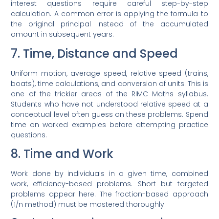
interest questions require careful step-by-step
calculation. A common error is applying the formula to
the original principal instead of the accumulated
amount in subsequent years.
7. Time, Distance and Speed
Uniform motion, average speed, relative speed (trains,
boats), time calculations, and conversion of units. This is
one of the trickier areas of the RIMC Maths syllabus.
Students who have not understood relative speed at a
conceptual level often guess on these problems. Spend
time on worked examples before attempting practice
questions.
8. Time and Work
Work done by individuals in a given time, combined
work, efficiency-based problems. Short but targeted
problems appear here. The fraction-based approach
(1/n method) must be mastered thoroughly.