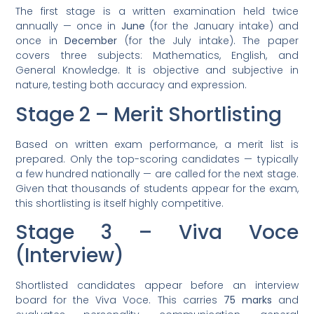
The first stage is a written examination held twice
annually — once in
June
(for the January intake) and
once in
December
(for the July intake). The paper
covers three subjects: Mathematics, English, and
General Knowledge. It is objective and subjective in
nature, testing both accuracy and expression.
Stage 2 – Merit Shortlisting
Based on written exam performance, a merit list is
prepared. Only the top-scoring candidates — typically
a few hundred nationally — are called for the next stage.
Given that thousands of students appear for the exam,
this shortlisting is itself highly competitive.
Stage 3 – Viva Voce
(Interview)
Shortlisted candidates appear before an interview
board for the Viva Voce. This carries
75 marks
and