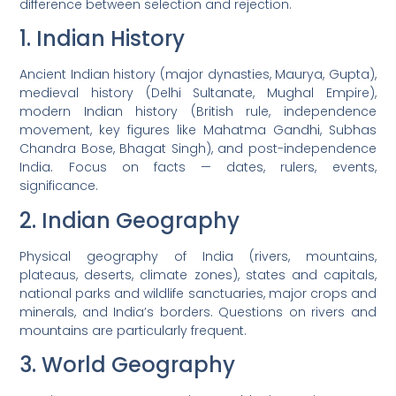
difference between selection and rejection.
1. Indian History
Ancient Indian history (major dynasties, Maurya, Gupta),
medieval history (Delhi Sultanate, Mughal Empire),
modern Indian history (British rule, independence
movement, key figures like Mahatma Gandhi, Subhas
Chandra Bose, Bhagat Singh), and post-independence
India. Focus on facts — dates, rulers, events,
significance.
2. Indian Geography
Physical geography of India (rivers, mountains,
plateaus, deserts, climate zones), states and capitals,
national parks and wildlife sanctuaries, major crops and
minerals, and India’s borders. Questions on rivers and
mountains are particularly frequent.
3. World Geography