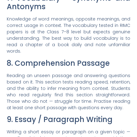
Antonyms
Knowledge of word meanings, opposite meanings, and
correct usage in context. The vocabulary tested in RIMC
papers is at the Class 7–8 level but expects genuine
understanding. The best way to build vocabulary is to
read a chapter of a book daily and note unfamiliar
words.
8. Comprehension Passage
Reading an unseen passage and answering questions
based on it. This section tests reading speed, retention,
and the ability to infer meaning from context. Students
who read regularly find this section straightforward.
Those who do not — struggle for time. Practise reading
at least one short passage with questions every day.
9. Essay / Paragraph Writing
Writing a short essay or paragraph on a given topic —