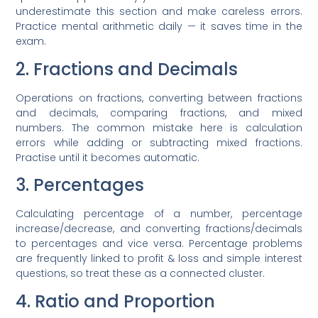
underestimate this section and make careless errors.
Practice mental arithmetic daily — it saves time in the
exam.
2. Fractions and Decimals
Operations on fractions, converting between fractions
and decimals, comparing fractions, and mixed
numbers. The common mistake here is calculation
errors while adding or subtracting mixed fractions.
Practise until it becomes automatic.
3. Percentages
Calculating percentage of a number, percentage
increase/decrease, and converting fractions/decimals
to percentages and vice versa. Percentage problems
are frequently linked to profit & loss and simple interest
questions, so treat these as a connected cluster.
4. Ratio and Proportion