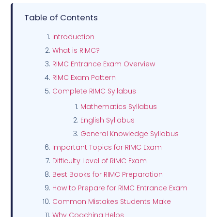
Table of Contents
Introduction
What is RIMC?
RIMC Entrance Exam Overview
RIMC Exam Pattern
Complete RIMC Syllabus
Mathematics Syllabus
English Syllabus
General Knowledge Syllabus
Important Topics for RIMC Exam
Difficulty Level of RIMC Exam
Best Books for RIMC Preparation
How to Prepare for RIMC Entrance Exam
Common Mistakes Students Make
Why Coaching Helps