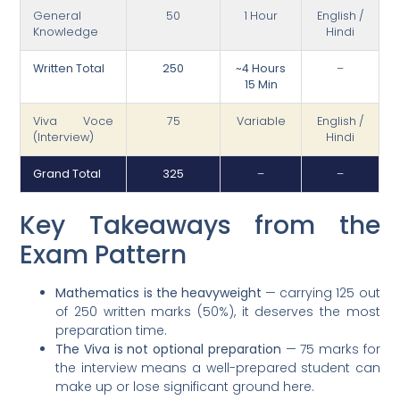
General
50
1 Hour
English /
Knowledge
Hindi
Written Total
250
~4 Hours
–
15 Min
Viva Voce
75
Variable
English /
(Interview)
Hindi
Grand Total
325
–
–
Key Takeaways from the
Exam Pattern
Mathematics is the heavyweight
— carrying 125 out
of 250 written marks (50%), it deserves the most
preparation time.
The Viva is not optional preparation
— 75 marks for
the interview means a well-prepared student can
make up or lose significant ground here.