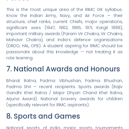
This is the most unique area of the RIMC GK syllabus.
Know the Indian Army, Navy, and Air Force — their
structure, chief ranks, current Chiefs, major operations,
significant wars (1947, 1962, 1965, 1971, Kargil 1999),
important military awards (Param Vir Chakra, Vir Chakra,
Mahavir Chakra), and India’s defence organisations
(DRDO, HAL, OFB). A student aspiring for RIMC should be
passionate about this knowledge — not treating it as
rote learning.
7. National Awards and Honours
Bharat Ratna, Padma Vibhushan, Padma Bhushan,
Padma Shri — recent recipients. Sports awards (Rajiv
Gandhi Khel Ratna / Major Dhyan Chand Khel Ratna,
Arjuna Award). National bravery awards for children
(specifically relevant for RIMC aspirants).
8. Sports and Games
National sports of India, major sports tournaments