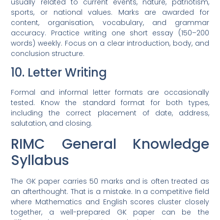
usually related to current events, nature, patriotism,
sports, or national values. Marks are awarded for
content, organisation, vocabulary, and grammar
accuracy. Practice writing one short essay (150–200
words) weekly. Focus on a clear introduction, body, and
conclusion structure.
10. Letter Writing
Formal and informal letter formats are occasionally
tested. Know the standard format for both types,
including the correct placement of date, address,
salutation, and closing.
RIMC General Knowledge
Syllabus
The GK paper carries 50 marks and is often treated as
an afterthought. That is a mistake. In a competitive field
where Mathematics and English scores cluster closely
together, a well-prepared GK paper can be the