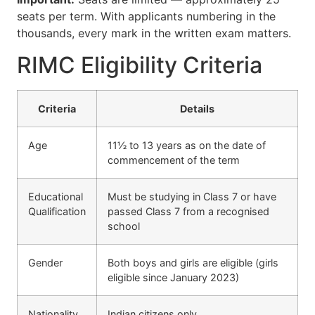
seats per term. With applicants numbering in the
thousands, every mark in the written exam matters.
RIMC Eligibility Criteria
Criteria
Details
Age
11½ to 13 years as on the date of
commencement of the term
Educational
Must be studying in Class 7 or have
Qualification
passed Class 7 from a recognised
school
Gender
Both boys and girls are eligible (girls
eligible since January 2023)
Nationality
Indian citizens only