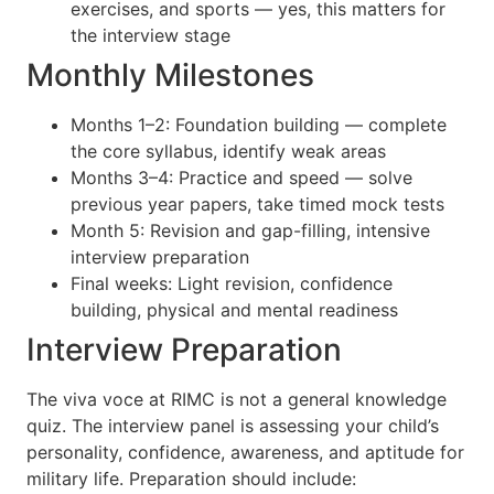
exercises, and sports — yes, this matters for
the interview stage
Monthly Milestones
Months 1–2: Foundation building — complete
the core syllabus, identify weak areas
Months 3–4: Practice and speed — solve
previous year papers, take timed mock tests
Month 5: Revision and gap-filling, intensive
interview preparation
Final weeks: Light revision, confidence
building, physical and mental readiness
Interview Preparation
The viva voce at RIMC is not a general knowledge
quiz. The interview panel is assessing your child’s
personality, confidence, awareness, and aptitude for
military life. Preparation should include: