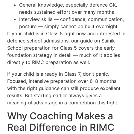
General knowledge, especially defence GK,
needs sustained effort over many months
Interview skills — confidence, communication,
posture — simply cannot be built overnight
If your child is in Class 5 right now and interested in
defence school admissions, our guide on Sainik
School preparation for Class 5 covers the early
foundation strategy in detail — much of it applies
directly to RIMC preparation as well.
If your child is already in Class 7, don’t panic.
Focused, intensive preparation over 6–8 months
with the right guidance can still produce excellent
results. But starting earlier always gives a
meaningful advantage in a competition this tight.
Why Coaching Makes a
Real Difference in RIMC