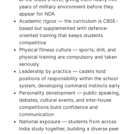
years of military environment before they
appear for NDA
Academic rigour — the curriculum is CBSE-
based but supplemented with defence-
oriented training that keeps students
competitive
Physical fitness culture — sports, drill, and
physical training are compulsory and taken
seriously
Leadership by practice — cadets hold
positions of responsibility within the school
system, developing command instincts early
Personality development — public speaking,
debates, cultural events, and inter-house
competitions build confidence and
communication
National exposure — students from across
India study together, building a diverse peer