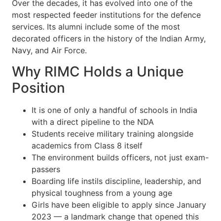
Over the decades, it has evolved into one of the
most respected feeder institutions for the defence
services. Its alumni include some of the most
decorated officers in the history of the Indian Army,
Navy, and Air Force.
Why RIMC Holds a Unique
Position
It is one of only a handful of schools in India
with a direct pipeline to the NDA
Students receive military training alongside
academics from Class 8 itself
The environment builds officers, not just exam-
passers
Boarding life instils discipline, leadership, and
physical toughness from a young age
Girls have been eligible to apply since January
2023 — a landmark change that opened this