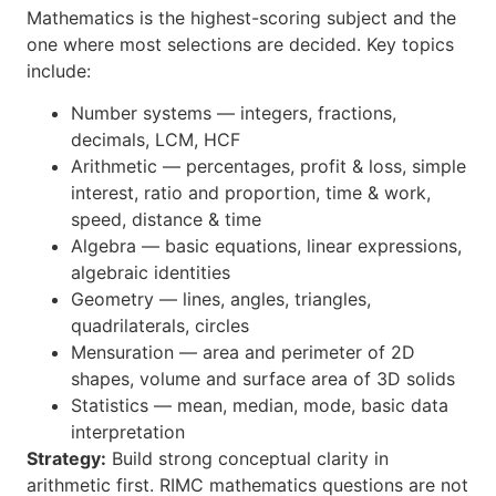
Mathematics is the highest-scoring subject and the
one where most selections are decided. Key topics
include:
Number systems — integers, fractions,
decimals, LCM, HCF
Arithmetic — percentages, profit & loss, simple
interest, ratio and proportion, time & work,
speed, distance & time
Algebra — basic equations, linear expressions,
algebraic identities
Geometry — lines, angles, triangles,
quadrilaterals, circles
Mensuration — area and perimeter of 2D
shapes, volume and surface area of 3D solids
Statistics — mean, median, mode, basic data
interpretation
Strategy:
Build strong conceptual clarity in
arithmetic first. RIMC mathematics questions are not