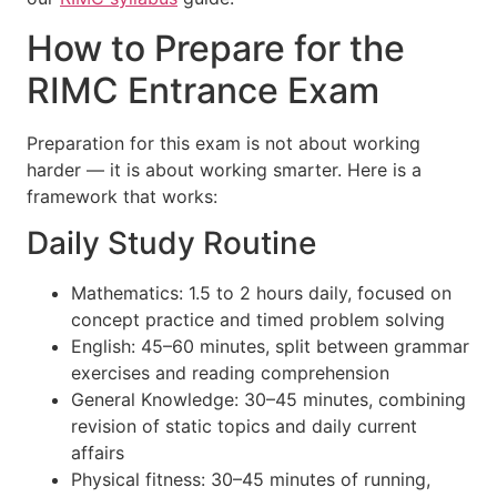
How to Prepare for the
RIMC Entrance Exam
Preparation for this exam is not about working
harder — it is about working smarter. Here is a
framework that works:
Daily Study Routine
Mathematics: 1.5 to 2 hours daily, focused on
concept practice and timed problem solving
English: 45–60 minutes, split between grammar
exercises and reading comprehension
General Knowledge: 30–45 minutes, combining
revision of static topics and daily current
affairs
Physical fitness: 30–45 minutes of running,