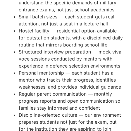
understand the specific demands of military
entrance exams, not just school academics
Small batch sizes — each student gets real
attention, not just a seat in a lecture hall
Hostel facility — residential option available
for outstation students, with a disciplined daily
routine that mirrors boarding school life
Structured interview preparation — mock viva
voce sessions conducted by mentors with
experience in defence selection environments
Personal mentorship — each student has a
mentor who tracks their progress, identifies
weaknesses, and provides individual guidance
Regular parent communication — monthly
progress reports and open communication so
families stay informed and confident
Discipline-oriented culture — our environment
prepares students not just for the exam, but
for the institution they are aspiring to join