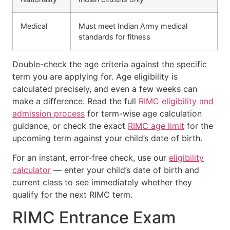
Medical
Must meet Indian Army medical
standards for fitness
Double-check the age criteria against the specific
term you are applying for. Age eligibility is
calculated precisely, and even a few weeks can
make a difference. Read the full
RIMC eligibility and
admission process
for term-wise age calculation
guidance, or check the exact
RIMC age limit
for the
upcoming term against your child’s date of birth.
For an instant, error-free check, use our
eligibility
calculator
— enter your child’s date of birth and
current class to see immediately whether they
qualify for the next RIMC term.
RIMC Entrance Exam