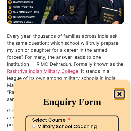
Every year, thousands of families across India ask
the same question: which school will truly prepare
my son or daughter for a career in the armed
forces? For many, the answer leads to one
institution — RIMC Dehradun. Formally known as the
Rashtriya Indian Military College
, it stands in a
league of its own among military schools in India.
Many parents also search for it as “RIMC school” or
“Rashtriya Military College” — all pointing to the
same historic institution in Dehradun.
Enquiry Form
Getting in, however, is a different story. The seats
are few, the competition is fierce, and the
Select Course
preparation demands far more than just good
Military School Coaching