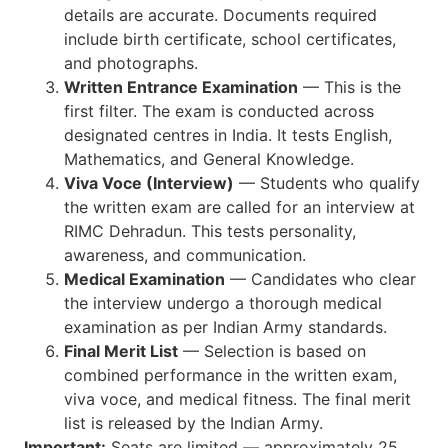
details are accurate. Documents required
include birth certificate, school certificates,
and photographs.
Written Entrance Examination
— This is the
first filter. The exam is conducted across
designated centres in India. It tests English,
Mathematics, and General Knowledge.
Viva Voce (Interview)
— Students who qualify
the written exam are called for an interview at
RIMC Dehradun. This tests personality,
awareness, and communication.
Medical Examination
— Candidates who clear
the interview undergo a thorough medical
examination as per Indian Army standards.
Final Merit List
— Selection is based on
combined performance in the written exam,
viva voce, and medical fitness. The final merit
list is released by the Indian Army.
Important:
Seats are limited — approximately 25