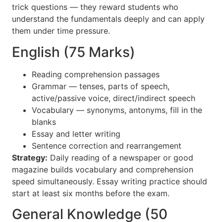
trick questions — they reward students who
understand the fundamentals deeply and can apply
them under time pressure.
English (75 Marks)
Reading comprehension passages
Grammar — tenses, parts of speech,
active/passive voice, direct/indirect speech
Vocabulary — synonyms, antonyms, fill in the
blanks
Essay and letter writing
Sentence correction and rearrangement
Strategy:
Daily reading of a newspaper or good
magazine builds vocabulary and comprehension
speed simultaneously. Essay writing practice should
start at least six months before the exam.
General Knowledge (50