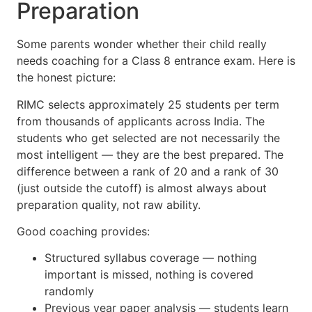
Preparation
Some parents wonder whether their child really
needs coaching for a Class 8 entrance exam. Here is
the honest picture:
RIMC selects approximately 25 students per term
from thousands of applicants across India. The
students who get selected are not necessarily the
most intelligent — they are the best prepared. The
difference between a rank of 20 and a rank of 30
(just outside the cutoff) is almost always about
preparation quality, not raw ability.
Good coaching provides:
Structured syllabus coverage — nothing
important is missed, nothing is covered
randomly
Previous year paper analysis — students learn