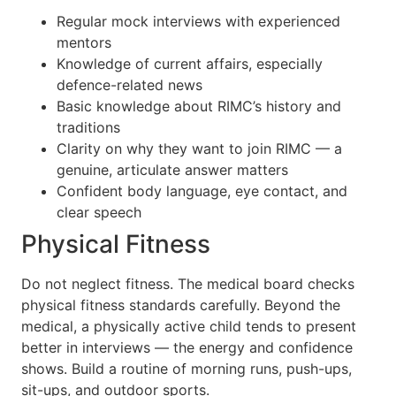
Regular mock interviews with experienced
mentors
Knowledge of current affairs, especially
defence-related news
Basic knowledge about RIMC’s history and
traditions
Clarity on why they want to join RIMC — a
genuine, articulate answer matters
Confident body language, eye contact, and
clear speech
Physical Fitness
Do not neglect fitness. The medical board checks
physical fitness standards carefully. Beyond the
medical, a physically active child tends to present
better in interviews — the energy and confidence
shows. Build a routine of morning runs, push-ups,
sit-ups, and outdoor sports.