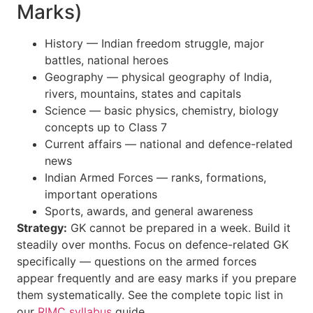
Marks)
History — Indian freedom struggle, major
battles, national heroes
Geography — physical geography of India,
rivers, mountains, states and capitals
Science — basic physics, chemistry, biology
concepts up to Class 7
Current affairs — national and defence-related
news
Indian Armed Forces — ranks, formations,
important operations
Sports, awards, and general awareness
Strategy:
GK cannot be prepared in a week. Build it
steadily over months. Focus on defence-related GK
specifically — questions on the armed forces
appear frequently and are easy marks if you prepare
them systematically. See the complete topic list in
our
RIMC syllabus
guide.