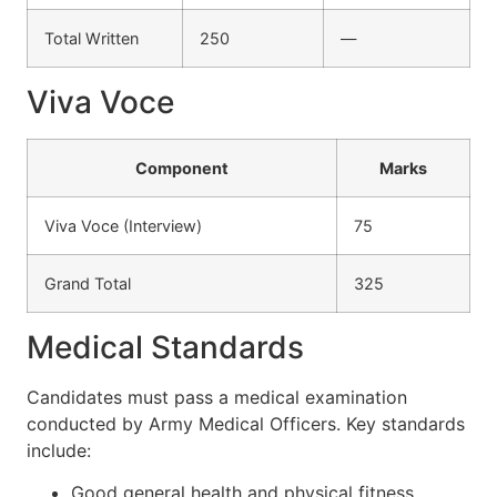
Total Written
250
—
Viva Voce
Component
Marks
Viva Voce (Interview)
75
Grand Total
325
Medical Standards
Candidates must pass a medical examination
conducted by Army Medical Officers. Key standards
include:
Good general health and physical fitness