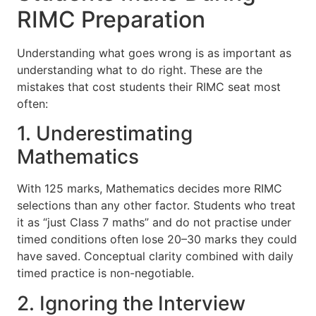
RIMC Preparation
Understanding what goes wrong is as important as
understanding what to do right. These are the
mistakes that cost students their RIMC seat most
often:
1. Underestimating
Mathematics
With 125 marks, Mathematics decides more RIMC
selections than any other factor. Students who treat
it as “just Class 7 maths” and do not practise under
timed conditions often lose 20–30 marks they could
have saved. Conceptual clarity combined with daily
timed practice is non-negotiable.
2. Ignoring the Interview