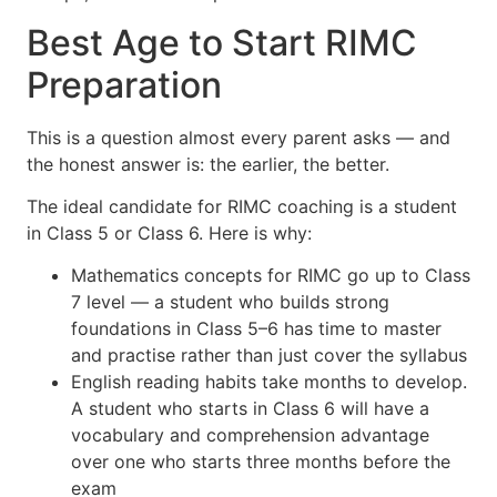
Best Age to Start RIMC
Preparation
This is a question almost every parent asks — and
the honest answer is: the earlier, the better.
The ideal candidate for RIMC coaching is a student
in Class 5 or Class 6. Here is why:
Mathematics concepts for RIMC go up to Class
7 level — a student who builds strong
foundations in Class 5–6 has time to master
and practise rather than just cover the syllabus
English reading habits take months to develop.
A student who starts in Class 6 will have a
vocabulary and comprehension advantage
over one who starts three months before the
exam