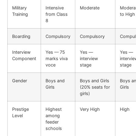
Military
Intensive
Moderate
Modera
Training
from Class
to High
8
Boarding
Compulsory
Compulsory
Compul
Interview
Yes — 75
Yes —
Yes —
Component
marks viva
interview
intervi
voce
stage
stage
Gender
Boys and
Boys and Girls
Boys a
Girls
(20% seats for
Girls
girls)
Prestige
Highest
Very High
High
Level
among
feeder
schools