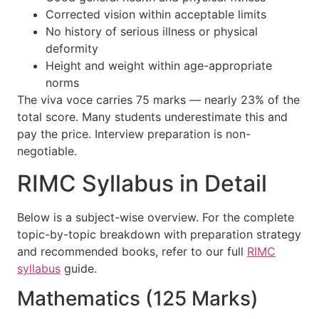
Corrected vision within acceptable limits
No history of serious illness or physical
deformity
Height and weight within age-appropriate
norms
The viva voce carries 75 marks — nearly 23% of the
total score. Many students underestimate this and
pay the price. Interview preparation is non-
negotiable.
RIMC Syllabus in Detail
Below is a subject-wise overview. For the complete
topic-by-topic breakdown with preparation strategy
and recommended books, refer to our full
RIMC
syllabus
guide.
Mathematics (125 Marks)