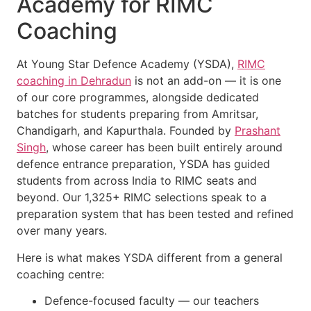
Academy for RIMC
Coaching
At Young Star Defence Academy (YSDA),
RIMC
coaching in Dehradun
is not an add-on — it is one
of our core programmes, alongside dedicated
batches for students preparing from Amritsar,
Chandigarh, and Kapurthala. Founded by
Prashant
Singh
, whose career has been built entirely around
defence entrance preparation, YSDA has guided
students from across India to RIMC seats and
beyond. Our 1,325+ RIMC selections speak to a
preparation system that has been tested and refined
over many years.
Here is what makes YSDA different from a general
coaching centre:
Defence-focused faculty — our teachers