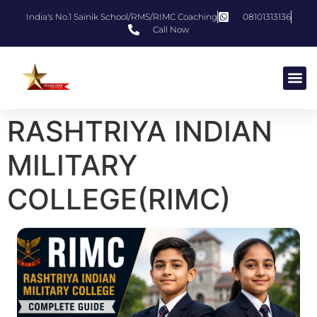
India's No.1 Sainik School/RMS/RIMC Coaching
08101313136
Call Now
RASHTRIYA INDIAN
MILITARY
COLLEGE(RIMC)