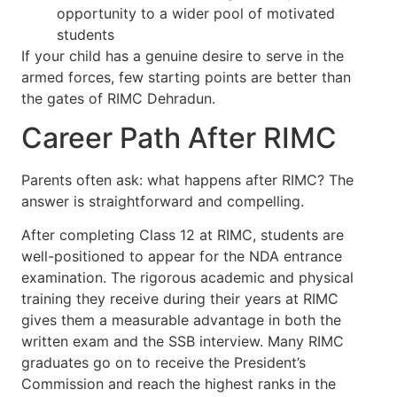
opportunity to a wider pool of motivated
students
If your child has a genuine desire to serve in the
armed forces, few starting points are better than
the gates of RIMC Dehradun.
Career Path After RIMC
Parents often ask: what happens after RIMC? The
answer is straightforward and compelling.
After completing Class 12 at RIMC, students are
well-positioned to appear for the NDA entrance
examination. The rigorous academic and physical
training they receive during their years at RIMC
gives them a measurable advantage in both the
written exam and the SSB interview. Many RIMC
graduates go on to receive the President’s
Commission and reach the highest ranks in the