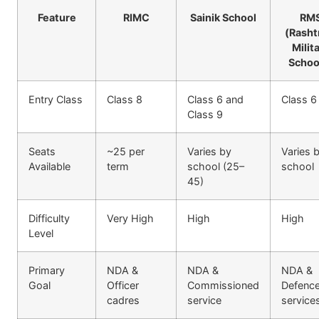
Feature
RIMC
Sainik School
RM
(Rasht
Milit
Schoo
Entry Class
Class 8
Class 6 and
Class 6
Class 9
Seats
~25 per
Varies by
Varies 
Available
term
school (25–
school
45)
Difficulty
Very High
High
High
Level
Primary
NDA &
NDA &
NDA &
Goal
Officer
Commissioned
Defenc
cadres
service
service