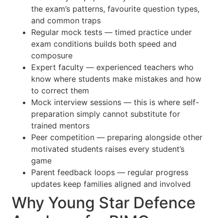
the exam’s patterns, favourite question types,
and common traps
Regular mock tests — timed practice under
exam conditions builds both speed and
composure
Expert faculty — experienced teachers who
know where students make mistakes and how
to correct them
Mock interview sessions — this is where self-
preparation simply cannot substitute for
trained mentors
Peer competition — preparing alongside other
motivated students raises every student’s
game
Parent feedback loops — regular progress
updates keep families aligned and involved
Why Young Star Defence