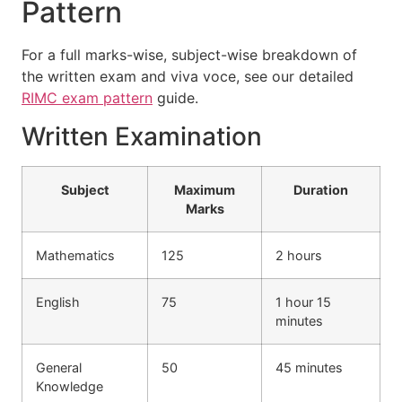
Pattern
For a full marks-wise, subject-wise breakdown of
the written exam and viva voce, see our detailed
RIMC exam pattern
guide.
Written Examination
Subject
Maximum
Duration
Marks
Mathematics
125
2 hours
English
75
1 hour 15
minutes
General
50
45 minutes
Knowledge