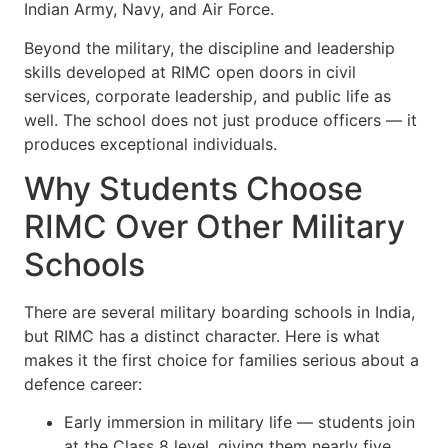
Indian Army, Navy, and Air Force.
Beyond the military, the discipline and leadership
skills developed at RIMC open doors in civil
services, corporate leadership, and public life as
well. The school does not just produce officers — it
produces exceptional individuals.
Why Students Choose
RIMC Over Other Military
Schools
There are several military boarding schools in India,
but RIMC has a distinct character. Here is what
makes it the first choice for families serious about a
defence career:
Early immersion in military life — students join
at the Class 8 level, giving them nearly five