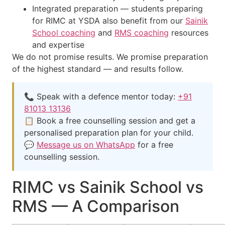
Integrated preparation — students preparing
for RIMC at YSDA also benefit from our
Sainik
School coaching
and
RMS coaching
resources
and expertise
We do not promise results. We promise preparation
of the highest standard — and results follow.
📞 Speak with a defence mentor today:
+91
81013 13136
📋 Book a free counselling session and get a
personalised preparation plan for your child.
💬
Message us on WhatsApp
for a free
counselling session.
RIMC vs Sainik School vs
RMS — A Comparison