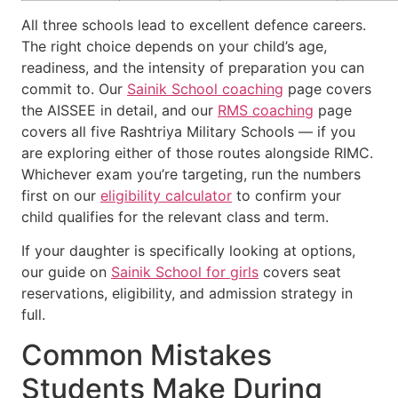
All three schools lead to excellent defence careers.
The right choice depends on your child’s age,
readiness, and the intensity of preparation you can
commit to. Our
Sainik School coaching
page covers
the AISSEE in detail, and our
RMS coaching
page
covers all five Rashtriya Military Schools — if you
are exploring either of those routes alongside RIMC.
Whichever exam you’re targeting, run the numbers
first on our
eligibility calculator
to confirm your
child qualifies for the relevant class and term.
If your daughter is specifically looking at options,
our guide on
Sainik School for girls
covers seat
reservations, eligibility, and admission strategy in
full.
Common Mistakes
Students Make During