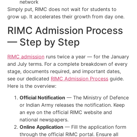
network
Simply put, RIMC does not wait for students to
grow up. It accelerates their growth from day one.
RIMC Admission Process
— Step by Step
RIMC admission
runs twice a year — for the January
and July terms. For a complete breakdown of every
stage, documents required, and important dates,
see our dedicated
RIMC Admission Process
guide.
Here is the overview:
Official Notification
— The Ministry of Defence
or Indian Army releases the notification. Keep
an eye on the official RIMC website and
national newspapers.
Online Application
— Fill the application form
through the official RIMC portal. Ensure all