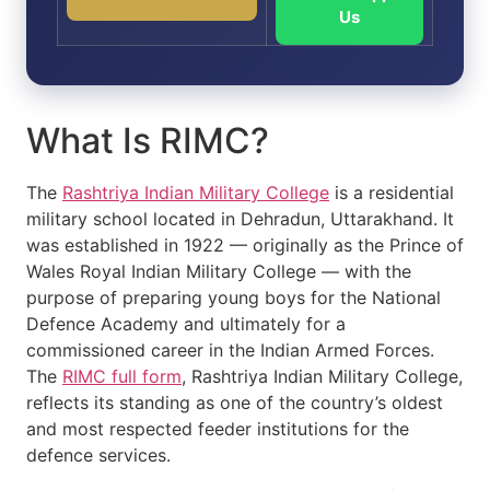
Us
What Is RIMC?
The
Rashtriya Indian Military College
is a residential
military school located in Dehradun, Uttarakhand. It
was established in 1922 — originally as the Prince of
Wales Royal Indian Military College — with the
purpose of preparing young boys for the National
Defence Academy and ultimately for a
commissioned career in the Indian Armed Forces.
The
RIMC full form
, Rashtriya Indian Military College,
reflects its standing as one of the country’s oldest
and most respected feeder institutions for the
defence services.