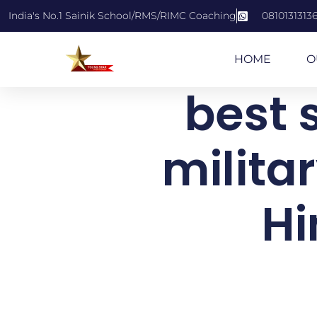
India's No.1 Sainik School/RMS/RIMC Coaching
0810131313
HOME
O
best s
milita
Hi