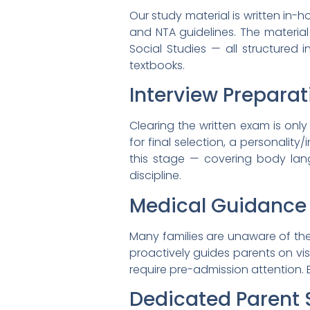
Our study material is written in-
and NTA guidelines. The material
Social Studies — all structured
textbooks.
Interview Preparat
Clearing the written exam is onl
for final selection, a personalit
this stage — covering body la
discipline.
Medical Guidance
Many families are unaware of th
proactively guides parents on v
require pre-admission attention.
Dedicated Parent 