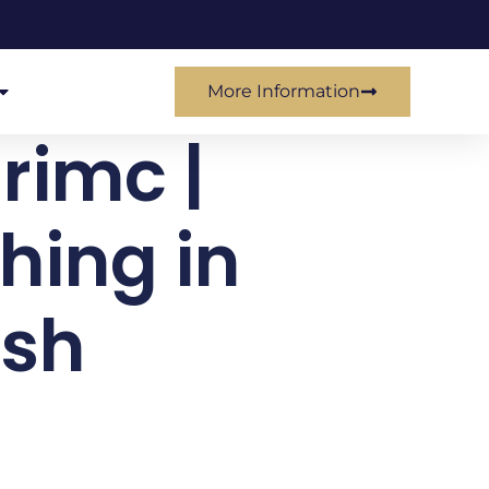
More Information
 rimc |
hing in
esh