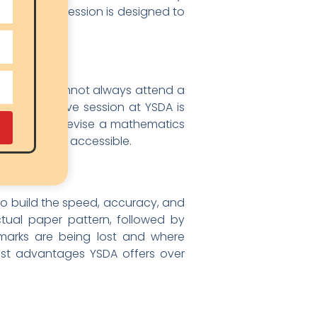
, and every session is designed to
 or Chamba cannot always attend a
 why every live session at YSDA is
ild wants to revise a mathematics
nt is always accessible.
to build the speed, accuracy, and
tual paper pattern, followed by
 marks are being lost and where
est advantages YSDA offers over