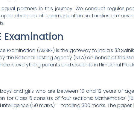
equal partners in this journey. We conduct regular par
open channels of communication so families are never l
s.
E Examination
ance Examination (AISSEE) is the gateway to India’s 33 Sain
by the National Testing Agency (NTA) on behalf of the Minis
. Here is everything parents and students in Himachal Pra
 boys and girls who are between 10 and 12 years of age
on for Class 6 consists of four sections: Mathematics (
 Intelligence (50 marks) — totalling 300 marks. The paper