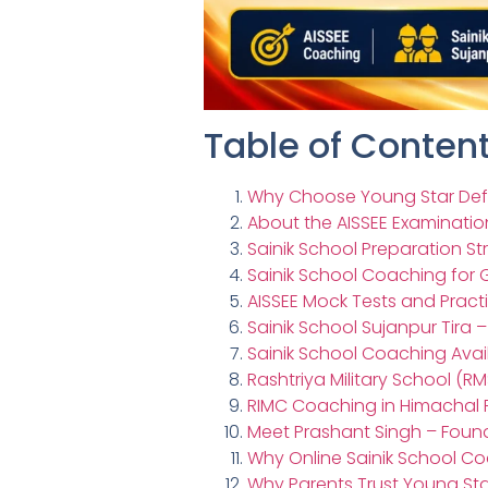
Table of Conten
Why Choose Young Star Def
About the AISSEE Examinatio
Sainik School Preparation St
Sainik School Coaching for G
AISSEE Mock Tests and Pract
Sainik School Sujanpur Tira 
Sainik School Coaching Ava
Rashtriya Military School (
RIMC Coaching in Himachal
Meet Prashant Singh – Foun
Why Online Sainik School C
Why Parents Trust Young S