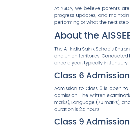
At YSDA, we believe parents are 
progress updates, and maintain 
performing or what the next step i
About the AISSE
The All India Sainik Schools Entr
and union territories. Conducted 
once a year, typically in January
Class 6 Admission
Admission to Class 6 is open to
admission. The written examinati
marks), Language (75 marks), and
duration is 2.5 hours.
Class 9 Admission