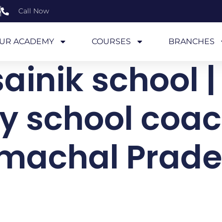
6
Call Now
UR ACADEMY
COURSES
BRANCHES
ainik school |
ry school coac
machal Prad