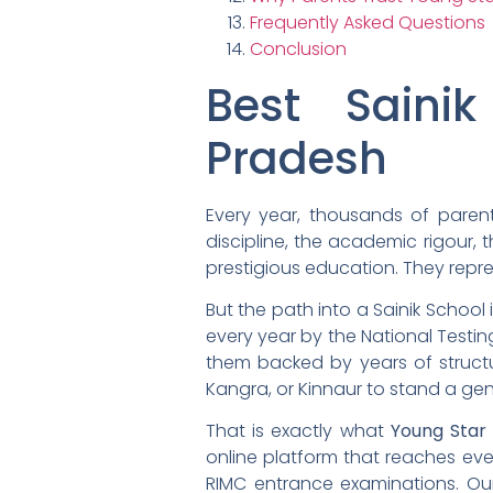
Frequently Asked Questions
Conclusion
Best Saini
Pradesh
Every year, thousands of parent
discipline, the academic rigour, 
prestigious education. They repre
But the path into a Sainik School 
every year by the National Testi
them backed by years of structu
Kangra, or Kinnaur to stand a ge
That is exactly what
Young Star
online platform that reaches eve
RIMC entrance examinations. Ou