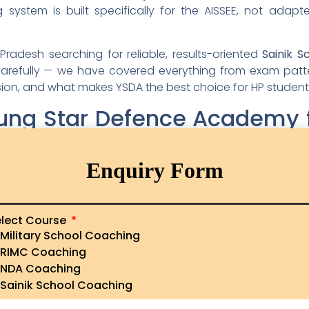
ystem is built specifically for the AISSEE, not adap
Pradesh searching for reliable, results-oriented
Sainik S
efully — we have covered everything from exam patterns
ission, and what makes YSDA the best choice for HP student
ng Star Defence Academy fo
machal Pradesh
Enquiry Form
and then there are institutions that genuinely transfo
econd category. Here is why families from Hamirpur to 
children’s AISSEE preparation:
lect Course
s with Expert Faculty
Military School Coaching
RIMC Coaching
NDA Coaching
nducted by faculty who have years of experience specif
Sainik School Coaching
ycled school teachers or generic tutors — these are me
 difficulty level, and the psychological pressures a 10 