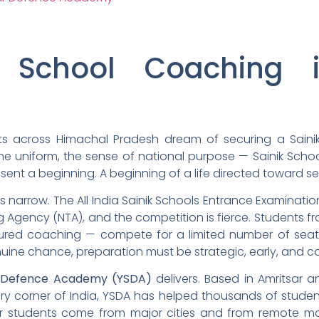
k School Coaching 
s across Himachal Pradesh dream of securing a Sainik 
the uniform, the sense of national purpose — Sainik Scho
sent a beginning. A beginning of a life directed toward se
is narrow. The All India Sainik Schools Entrance Examinati
ng Agency (NTA), and the competition is fierce. Students 
red coaching — compete for a limited number of seats.
nuine chance, preparation must be strategic, early, and 
 Defence Academy (YSDA)
delivers. Based in Amritsar 
ry corner of India, YSDA has helped thousands of studen
r students come from major cities and from remote mou