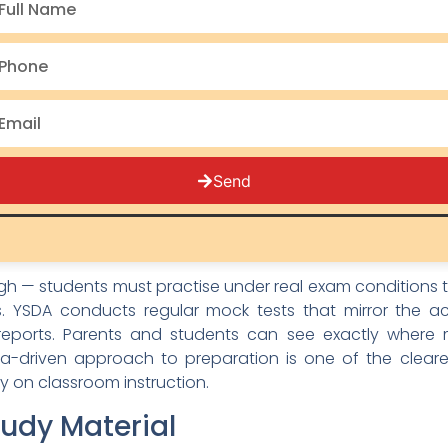
 AISSEE syllabus for both Class 6 and Class 9 admissions
 tricks.
for Flexible Learning
both its pride and its challenge. A student in Kinnaur
avel constraints, power cuts, or family schedules. That is
students to revisit at their own pace. Whether your ch
Send
uage section explanation on a Sunday morning, the conte
ests and Performance Analysis
gh — students must practise under real exam conditions 
 YSDA conducts regular mock tests that mirror the ac
reports. Parents and students can see exactly where
ata-driven approach to preparation is one of the clear
ly on classroom instruction.
udy Material