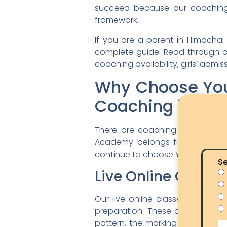
succeed because our coaching s
framework.
If you are a parent in Himachal 
complete guide. Read through car
coaching availability, girls’ adm
Why Choose You
Coaching in Hi
There are coaching institutes 
Academy belongs firmly in the s
continue to choose YSDA for their 
Se
Live Online Classe
Our live online classes are co
preparation. These are not rec
pattern, the marking scheme, the