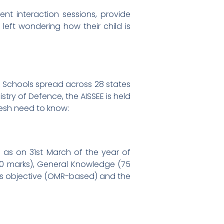
ent interaction sessions, provide
eft wondering how their child is
ik Schools spread across 28 states
try of Defence, the AISSEE is held
desh need to know:
 as on 31st March of the year of
150 marks), General Knowledge (75
 is objective (OMR-based) and the