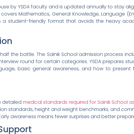
house by YSDA faculty and is updated annually to stay alig
 covers Mathematics, General Knowledge, Language (Engl
 in a student-friendly format that avoids the heavy a
ion
y half the battle. The Sainik School admission process in
y/interview round for certain categories. YSDA prepares s
nguage, basic general awareness, and how to present 
e detailed
medical standards required for Sainik School a
ision standards, height and weight benchmarks, and co
 Early awareness means fewer surprises and better prepar
Support