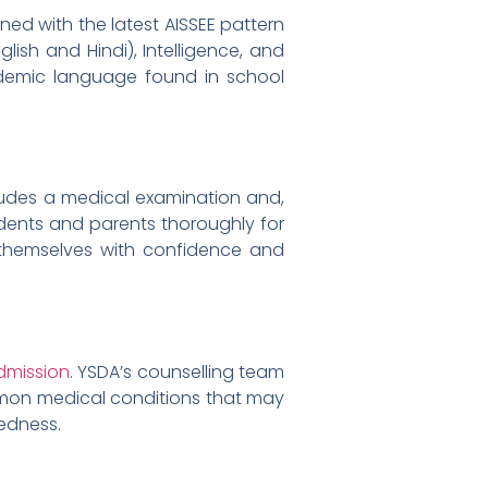
ned with the latest AISSEE pattern
ish and Hindi), Intelligence, and
cademic language found in school
cludes a medical examination and,
tudents and parents thoroughly for
themselves with confidence and
dmission
. YSDA’s counselling team
mmon medical conditions that may
edness.