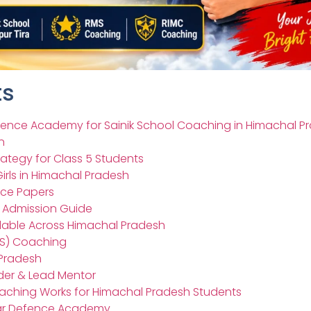
ts
ence Academy for Sainik School Coaching in Himachal P
n
rategy for Class 5 Students
irls in Himachal Pradesh
ice Papers
– Admission Guide
ilable Across Himachal Pradesh
RMS) Coaching
 Pradesh
der & Lead Mentor
oaching Works for Himachal Pradesh Students
tar Defence Academy