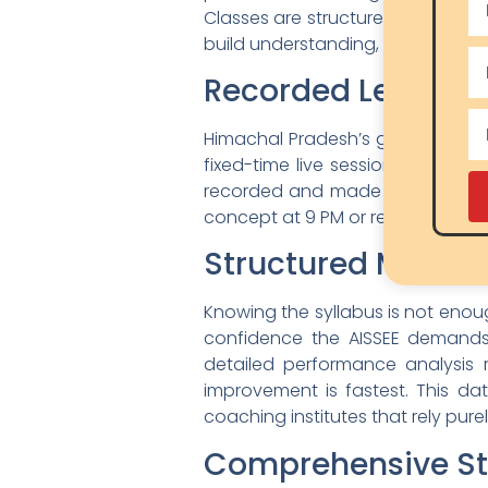
Classes are structured around the
build understanding, not just exam
Recorded Lectures 
Himachal Pradesh’s geography is 
fixed-time live session due to tr
recorded and made available for 
concept at 9 PM or replay a lang
Structured Mock T
Knowing the syllabus is not enou
confidence the AISSEE demands.
detailed performance analysis 
improvement is fastest. This d
coaching institutes that rely pure
Comprehensive St