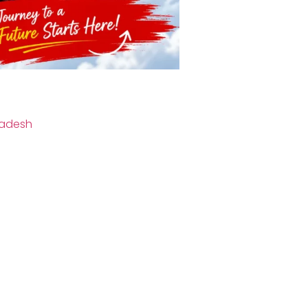
radesh