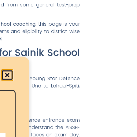
ted from some general test-prep
chool coaching
, this page is your
 and eligibility to district-wise
s.
r Sainik School
rm outcomes. Young Star Defence
Kullu, from Una to Lahaul-Spiti,
ically in defence entrance exam
ntors who understand the AISSEE
or 13-year-old faces on exam day.