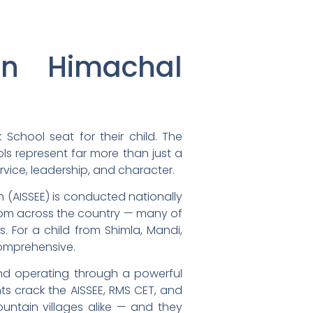
in Himachal
School seat for their child. The
ols represent far more than just a
rvice, leadership, and character.
on (AISSEE) is conducted nationally
from across the country — many of
 For a child from Shimla, Mandi,
comprehensive.
and operating through a powerful
ts crack the AISSEE, RMS CET, and
ntain villages alike — and they