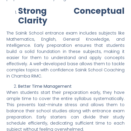
Strong Conceptual
Clarity
The Sainik School entrance exam includes subjects like
Mathematics, English, General Knowledge, and
Intelligence. Early preparation ensures that students
build a solid foundation in these subjects, making it
easier for them to understand and apply concepts
effectively. A well-developed base allows them to tackle
complex topics with confidence Sainik School Coaching
in Chamba RIMC.
Better Time Management
When students start their preparation early, they have
ample time to cover the entire syllabus systematically.
This prevents last-minute stress and allows them to
balance their school studies along with entrance exam
preparation. Early starters can divide their study
schedule efficiently, dedicating sufficient time to each
subject without feeling overwhelmed.