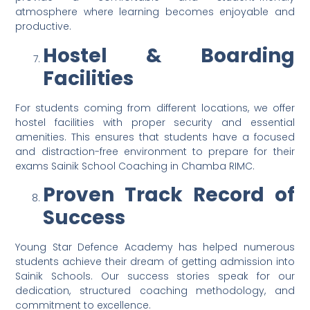
atmosphere where learning becomes enjoyable and
productive.
Hostel & Boarding
Facilities
For students coming from different locations, we offer
hostel facilities with proper security and essential
amenities. This ensures that students have a focused
and distraction-free environment to prepare for their
exams Sainik School Coaching in Chamba RIMC.
Proven Track Record of
Success
Young Star Defence Academy has helped numerous
students achieve their dream of getting admission into
Sainik Schools. Our success stories speak for our
dedication, structured coaching methodology, and
commitment to excellence.