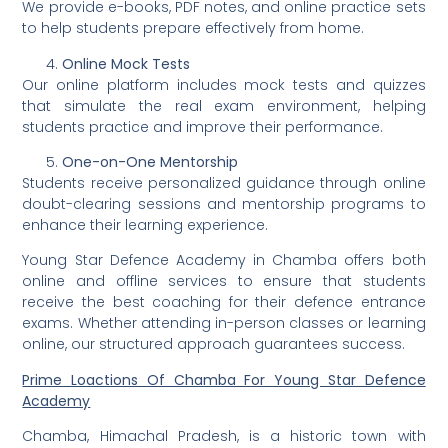
We provide e-books, PDF notes, and online practice sets
to help students prepare effectively from home.
Online Mock Tests
Our online platform includes mock tests and quizzes
that simulate the real exam environment, helping
students practice and improve their performance.
One-on-One Mentorship
Students receive personalized guidance through online
doubt-clearing sessions and mentorship programs to
enhance their learning experience.
Young Star Defence Academy in Chamba offers both
online and offline services to ensure that students
receive the best coaching for their defence entrance
exams. Whether attending in-person classes or learning
online, our structured approach guarantees success.
Prime Loactions Of Chamba For Young Star Defence
Academy
Chamba, Himachal Pradesh, is a historic town with