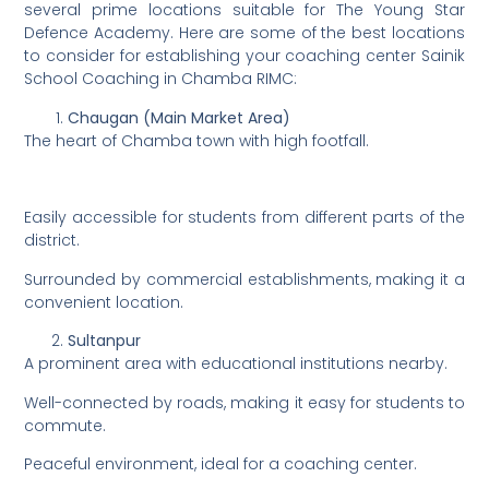
several prime locations suitable for The Young Star
Defence Academy. Here are some of the best locations
to consider for establishing your coaching center Sainik
School Coaching in Chamba RIMC:
Chaugan (Main Market Area)
The heart of Chamba town with high footfall.
Easily accessible for students from different parts of the
district.
Surrounded by commercial establishments, making it a
convenient location.
Sultanpur
A prominent area with educational institutions nearby.
Well-connected by roads, making it easy for students to
commute.
Peaceful environment, ideal for a coaching center.