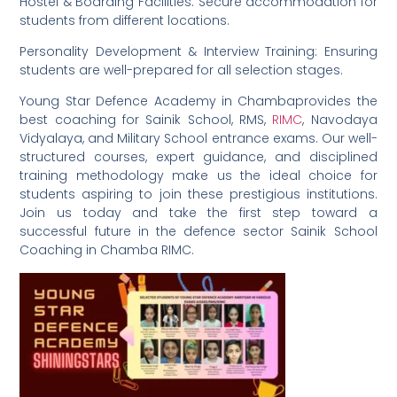
Hostel & Boarding Facilities: Secure accommodation for
students from different locations.
Personality Development & Interview Training: Ensuring
students are well-prepared for all selection stages.
Young Star Defence Academy in Chambaprovides the
best coaching for Sainik School, RMS,
RIMC
, Navodaya
Vidyalaya, and Military School entrance exams. Our well-
structured courses, expert guidance, and disciplined
training methodology make us the ideal choice for
students aspiring to join these prestigious institutions.
Join us today and take the first step toward a
successful future in the defence sector Sainik School
Coaching in Chamba RIMC.