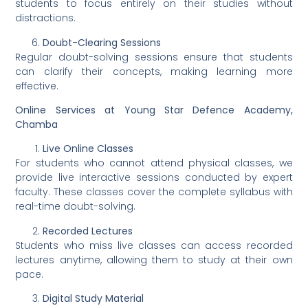
students to focus entirely on their studies without
distractions.
Doubt-Clearing Sessions
Regular doubt-solving sessions ensure that students
can clarify their concepts, making learning more
effective.
Online Services at Young Star Defence Academy,
Chamba
Live Online Classes
For students who cannot attend physical classes, we
provide live interactive sessions conducted by expert
faculty. These classes cover the complete syllabus with
real-time doubt-solving.
Recorded Lectures
Students who miss live classes can access recorded
lectures anytime, allowing them to study at their own
pace.
Digital Study Material