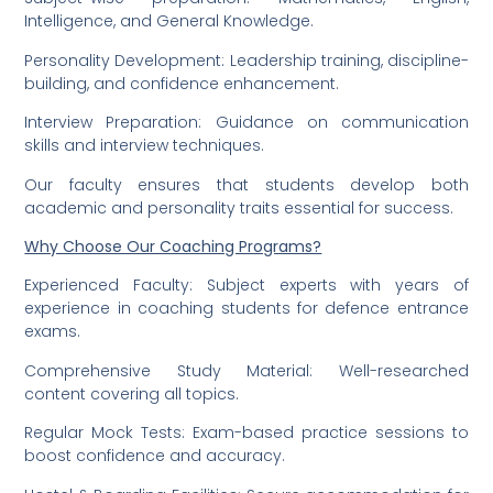
Intelligence, and General Knowledge.
Personality Development: Leadership training, discipline-
building, and confidence enhancement.
Interview Preparation: Guidance on communication
skills and interview techniques.
Our faculty ensures that students develop both
academic and personality traits essential for success.
Why Choose Our Coaching Programs?
Experienced Faculty: Subject experts with years of
experience in coaching students for defence entrance
exams.
Comprehensive Study Material: Well-researched
content covering all topics.
Regular Mock Tests: Exam-based practice sessions to
boost confidence and accuracy.