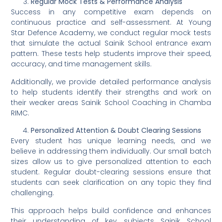
Regular Mock Tests & Performance Analysis
Success in any competitive exam depends on
continuous practice and self-assessment. At Young
Star Defence Academy, we conduct regular mock tests
that simulate the actual Sainik School entrance exam
pattern. These tests help students improve their speed,
accuracy, and time management skills.
Additionally, we provide detailed performance analysis
to help students identify their strengths and work on
their weaker areas Sainik School Coaching in Chamba
RIMC.
Personalized Attention & Doubt Clearing Sessions
Every student has unique learning needs, and we
believe in addressing them individually. Our small batch
sizes allow us to give personalized attention to each
student. Regular doubt-clearing sessions ensure that
students can seek clarification on any topic they find
challenging.
This approach helps build confidence and enhances
their understanding of key subjects Sainik School