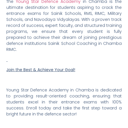
The
Young Star Defence Academy
in Chamba is the
ultimate destination for students aspiring to crack the
entrance exams for Sainik Schools, RMS, RIMC, Military
Schools, and Navodaya Vidyalayas. With a proven track
record of success, expert faculty, and structured training
programs, we ensure that every student is fully
prepared to achieve their dream of joining prestigious
defence institutions Sainik School Coaching in Chamba
RIMC.
Join the Best & Achieve Your Goal!
Young Star Defence Academy in Chamba is dedicated
to providing result-oriented coaching, ensuring that
students excel in their entrance exams with 100%
success. Enroll today and take the first step toward a
bright future in the defence sector!