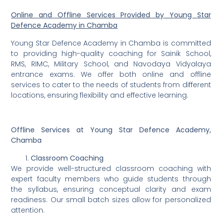
Online and Offline Services Provided by Young Star
Defence Academy in Chamba
Young Star Defence Academy in Chamba is committed
to providing high-quality coaching for Sainik School,
RMS, RIMC, Military School, and Navodaya Vidyalaya
entrance exams. We offer both online and offline
services to cater to the needs of students from different
locations, ensuring flexibility and effective learning.
Offline Services at Young Star Defence Academy,
Chamba
Classroom Coaching
We provide well-structured classroom coaching with
expert faculty members who guide students through
the syllabus, ensuring conceptual clarity and exam
readiness. Our small batch sizes allow for personalized
attention.