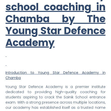
school coaching in
Chamba by The
Young Star Defence
Academy
Introduction to Young Star Defence Academy in
Chamba
Young Star Defence Academy is a premier institute
dedicated to providing high-quality coaching for
students aspiring to crack the Sainik School entrance
exam. With a strong presence across multiple locations,
our academy has established itself as a trusted name