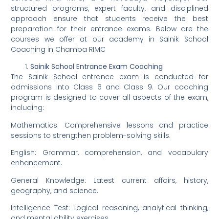
structured programs, expert faculty, and disciplined
approach ensure that students receive the best
preparation for their entrance exams. Below are the
courses we offer at our academy in Sainik School
Coaching in Chamba RIMC
Sainik School Entrance Exam Coaching
The Sainik School entrance exam is conducted for
admissions into Class 6 and Class 9. Our coaching
program is designed to cover all aspects of the exam,
including:
Mathematics: Comprehensive lessons and practice
sessions to strengthen problem-solving skills.
English: Grammar, comprehension, and vocabulary
enhancement.
General Knowledge: Latest current affairs, history,
geography, and science.
Intelligence Test: Logical reasoning, analytical thinking,
and mental ability exercises.