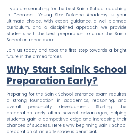
If you are searching for the best Sainik School coaching
in Chamba Young Star Defence Academy is your
ultimate choice. With expert guidance, a well-planned
curriculum, and a disciplined approach, we provide
students with the best preparation to crack the Sainik
School entrance exam.
Join us today and take the first step towards a bright
future in the armed forces.
Why Start Sainik School
Preparation Early?
Preparing for the Sainik School entrance exam requires
a strong foundation in academics, reasoning, and
overall personality development. Starting the
preparation early offers several advantages, helping
students gain a competitive edge and increasing their
chances of success. Here’s why beginning Sainik School
preparation at an early stage is beneficial: