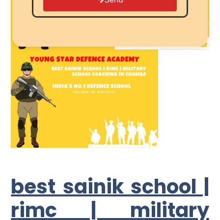
best sainik school |
rimc | military