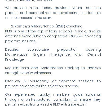
We provide mock tests, previous years’ question
papers, and personalized doubt-clearing sessions to
ensure success in the exam.
Rashtriya Military School (RMS) Coaching
RMS is one of the top military schools in India, and its
entrance exam is highly competitive. Our RMS coaching
program includes:
Detailed subject-wise preparation covering
Mathematics, English, Intelligence, and General
Knowledge.
Regular tests and performance tracking to analyze
strengths and weaknesses.
Interview & personality development sessions to
prepare students for the selection process.
Our experienced faculty members guide students
through a well-structured curriculum to ensure they
perform exceptionally in the RMS entrance exam.