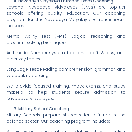
Navodaya Vidyalaya Entrance Exam Coaching
Jawahar Navodaya Vidyalayas (JNVs) are top-tier
schools offering quality education. Our coaching
program for the Navodaya Vidyalaya entrance exam
includes:
Mental Ability Test (MAT): Logical reasoning and
problem-solving techniques.
Arithmetic: Number system, fractions, profit & loss, and
other key topics.
Language Test: Reading comprehension, grammar, and
vocabulary building.
We provide focused training, mock exams, and study
material to help students secure admission to
Navodaya Vidyalayas.
Military School Coaching
Military Schools prepare students for a future in the
defence sector. Our coaching program includes:
Subject-wise preparation: Mathematics, English,