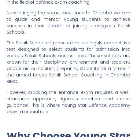
in the field of defence exam coaching.
Now, bringing the same excellence to Chamba we aim
to guide and mentor young students to achieve
success in their dream of joining prestigious Sainik
Schools.
The Sainik School entrance exam is a highly competitive
test designed to select students for admission into
various Sainik Schools across India. These schools are
known for their disciplined environment and excellent
academic curriculum, preparing students for a future in
the armed forces Sainik School Coaching in Chamba
RIMC.
However, cracking the entrance exam requires a well-
structured approach, rigorous practice, and expert
guidance. This is where Young Star Defence Academy
plays a crucial role.
Why Choose Young Star