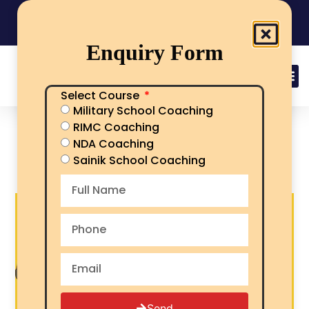
India's No.1 Sainik School/RMS/RIMC Coaching
08101313136
Call Now
Enquiry Form
Select Course
Military School Coaching
best sainik school | rimc |
RIMC Coaching
military school coaching
NDA Coaching
in Chamba
Sainik School Coaching
Send