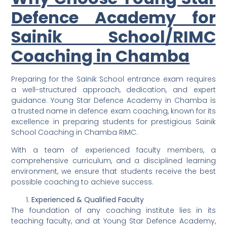
Defence Academy for
Sainik School/RIMC
Coaching in Chamba
Preparing for the Sainik School entrance exam requires
a well-structured approach, dedication, and expert
guidance. Young Star Defence Academy in Chamba is
a trusted name in defence exam coaching, known for its
excellence in preparing students for prestigious Sainik
School Coaching in Chamba RIMC.
With a team of experienced faculty members, a
comprehensive curriculum, and a disciplined learning
environment, we ensure that students receive the best
possible coaching to achieve success.
Experienced & Qualified Faculty
The foundation of any coaching institute lies in its
teaching faculty, and at Young Star Defence Academy,