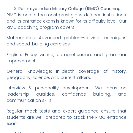
Rashtriya Indian Military College (RIMC) Coaching
RIMC is one of the most prestigious defence institutions,
and its entrance exam is known for its difficulty level. Our
RIMC coaching program covers:
Mathematics: Advanced problem-solving techniques
and speed-building exercises.
English: Essay writing, comprehension, and grammar
improvement.
General Knowledge: In-depth coverage of history,
geography, science, and current affairs.
Interview & personality development: We focus on
leadership qualities, confidence building, and
communication skills.
Regular mock tests and expert guidance ensure that
students are well-prepared to crack the RIMC entrance
exam.