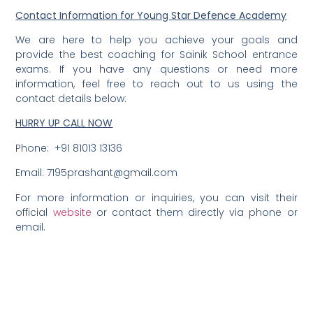
Contact Information for Young Star Defence Academy
We are here to help you achieve your goals and
provide the best coaching for Sainik School entrance
exams. If you have any questions or need more
information, feel free to reach out to us using the
contact details below:
HURRY UP CALL NOW
Phone: +91 81013 13136
Email: 7195prashant@gmail.com
For more information or inquiries, you can visit their
official
website
or contact them directly via phone or
email.