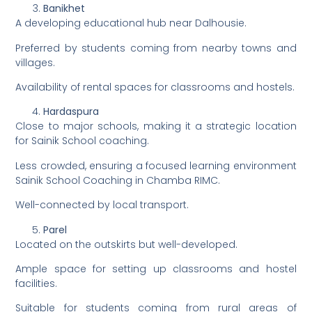
Banikhet
A developing educational hub near Dalhousie.
Preferred by students coming from nearby towns and
villages.
Availability of rental spaces for classrooms and hostels.
Hardaspura
Close to major schools, making it a strategic location
for Sainik School coaching.
Less crowded, ensuring a focused learning environment
Sainik School Coaching in Chamba RIMC.
Well-connected by local transport.
Parel
Located on the outskirts but well-developed.
Ample space for setting up classrooms and hostel
facilities.
Suitable for students coming from rural areas of