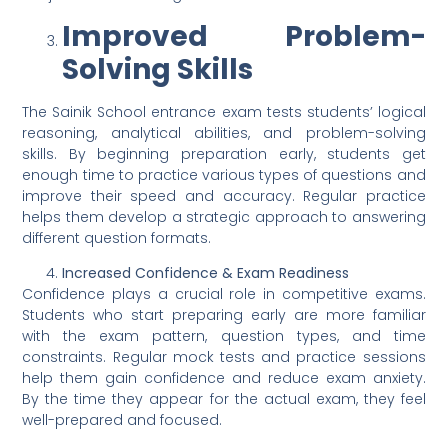
Improved Problem-
Solving Skills
The Sainik School entrance exam tests students’ logical
reasoning, analytical abilities, and problem-solving
skills. By beginning preparation early, students get
enough time to practice various types of questions and
improve their speed and accuracy. Regular practice
helps them develop a strategic approach to answering
different question formats.
Increased Confidence & Exam Readiness
Confidence plays a crucial role in competitive exams.
Students who start preparing early are more familiar
with the exam pattern, question types, and time
constraints. Regular mock tests and practice sessions
help them gain confidence and reduce exam anxiety.
By the time they appear for the actual exam, they feel
well-prepared and focused.