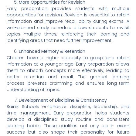
More Opportunities for Revision
Early preparation provides students with multiple
opportunities for revision. Revision is essential to retain
information and improve recall ability during exams. A
well-planned study schedule allows students to revisit
topics multiple times, reinforcing their learning and
identifying areas that need further improvement.
Enhanced Memory & Retention
Children have a higher capacity to grasp and retain
information at a younger age. Early preparation allows
them to absorb concepts more effectively, leading to
better retention and recall. The gradual learning
process prevents cramming and ensures long-term
understanding of topics.
Development of Discipline & Consistency
Sainik Schools emphasize discipline, leadership, and
time management. Early preparation helps students
develop a disciplined study routine and consistent
learning habits. These qualities not only aid in exam
success but also shape their personality for future