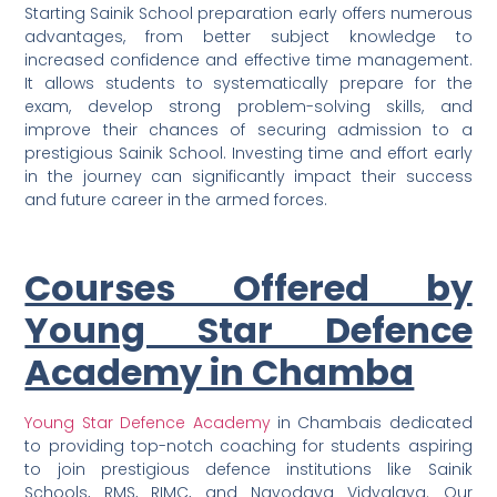
Starting Sainik School preparation early offers numerous
advantages, from better subject knowledge to
increased confidence and effective time management.
It allows students to systematically prepare for the
exam, develop strong problem-solving skills, and
improve their chances of securing admission to a
prestigious Sainik School. Investing time and effort early
in the journey can significantly impact their success
and future career in the armed forces.
Courses Offered by
Young Star Defence
Academy in Chamba
Young Star Defence Academy
in Chambais dedicated
to providing top-notch coaching for students aspiring
to join prestigious defence institutions like Sainik
Schools, RMS, RIMC, and Navodaya Vidyalaya. Our