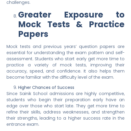
challenges.
Greater Exposure to
Mock Tests & Practice
Papers
Mock tests and previous years’ question papers are
essential for understanding the exam pattern and self-
assessment. Students who start early get more time to
practice a variety of mock tests, improving their
accuracy, speed, and confidence. It also helps them
become familiar with the difficulty level of the exam.
Higher Chances of Success
Since Sainik School admissions are highly competitive,
students who begin their preparation early have an
edge over those who start late. They get more time to
refine their skills, address weaknesses, and strengthen
their strengths, leading to a higher success rate in the
entrance exam.