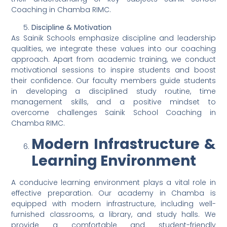
Coaching in Chamba RIMC.
Discipline & Motivation
As Sainik Schools emphasize discipline and leadership
qualities, we integrate these values into our coaching
approach. Apart from academic training, we conduct
motivational sessions to inspire students and boost
their confidence. Our faculty members guide students
in developing a disciplined study routine, time
management skills, and a positive mindset to
overcome challenges Sainik School Coaching in
Chamba RIMC.
Modern Infrastructure &
Learning Environment
A conducive learning environment plays a vital role in
effective preparation. Our academy in Chamba is
equipped with modern infrastructure, including well-
furnished classrooms, a library, and study halls. We
provide a comfortable and student-friendly