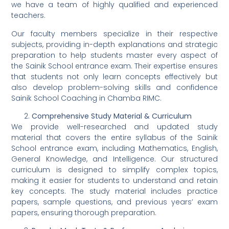
we have a team of highly qualified and experienced
teachers.
Our faculty members specialize in their respective
subjects, providing in-depth explanations and strategic
preparation to help students master every aspect of
the Sainik School entrance exam. Their expertise ensures
that students not only learn concepts effectively but
also develop problem-solving skills and confidence
Sainik School Coaching in Chamba RIMC.
Comprehensive Study Material & Curriculum
We provide well-researched and updated study
material that covers the entire syllabus of the Sainik
School entrance exam, including Mathematics, English,
General Knowledge, and Intelligence. Our structured
curriculum is designed to simplify complex topics,
making it easier for students to understand and retain
key concepts. The study material includes practice
papers, sample questions, and previous years’ exam
papers, ensuring thorough preparation.