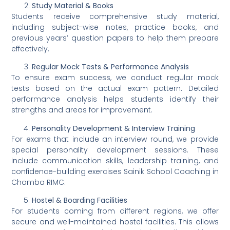
Study Material & Books
Students receive comprehensive study material,
including subject-wise notes, practice books, and
previous years’ question papers to help them prepare
effectively.
Regular Mock Tests & Performance Analysis
To ensure exam success, we conduct regular mock
tests based on the actual exam pattern. Detailed
performance analysis helps students identify their
strengths and areas for improvement.
Personality Development & Interview Training
For exams that include an interview round, we provide
special personality development sessions. These
include communication skills, leadership training, and
confidence-building exercises Sainik School Coaching in
Chamba RIMC.
Hostel & Boarding Facilities
For students coming from different regions, we offer
secure and well-maintained hostel facilities. This allows