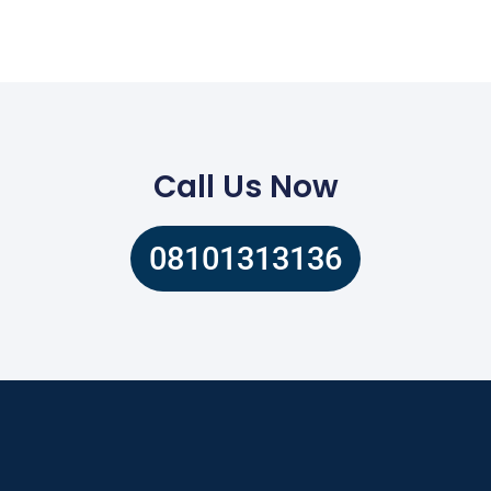
Call Us Now
08101313136