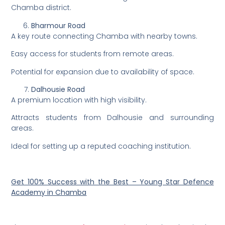
Chamba district.
Bharmour Road
A key route connecting Chamba with nearby towns.
Easy access for students from remote areas.
Potential for expansion due to availability of space.
Dalhousie Road
A premium location with high visibility.
Attracts students from Dalhousie and surrounding
areas.
Ideal for setting up a reputed coaching institution.
Get 100% Success with the Best – Young Star Defence
Academy in Chamba