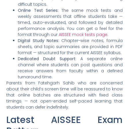
difficult topics.
Online Test Series:
The same mock tests and
weekly assessments that offline students take —
timed, auto-evaluated, and followed by detailed
performance analysis. You can get a feel for the
format through our
AISSEE mock tests page
.
Digital Study Notes:
Chapter-wise notes, formula
sheets, and topic summaries are provided in PDF
format — structured for the current AISSEE syllabus.
Dedicated Doubt Support:
A separate online
channel where students can post questions and
receive answers from faculty within a defined
turnaround time.
Parents from Fatehgarh Sahib who are concerned
about their child’s screen time will be reassured to know
that online batches are structured with fixed class
timings — not open-ended self-paced learning that
students can defer indefinitely.
Latest AISSEE Exam