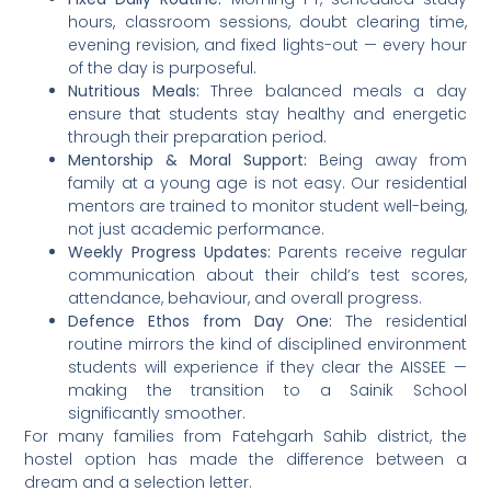
hours, classroom sessions, doubt clearing time,
evening revision, and fixed lights-out — every hour
of the day is purposeful.
Nutritious Meals:
Three balanced meals a day
ensure that students stay healthy and energetic
through their preparation period.
Mentorship & Moral Support:
Being away from
family at a young age is not easy. Our residential
mentors are trained to monitor student well-being,
not just academic performance.
Weekly Progress Updates:
Parents receive regular
communication about their child’s test scores,
attendance, behaviour, and overall progress.
Defence Ethos from Day One:
The residential
routine mirrors the kind of disciplined environment
students will experience if they clear the AISSEE —
making the transition to a Sainik School
significantly smoother.
For many families from Fatehgarh Sahib district, the
hostel option has made the difference between a
dream and a selection letter.