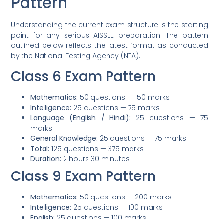
Pattern
Understanding the current exam structure is the starting
point for any serious AISSEE preparation. The pattern
outlined below reflects the latest format as conducted
by the National Testing Agency (NTA).
Class 6 Exam Pattern
Mathematics:
50 questions — 150 marks
Intelligence:
25 questions — 75 marks
Language (English / Hindi):
25 questions — 75
marks
General Knowledge:
25 questions — 75 marks
Total:
125 questions — 375 marks
Duration:
2 hours 30 minutes
Class 9 Exam Pattern
Mathematics:
50 questions — 200 marks
Intelligence:
25 questions — 100 marks
English:
25 questions — 100 marks