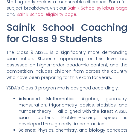
Starting early makes a measurable difference. For a full
subject breakdown, visit our
Sainik School syllabus page
and
Sainik School eligibility page
.
Sainik School Coaching
for Class 9 Students
The Class 9 AISSEE is a significantly more demanding
examination. Students appearing for this level are
assessed on higher-order academic content, and the
competition includes children from across the country
who have been preparing for this exam for years.
YSDA’s Class 9 programme is designed accordingly:
Advanced Mathematics:
Algebra, geometry,
mensuration, trigonometry basics, statistics, and
number theory — all aligned with the latest AISSEE
exam pattern. Problem-solving speed is
developed through daily timed practice.
Science:
Physics, chemistry, and biology concepts