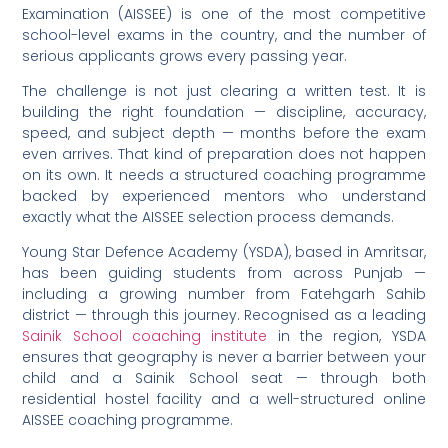
Examination (AISSEE) is one of the most competitive
school-level exams in the country, and the number of
serious applicants grows every passing year.
The challenge is not just clearing a written test. It is
building the right foundation — discipline, accuracy,
speed, and subject depth — months before the exam
even arrives. That kind of preparation does not happen
on its own. It needs a structured coaching programme
backed by experienced mentors who understand
exactly what the AISSEE selection process demands.
Young Star Defence Academy (YSDA), based in Amritsar,
has been guiding students from across Punjab —
including a growing number from Fatehgarh Sahib
district — through this journey. Recognised as a leading
Sainik School coaching institute
in the region, YSDA
ensures that geography is never a barrier between your
child and a Sainik School seat — through both
residential hostel facility and a well-structured online
AISSEE coaching programme.