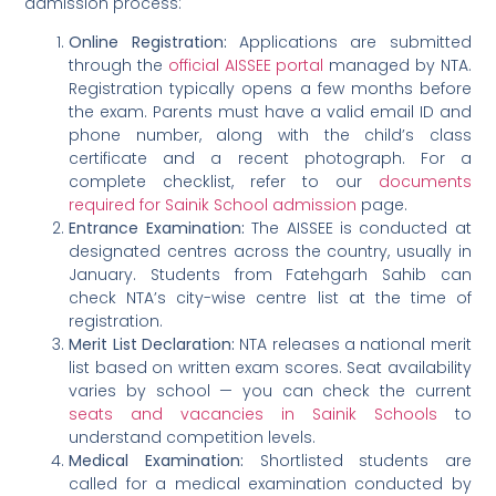
admission process:
Online Registration:
Applications are submitted
through the
official AISSEE portal
managed by NTA.
Registration typically opens a few months before
the exam. Parents must have a valid email ID and
phone number, along with the child’s class
certificate and a recent photograph. For a
complete checklist, refer to our
documents
required for Sainik School admission
page.
Entrance Examination:
The AISSEE is conducted at
designated centres across the country, usually in
January. Students from Fatehgarh Sahib can
check NTA’s city-wise centre list at the time of
registration.
Merit List Declaration:
NTA releases a national merit
list based on written exam scores. Seat availability
varies by school — you can check the current
seats and vacancies in Sainik Schools
to
understand competition levels.
Medical Examination:
Shortlisted students are
called for a medical examination conducted by