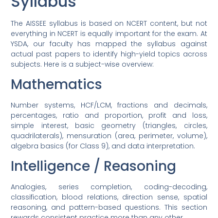
Syllabus
The AISSEE syllabus is based on NCERT content, but not
everything in NCERT is equally important for the exam. At
YSDA, our faculty has mapped the syllabus against
actual past papers to identify high-yield topics across
subjects. Here is a subject-wise overview:
Mathematics
Number systems, HCF/LCM, fractions and decimals,
percentages, ratio and proportion, profit and loss,
simple interest, basic geometry (triangles, circles,
quadrilaterals), mensuration (area, perimeter, volume),
algebra basics (for Class 9), and data interpretation.
Intelligence / Reasoning
Analogies, series completion, coding-decoding,
classification, blood relations, direction sense, spatial
reasoning, and pattern-based questions. This section
rewards consistent practice more than any other.