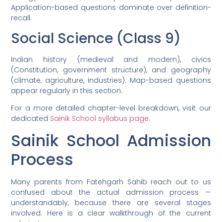
Application-based questions dominate over definition-
recall.
Social Science (Class 9)
Indian history (medieval and modern), civics
(Constitution, government structure), and geography
(climate, agriculture, industries). Map-based questions
appear regularly in this section.
For a more detailed chapter-level breakdown, visit our
dedicated
Sainik School syllabus page
.
Sainik School Admission
Process
Many parents from Fatehgarh Sahib reach out to us
confused about the actual admission process —
understandably, because there are several stages
involved. Here is a clear walkthrough of the current