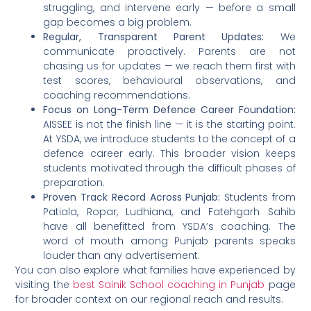
struggling, and intervene early — before a small
gap becomes a big problem.
Regular, Transparent Parent Updates:
We
communicate proactively. Parents are not
chasing us for updates — we reach them first with
test scores, behavioural observations, and
coaching recommendations.
Focus on Long-Term Defence Career Foundation:
AISSEE is not the finish line — it is the starting point.
At YSDA, we introduce students to the concept of a
defence career early. This broader vision keeps
students motivated through the difficult phases of
preparation.
Proven Track Record Across Punjab:
Students from
Patiala, Ropar, Ludhiana, and Fatehgarh Sahib
have all benefitted from YSDA’s coaching. The
word of mouth among Punjab parents speaks
louder than any advertisement.
You can also explore what families have experienced by
visiting the
best Sainik School coaching in Punjab
page
for broader context on our regional reach and results.