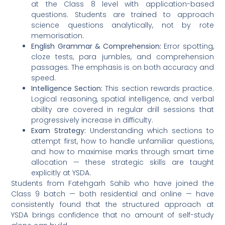
at the Class 8 level with application-based
questions. Students are trained to approach
science questions analytically, not by rote
memorisation.
English Grammar & Comprehension:
Error spotting,
cloze tests, para jumbles, and comprehension
passages. The emphasis is on both accuracy and
speed.
Intelligence Section:
This section rewards practice.
Logical reasoning, spatial intelligence, and verbal
ability are covered in regular drill sessions that
progressively increase in difficulty.
Exam Strategy:
Understanding which sections to
attempt first, how to handle unfamiliar questions,
and how to maximise marks through smart time
allocation — these strategic skills are taught
explicitly at YSDA.
Students from Fatehgarh Sahib who have joined the
Class 9 batch — both residential and online — have
consistently found that the structured approach at
YSDA brings confidence that no amount of self-study