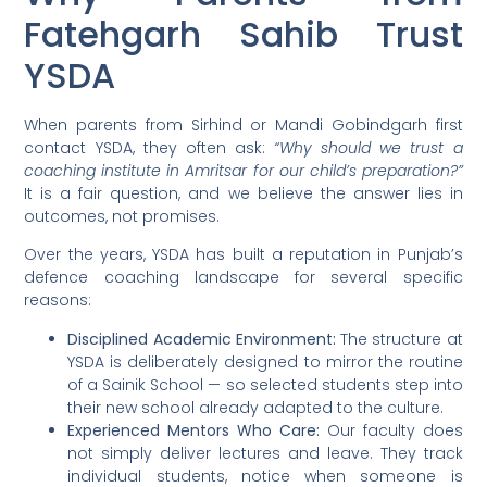
Fatehgarh Sahib Trust
YSDA
When parents from Sirhind or Mandi Gobindgarh first
contact YSDA, they often ask:
“Why should we trust a
coaching institute in Amritsar for our child’s preparation?”
It is a fair question, and we believe the answer lies in
outcomes, not promises.
Over the years, YSDA has built a reputation in Punjab’s
defence coaching landscape for several specific
reasons:
Disciplined Academic Environment:
The structure at
YSDA is deliberately designed to mirror the routine
of a Sainik School — so selected students step into
their new school already adapted to the culture.
Experienced Mentors Who Care:
Our faculty does
not simply deliver lectures and leave. They track
individual students, notice when someone is