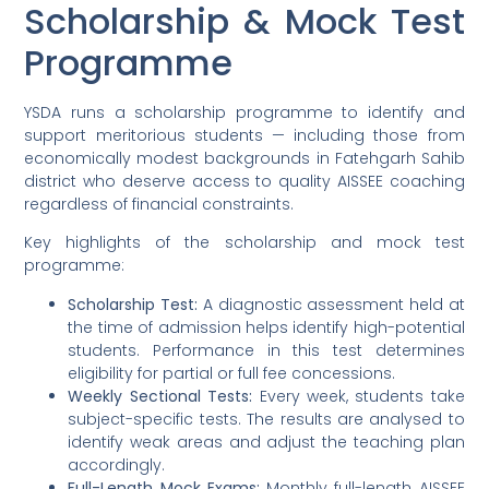
Scholarship & Mock Test
Programme
YSDA runs a scholarship programme to identify and
support meritorious students — including those from
economically modest backgrounds in Fatehgarh Sahib
district who deserve access to quality AISSEE coaching
regardless of financial constraints.
Key highlights of the scholarship and mock test
programme:
Scholarship Test:
A diagnostic assessment held at
the time of admission helps identify high-potential
students. Performance in this test determines
eligibility for partial or full fee concessions.
Weekly Sectional Tests:
Every week, students take
subject-specific tests. The results are analysed to
identify weak areas and adjust the teaching plan
accordingly.
Full-Length Mock Exams:
Monthly full-length AISSEE