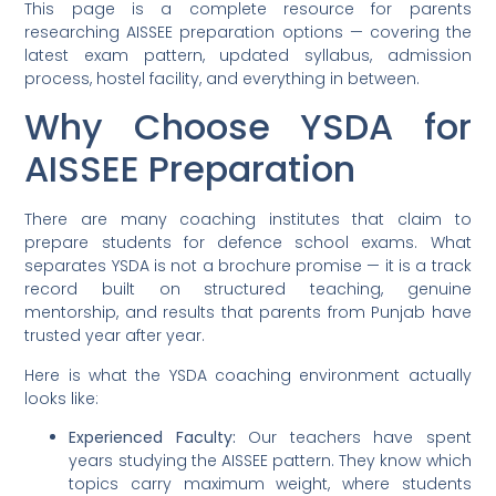
This page is a complete resource for parents
researching AISSEE preparation options — covering the
latest exam pattern, updated syllabus, admission
process, hostel facility, and everything in between.
Why Choose YSDA for
AISSEE Preparation
There are many coaching institutes that claim to
prepare students for defence school exams. What
separates YSDA is not a brochure promise — it is a track
record built on structured teaching, genuine
mentorship, and results that parents from Punjab have
trusted year after year.
Here is what the YSDA coaching environment actually
looks like:
Experienced Faculty:
Our teachers have spent
years studying the AISSEE pattern. They know which
topics carry maximum weight, where students