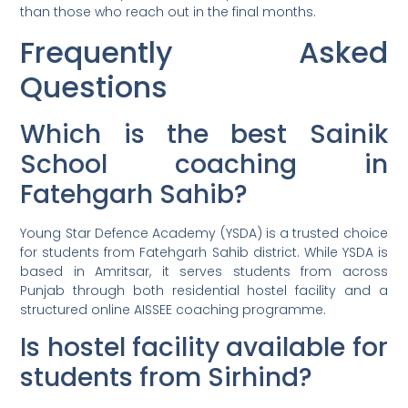
than those who reach out in the final months.
Frequently Asked
Questions
Which is the best Sainik
School coaching in
Fatehgarh Sahib?
Young Star Defence Academy (YSDA) is a trusted choice
for students from Fatehgarh Sahib district. While YSDA is
based in Amritsar, it serves students from across
Punjab through both residential hostel facility and a
structured online AISSEE coaching programme.
Is hostel facility available for
students from Sirhind?