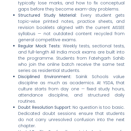
typically lose marks, and how to fix conceptual
gaps before they become exam-day problems.
Structured Study Material:
Every student gets
topic-wise printed notes, practice sheets, and
revision booklets aligned with the current AISSEE
syllabus — not outdated content recycled from
general competitive exams.
Regular Mock Tests:
Weekly tests, sectional tests,
and full-length All India mock exams are built into
the programme. Students from Fatehgarh Sahib
who join the online batch receive the same test
series as residential students.
Disciplined Environment:
Sainik Schools value
discipline as much as academics. At YSDA, that
culture starts from day one — fixed study hours,
attendance discipline, and structured daily
routines.
Doubt Resolution Support:
No question is too basic.
Dedicated doubt sessions ensure that students
do not carry unresolved confusion into the next
chapter.