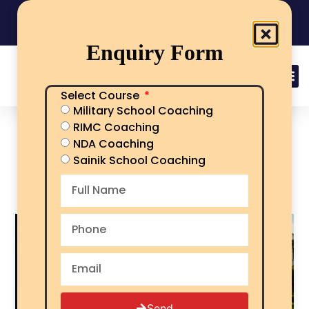
India's No.1 Sainik School/RMS/RIMC Coaching
08101313136
Call Now
Enquiry Form
Select Course
Military School Coaching
Best Sainik School
RIMC Coaching
Coaching in Fatehgarh
NDA Coaching
Sahib for AISSEE
Sainik School Coaching
Preparation
Send