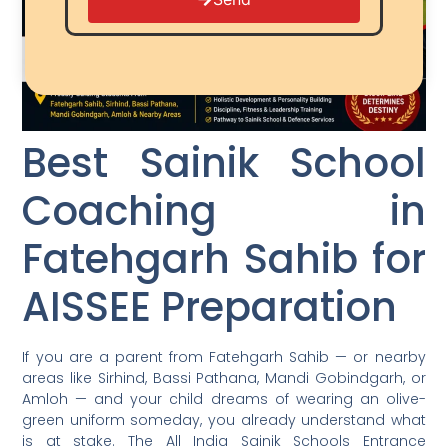
Best Sainik School
Coaching in
Fatehgarh Sahib for
AISSEE Preparation
If you are a parent from Fatehgarh Sahib — or nearby
areas like Sirhind, Bassi Pathana, Mandi Gobindgarh, or
Amloh — and your child dreams of wearing an olive-
green uniform someday, you already understand what
is at stake. The All India Sainik Schools Entrance