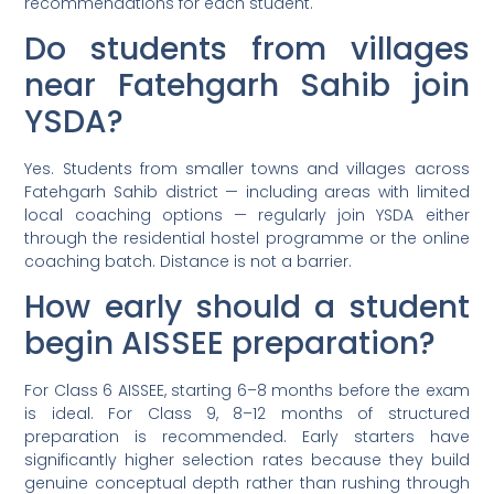
recommendations for each student.
Do students from villages
near Fatehgarh Sahib join
YSDA?
Yes. Students from smaller towns and villages across
Fatehgarh Sahib district — including areas with limited
local coaching options — regularly join YSDA either
through the residential hostel programme or the online
coaching batch. Distance is not a barrier.
How early should a student
begin AISSEE preparation?
For Class 6 AISSEE, starting 6–8 months before the exam
is ideal. For Class 9, 8–12 months of structured
preparation is recommended. Early starters have
significantly higher selection rates because they build
genuine conceptual depth rather than rushing through