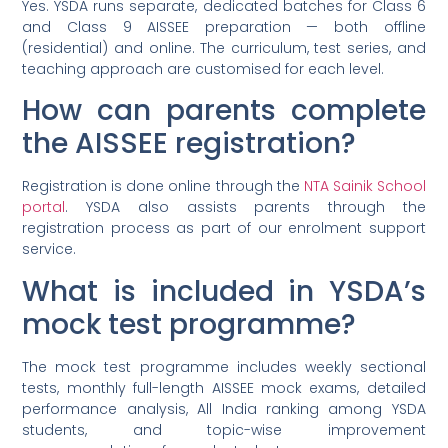
Yes. YSDA runs separate, dedicated batches for Class 6
and Class 9 AISSEE preparation — both offline
(residential) and online. The curriculum, test series, and
teaching approach are customised for each level.
How can parents complete
the AISSEE registration?
Registration is done online through the
NTA Sainik School
portal
. YSDA also assists parents through the
registration process as part of our enrolment support
service.
What is included in YSDA’s
mock test programme?
The mock test programme includes weekly sectional
tests, monthly full-length AISSEE mock exams, detailed
performance analysis, All India ranking among YSDA
students, and topic-wise improvement