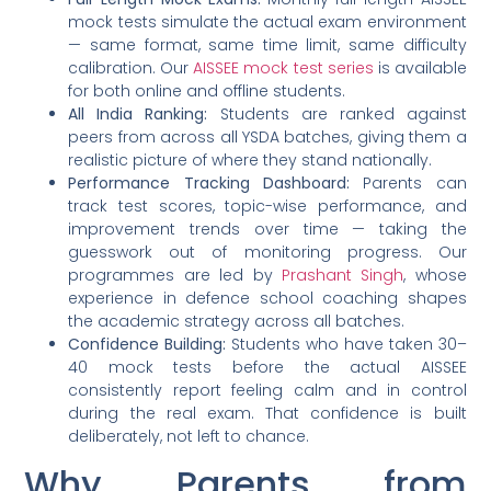
mock tests simulate the actual exam environment
— same format, same time limit, same difficulty
calibration. Our
AISSEE mock test series
is available
for both online and offline students.
All India Ranking:
Students are ranked against
peers from across all YSDA batches, giving them a
realistic picture of where they stand nationally.
Performance Tracking Dashboard:
Parents can
track test scores, topic-wise performance, and
improvement trends over time — taking the
guesswork out of monitoring progress. Our
programmes are led by
Prashant Singh
, whose
experience in defence school coaching shapes
the academic strategy across all batches.
Confidence Building:
Students who have taken 30–
40 mock tests before the actual AISSEE
consistently report feeling calm and in control
during the real exam. That confidence is built
deliberately, not left to chance.
Why Parents from