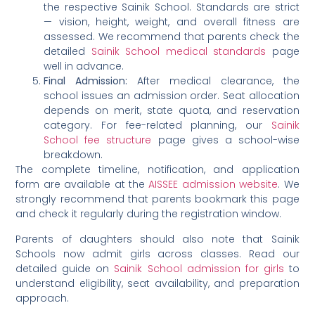
the respective Sainik School. Standards are strict
— vision, height, weight, and overall fitness are
assessed. We recommend that parents check the
detailed
Sainik School medical standards
page
well in advance.
Final Admission:
After medical clearance, the
school issues an admission order. Seat allocation
depends on merit, state quota, and reservation
category. For fee-related planning, our
Sainik
School fee structure
page gives a school-wise
breakdown.
The complete timeline, notification, and application
form are available at the
AISSEE admission website
. We
strongly recommend that parents bookmark this page
and check it regularly during the registration window.
Parents of daughters should also note that Sainik
Schools now admit girls across classes. Read our
detailed guide on
Sainik School admission for girls
to
understand eligibility, seat availability, and preparation
approach.