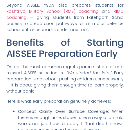
Beyond AISSEE, YSDA also prepares students for
Rashtriya Military School (RMS) coaching
and
RIMC
coaching
— giving students from Fatehgarh Sahib
access to preparation pathways for all major defence
school entrance exams under one roof.
Benefits of Starting
AISSEE Preparation Early
One of the most common regrets parents share after a
missed AISSEE selection is:
“We started too late.”
Early
preparation is not about pushing children unnecessarily
— it is about giving them enough time to learn properly,
without panic.
Here is what early preparation genuinely achieves:
Concept Clarity Over Surface Coverage:
When
there is enough time, students learn
why
a formula
works, not just how to apply it. That depth shows
up in accuracy during the actual exam.