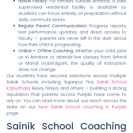
Hostel Facility:
For families outside Amritsar, a safe,
supervised residential facility is available so
students can focus entirely on preparation without
daily commute stress.
Regular Parent Communication:
Progress reports,
test performance updates, and direct access to
faculty — parents are never left in the dark about
how their child is progressing.
Online + Offline Coaching:
Whether your child joins
us in Amritsar or attends live classes from Sirhind
or Mandi Gobindgarh, the quality of instruction
does not change.
Our students have secured selections across multiple
Sainik Schools including Sujanpur Tira,
Sainik School
Kapurthala
, Rewa, Tilaiya, and others — building a strong
reputation that parents across Punjab have come to
rely on. You can read more about our reach across the
state on our
best Sainik School coaching in Punjab
page.
Sainik School Coaching