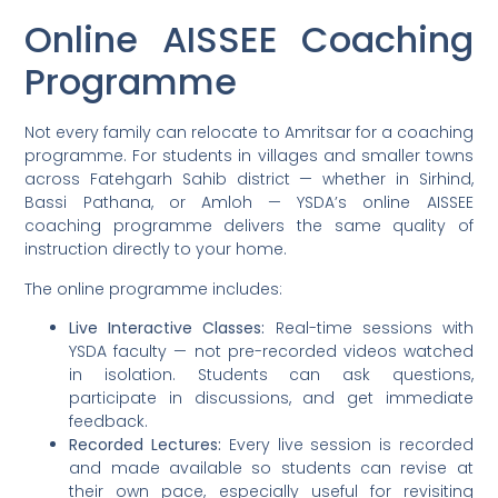
Online AISSEE Coaching
Programme
Not every family can relocate to Amritsar for a coaching
programme. For students in villages and smaller towns
across Fatehgarh Sahib district — whether in Sirhind,
Bassi Pathana, or Amloh — YSDA’s online AISSEE
coaching programme delivers the same quality of
instruction directly to your home.
The online programme includes:
Live Interactive Classes:
Real-time sessions with
YSDA faculty — not pre-recorded videos watched
in isolation. Students can ask questions,
participate in discussions, and get immediate
feedback.
Recorded Lectures:
Every live session is recorded
and made available so students can revise at
their own pace, especially useful for revisiting