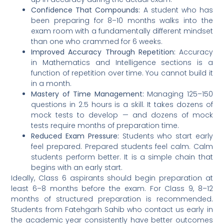
Confidence That Compounds:
A student who has
been preparing for 8–10 months walks into the
exam room with a fundamentally different mindset
than one who crammed for 6 weeks.
Improved Accuracy Through Repetition:
Accuracy
in Mathematics and Intelligence sections is a
function of repetition over time. You cannot build it
in a month.
Mastery of Time Management:
Managing 125–150
questions in 2.5 hours is a skill. It takes dozens of
mock tests to develop — and dozens of mock
tests require months of preparation time.
Reduced Exam Pressure:
Students who start early
feel prepared. Prepared students feel calm. Calm
students perform better. It is a simple chain that
begins with an early start.
Ideally, Class 6 aspirants should begin preparation at
least 6–8 months before the exam. For Class 9, 8–12
months of structured preparation is recommended.
Students from Fatehgarh Sahib who contact us early in
the academic year consistently have better outcomes