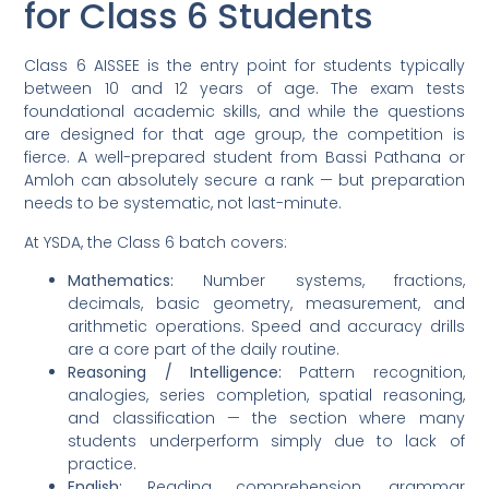
for Class 6 Students
Class 6 AISSEE is the entry point for students typically
between 10 and 12 years of age. The exam tests
foundational academic skills, and while the questions
are designed for that age group, the competition is
fierce. A well-prepared student from Bassi Pathana or
Amloh can absolutely secure a rank — but preparation
needs to be systematic, not last-minute.
At YSDA, the Class 6 batch covers:
Mathematics:
Number systems, fractions,
decimals, basic geometry, measurement, and
arithmetic operations. Speed and accuracy drills
are a core part of the daily routine.
Reasoning / Intelligence:
Pattern recognition,
analogies, series completion, spatial reasoning,
and classification — the section where many
students underperform simply due to lack of
practice.
English:
Reading comprehension, grammar