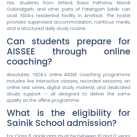
Yes. Students from Sirhind, Bassi Pathana, Mandi
Gobindgarh, and other parts of Fatehgarh Sahib can
avail YSDA’s residential facility in Amritsar. The hostel
provides supervised accommodation, nutritious meals,
and a structured daily study routine.
Can students prepare for
AISSEE through online
coaching?
Absolutely. YSDA’s online AISSEE coaching programme
includes live interactive classes, recorded sessions, an
online test series, digital study material, and dedicated
doubt support — all designed to deliver the same
quality as the offline programme.
What is the eligibility for
Sainik School admission?
For Class 6, applicants must be between 10 and 12 years