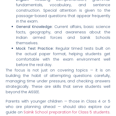
fundamentals, vocabulary, and sentence
construction. Special attention is given to the
passage-based questions that appear frequently
in the exam.
General Knowledge:
Current affairs, basic science
facts, geography, and awareness about the
Indian armed forces and Sainik Schools
themselves.
Mock Test Practice:
Regular timed tests built on
the actual paper format, helping students get
comfortable with the exam environment well
before the real day.
The focus is not just on covering topics — it is on
building the habit of attempting questions carefully,
managing time under pressure, and checking answers
strategically. These are skills that serve students well
beyond the AISSEE.
Parents with younger children — those in Class 4 or 5
who are planning ahead — should also explore our
guide on
Sainik School preparation for Class 5 students
.