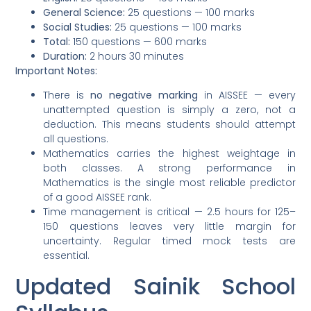
General Science:
25 questions — 100 marks
Social Studies:
25 questions — 100 marks
Total:
150 questions — 600 marks
Duration:
2 hours 30 minutes
Important Notes:
There is
no negative marking
in AISSEE — every
unattempted question is simply a zero, not a
deduction. This means students should attempt
all questions.
Mathematics carries the highest weightage in
both classes. A strong performance in
Mathematics is the single most reliable predictor
of a good AISSEE rank.
Time management is critical — 2.5 hours for 125–
150 questions leaves very little margin for
uncertainty. Regular timed mock tests are
essential.
Updated Sainik School