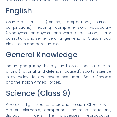
English
Grammar rules (tenses, prepositions, articles,
conjunctions), reading comprehension, vocabulary
(synonyms, antonyms, one-word substitution), error
correction, and sentence arrangement. For Class 9, add
cloze tests and para jumbles.
General Knowledge
Indian geography, history and civics basics, current
affairs (national and defence-focused), sports, science
in everyday life, and awareness about Sainik Schools
and the Indian Armed Forces.
Science (Class 9)
Physics — light, sound, force and motion; Chemistry —
matter, elements, compounds, chemical reactions;
Biology — cells, life processes, reproduction.