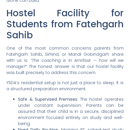
alone can build.
Hostel Facility for
Students from Fatehgarh
Sahib
One of the most common concerns parents from
Fatehgarh Sahib, Sirhind, or Mandi Gobindgarh share
with us is:
“The coaching is in Amritsar — how will we
manage?”
The honest answer is that our hostel facility
was built precisely to address this concern.
YSDA’s residential setup is not just a place to sleep. It is
a structured preparation environment:
Safe & Supervised Premises:
The hostel operates
under constant supervision. Parents can be
assured that their child is in a secure, disciplined
environment focused entirely on study and well-
being.
Fixed Daily Routine:
Morning PT, scheduled study