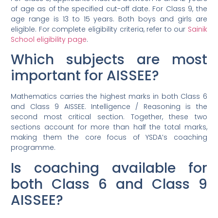
of age as of the specified cut-off date. For Class 9, the
age range is 13 to 15 years. Both boys and girls are
eligible. For complete eligibility criteria, refer to our
Sainik
School eligibility page
.
Which subjects are most
important for AISSEE?
Mathematics carries the highest marks in both Class 6
and Class 9 AISSEE. Intelligence / Reasoning is the
second most critical section. Together, these two
sections account for more than half the total marks,
making them the core focus of YSDA’s coaching
programme.
Is coaching available for
both Class 6 and Class 9
AISSEE?