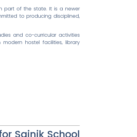
n part of the state. It is a newer
mmitted to producing disciplined,
udies and co-curricular activities
odern hostel facilities, library
r Sainik School