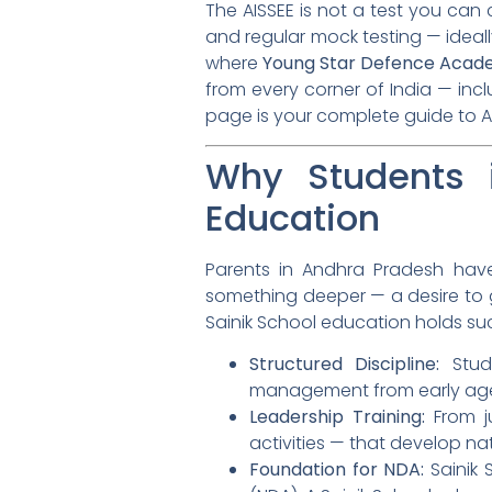
The AISSEE is not a test you can c
and regular mock testing — idea
where
Young Star Defence Acad
from every corner of India — inc
page is your complete guide to A
Why Students 
Education
Parents in Andhra Pradesh have
something deeper — a desire to g
Sainik School education holds su
Structured Discipline:
Stude
management from early ag
Leadership Training:
From ju
activities — that develop nat
Foundation for NDA:
Sainik 