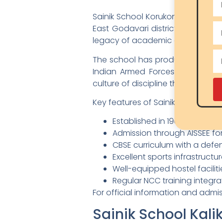
Sainik School Korukonda, establis
East Godavari district of Andhr
legacy of academic and military
The school has produced numerou
Indian Armed Forces. Korukonda 
culture of discipline that shapes
Key features of Sainik School Kor
Established in 1961 — over s
Admission through AISSEE fo
CBSE curriculum with a def
Excellent sports infrastruct
Well-equipped hostel facilit
Regular NCC training integr
For official information and admi
Sainik School Kalik