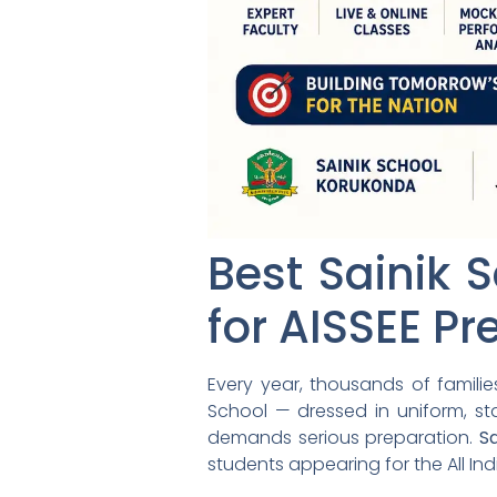
Best Sainik 
for AISSEE Pr
Every year, thousands of famili
School — dressed in uniform, sta
demands serious preparation.
S
students appearing for the All In