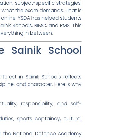
ation, subject-specific strategies,
y what the exam demands. That is
y online, YSDA has helped students
inik Schools, RIMC, and RMS. This
everything in between.
 Sainik School
rest in Sainik Schools reflects
pline, and character. Here is why
lity, responsibility, and self-
ties, sports captaincy, cultural
 for the National Defence Academy