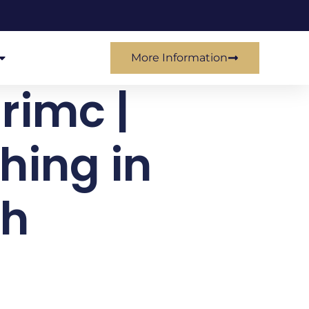
More Information
 rimc |
hing in
sh