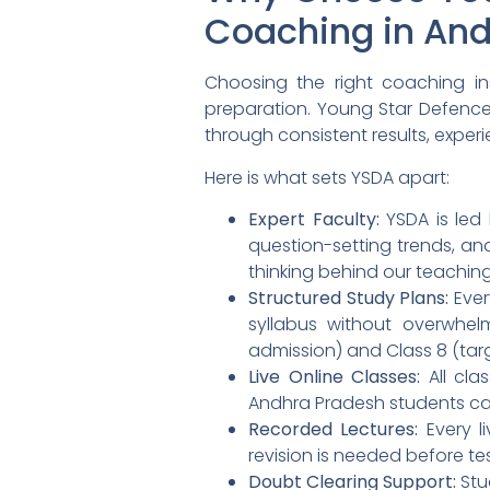
Coaching in An
Choosing the right coaching ins
preparation. Young Star Defenc
through consistent results, expe
Here is what sets YSDA apart:
Expert Faculty:
YSDA is led
question-setting trends, and
thinking behind our teachi
Structured Study Plans:
Ever
syllabus without overwhel
admission) and Class 8 (tar
Live Online Classes:
All cla
Andhra Pradesh students ca
Recorded Lectures:
Every l
revision is needed before te
Doubt Clearing Support:
Stu