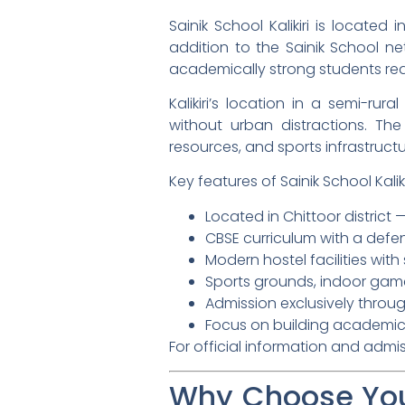
Sainik School Kalikiri is located
addition to the Sainik School ne
academically strong students rea
Kalikiri’s location in a semi-rur
without urban distractions. The
resources, and sports infrastructu
Key features of Sainik School Kalikir
Located in Chittoor district
CBSE curriculum with a def
Modern hostel facilities wit
Sports grounds, indoor game
Admission exclusively throug
Focus on building academic 
For official information and admi
Why Choose You