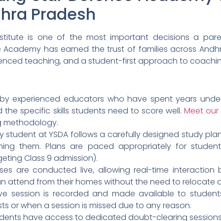
dhra Pradesh
titute is one of the most important decisions a paren
e Academy has earned the trust of families across Andh
rienced teaching, and a student-first approach to coachi
 by experienced educators who have spent years unders
 the specific skills students need to score well.
Meet our 
ng methodology.
y student at YSDA follows a carefully designed study pla
ming them. Plans are paced appropriately for student
geting Class 9 admission).
sses are conducted live, allowing real-time interactio
n attend from their homes without the need to relocate
ive session is recorded and made available to students.
sts or when a session is missed due to any reason.
dents have access to dedicated doubt-clearing sessions