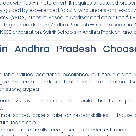
rack with last-minute effort. It requires structured prepar
lly guided by experienced faculty who understand exactl
emy (YSDA)
steps in. Based in Amritsar and operating full
luding hundreds from Andhra Pradesh — secure seats in Sa
ISSEE preparation, Sainik Schools in Andhra Pradesh, and 
in Andhra Pradesh Choose
 long valued academic excellence, but the growing inte
ive children a foundation that combines education, disci
ch strong appeal:
nts live by a timetable that builds habits of punctua
e.
nior school, cadets take on responsibilities — house du
ural leadership.
Schools are officially recognised as feeder institutions