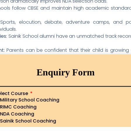
ation dramatically improves NDA selection odds.
hools follow CBSE and maintain high academic standards
ports, elocution, debate, adventure camps, and pa
viduals.
es:
Sainik School alumni have an unmatched track record 
t:
Parents can be confident that their child is growing 
d supervision.
nik School education also represents an affordable path t
Enquiry Form
vailable for economically weaker sections.
nik Schools in Andhra Prades
lect Course
Military School Coaching
inik Schools — both with strong reputations and a long
RIMC Coaching
g each school helps parents and students make informed
NDA Coaching
Sainik School Coaching
ukonda