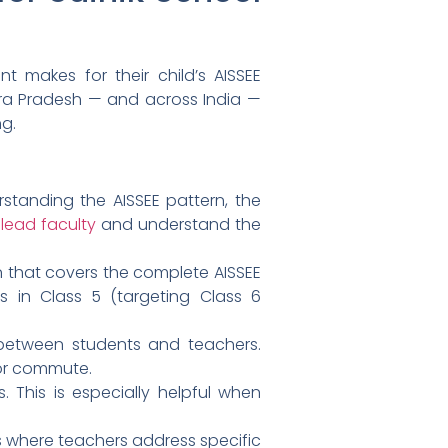
t makes for their child’s AISSEE
ra Pradesh — and across India —
ng.
tanding the AISSEE pattern, the
lead faculty
and understand the
n that covers the complete AISSEE
s in Class 5 (targeting Class 6
n between students and teachers.
 or commute.
 This is especially helpful when
 where teachers address specific