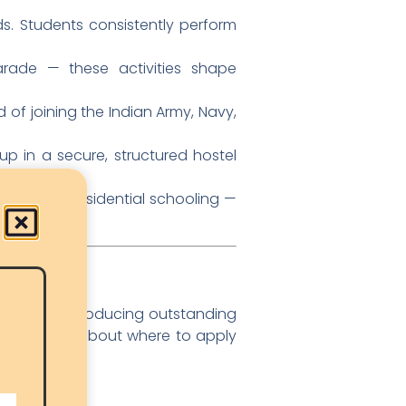
. Students consistently perform
rade — these activities shape
of joining the Indian Army, Navy,
up in a secure, structured hostel
o quality residential schooling —
h
 history of producing outstanding
 decisions about where to apply