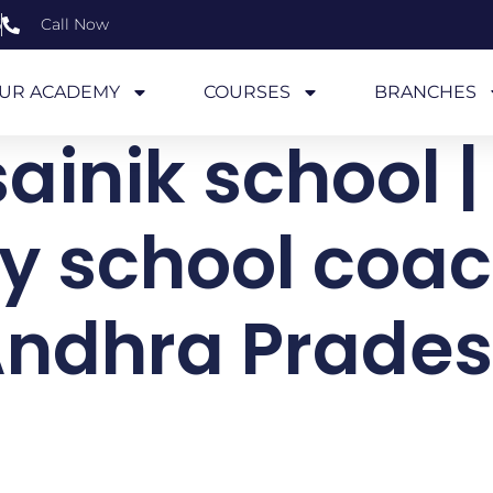
6
Call Now
UR ACADEMY
COURSES
BRANCHES
ainik school |
ry school coac
ndhra Prade