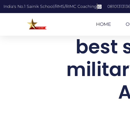
India's No.1 Sainik School/RMS/RIMC Coaching
0810131313
HOME
O
best s
milita
A