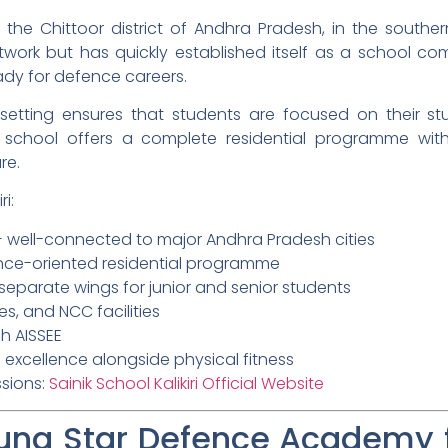
 in the Chittoor district of Andhra Pradesh, in the souther
twork but has quickly established itself as a school co
dy for defence careers.
al setting ensures that students are focused on their st
 school offers a complete residential programme with m
re.
i:
 — well-connected to major Andhra Pradesh cities
ence-oriented residential programme
h separate wings for junior and senior students
s, and NCC facilities
h AISSEE
excellence alongside physical fitness
ssions:
Sainik School Kalikiri Official Website
ng Star Defence Academy fo