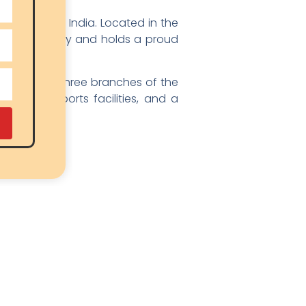
k Schools in India. Located in the
natural beauty and holds a proud
ers in all three branches of the
ntained sports facilities, and a