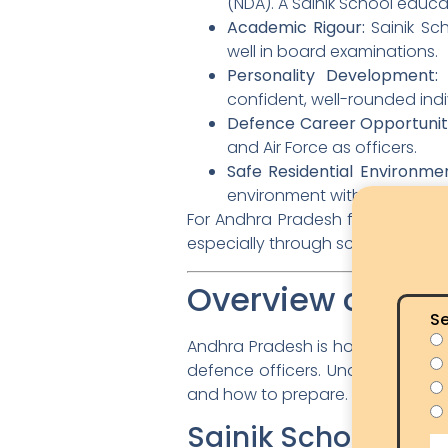
(NDA). A Sainik School educ
Academic Rigour:
Sainik Sc
well in board examinations.
Personality Development:
S
confident, well-rounded indi
Defence Career Opportuniti
and Air Force as officers.
Safe Residential Environmen
environment with experience
For Andhra Pradesh families, Sai
especially through scholarships a
Overview of Sai
Se
Andhra Pradesh is home to two Sa
defence officers. Understandin
and how to prepare.
Sainik School Kor