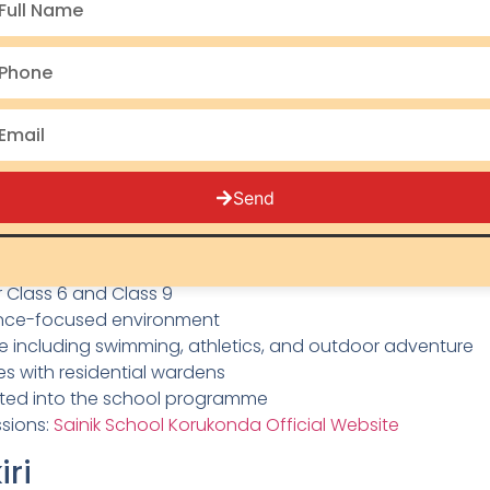
hed in 1961, is one of the oldest and most respected Saini
a Pradesh, it sits on a sprawling campus surrounded by 
 achievement.
s NDA alumni who have gone on to serve as senior offic
is known for its strong academic programmes, well-mai
 students from Class 6 onwards.
Send
ukonda:
ix decades of excellence
r Class 6 and Class 9
ence-focused environment
ure including swimming, athletics, and outdoor adventure
ies with residential wardens
ated into the school programme
ssions:
Sainik School Korukonda Official Website
iri