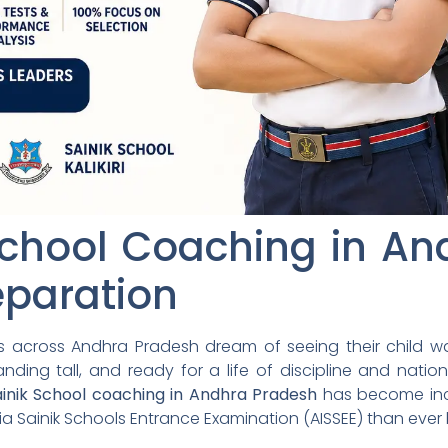
School Coaching in A
eparation
es across Andhra Pradesh dream of seeing their child wa
nding tall, and ready for a life of discipline and natio
ainik School coaching in Andhra Pradesh
has become incr
dia Sainik Schools Entrance Examination (AISSEE) than ever