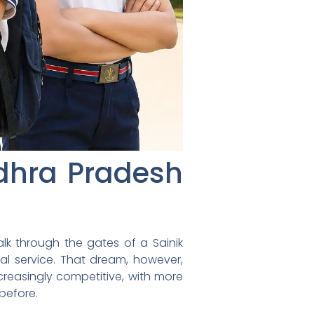
ndhra Pradesh
lk through the gates of a Sainik
nal service. That dream, however,
easingly competitive, with more
 before.