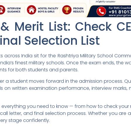
& Merit List: Check CE
inal Selection List
s across India sit for the Rashtriya Military School Com
India’s finest military schools. Once the exam ends, the wa
ts for both students and parents.
 a student moves forward in the admission process. Quali
ds on written examination performance, interview marks, m
everything you need to know — from how to check your r
ew call letter, and final selection process. Whether you are 
very stage confidently.