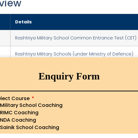
view
Details
Rashtriya Military School Common Entrance Test (CET)
Rashtriya Military Schools (under Ministry of Defence)
Class 6 and Class 9
Enquiry Form
Online (Official Website)
lect Course
PDF Download
Military School Coaching
RIMC Coaching
Written Exam → Interview → Medical Examination
NDA Coaching
Sainik School Coaching
rashtriyamilitaryschools.edu.in