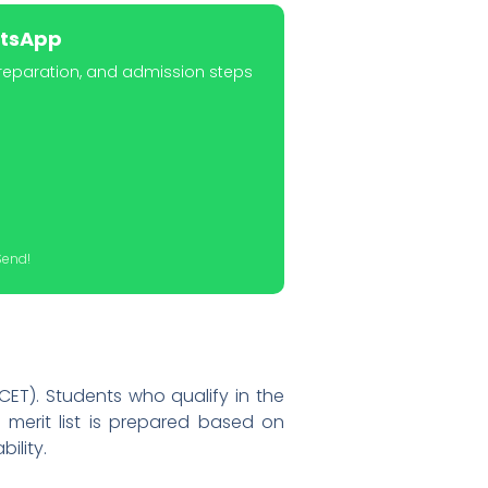
atsApp
preparation, and admission steps
Send!
ET). Students who qualify in the
 merit list is prepared based on
ility.