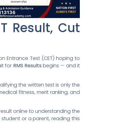
T Result, Cut
mon Entrance Test (CET) hoping to
it for
RMS Results
begins — and it
fying the written test is only the
edical fitness, merit ranking, and
esult online to understanding the
a student or a parent, reading this