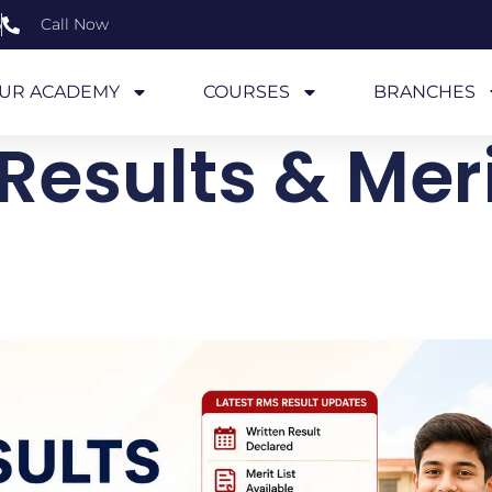
6
Call Now
UR ACADEMY
COURSES
BRANCHES
Results & Merit