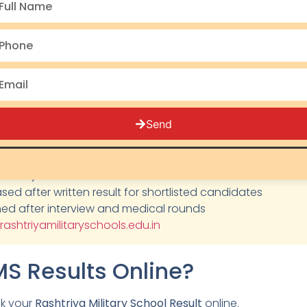
y, but each Rashtriya Military School maintains its own mer
ts must stay updated through the official website as all 
lt Updates
Send
:
Check official website for current status
lass 9): Available on official website after result
eased after written result for shortlisted candidates
ished after interview and medical rounds
rashtriyamilitaryschools.edu.in
S Results Online?
ck your
Rashtriya Military School Result
online.