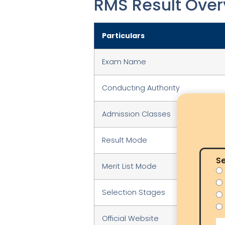
RMS Result Over
Particulars
Exam Name
Conducting Authority
Admission Classes
Result Mode
Se
Merit List Mode
Selection Stages
Official Website