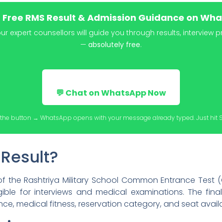
t Free RMS Result & Admission Guidance on Wh
 expert counsellors will guide you through results, interview 
—
absolutely free
.
💬 Chat on WhatsApp Now
the button → WhatsApp opens with your message already typed. Just hit 
 Result?
f the Rashtriya Military School Common Entrance Test (C
ible for interviews and medical examinations. The final
ce, medical fitness, reservation category, and seat availab