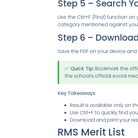
Step 5 – Search Y
Use the Ctrl+F (Find) function on
category mentioned against your
Step 6 – Download
Save the PDF on your device and t
✅ Quick Tip:
Bookmark the offic
the school’s official social m
Key Takeaways:
Result is available only on th
Use Ctrl+F to quickly find your
Download and print your resu
RMS Merit List