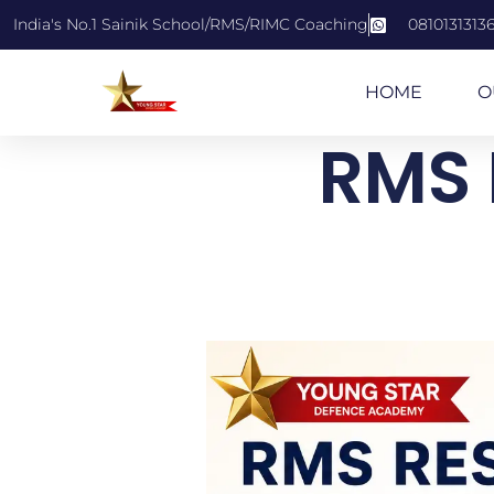
India's No.1 Sainik School/RMS/RIMC Coaching
0810131313
HOME
O
RMS 