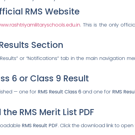
Official RMS Website
ww.rashtriyamilitaryschools.edu.in
. This is the only offi
Results Section
sults” or “Notifications” tab in the main navigation menu
ss 6 or Class 9 Result
lished — one for
RMS Result Class 6
and one for
RMS Resul
the RMS Merit List PDF
nloadable
RMS Result PDF
. Click the download link to open t