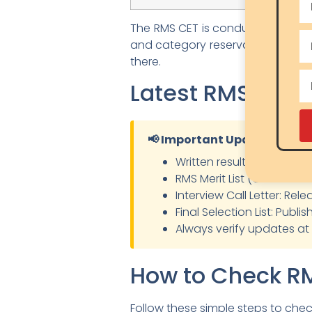
The RMS CET is conducted centrall
and category reservations. Studen
there.
Latest RMS Resu
📢 Important Updates
Written result declaration
RMS Merit List (Class 6 & C
Interview Call Letter: Rel
Final Selection List: Publ
Always verify updates at
How to Check RM
Follow these simple steps to che