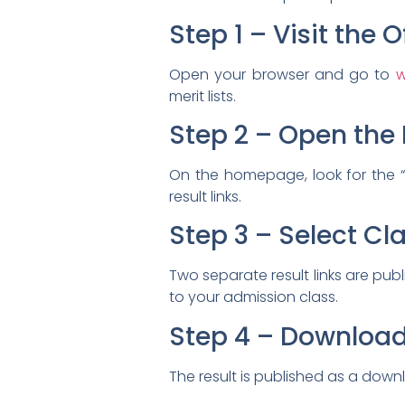
Step 1 – Visit the 
Open your browser and go to
w
merit lists.
Step 2 – Open the 
On the homepage, look for the “Re
result links.
Step 3 – Select Cla
Two separate result links are pub
to your admission class.
Step 4 – Download 
The result is published as a dow