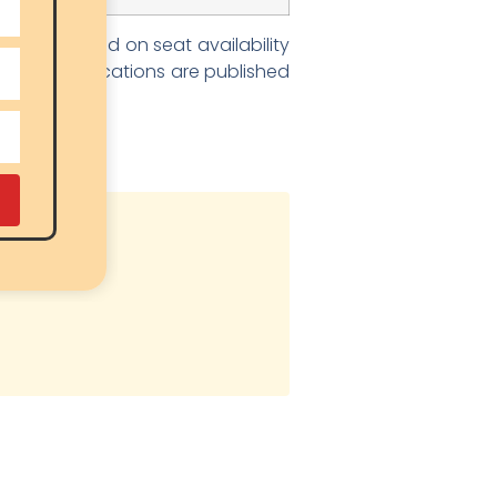
it list based on seat availability
result notifications are published