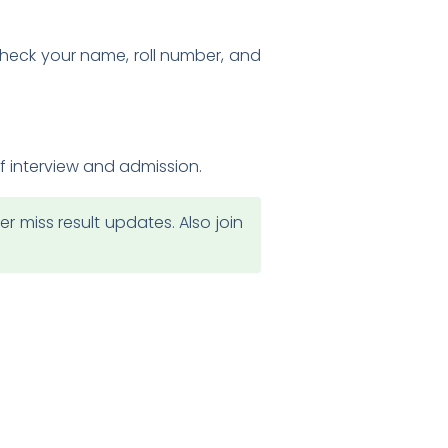
 Check your name, roll number, and
of interview and admission.
 miss result updates. Also join