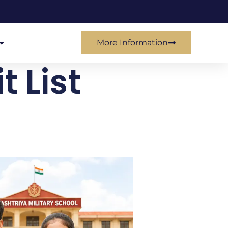
More Information
 List