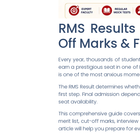
RMS Results 
Off Marks & F
Every year, thousands of student
earn a prestigious seat in one of 
is one of the most anxious momen
The RMS Result determines whether
first step. Final admission depen
seat availability.
This comprehensive guide covers 
merit list, cut-off marks, intervi
article will help you prepare for e