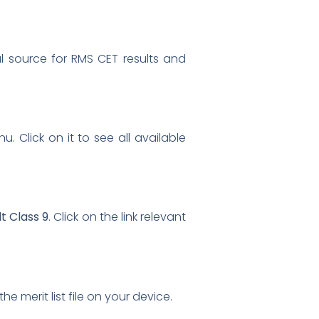
cial source for RMS CET results and
. Click on it to see all available
t Class 9
. Click on the link relevant
he merit list file on your device.