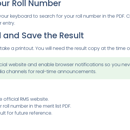
our Roll Number
 your keyboard to search for your roll number in the PDF.
 entry.
 and Save the Result
ake a printout. You will need the result copy at the time 
ial website and enable browser notifications so you never
edia channels for real-time announcements.
e official RMS website.
 roll number in the merit list PDF.
lt for future reference.