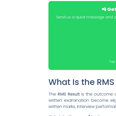
📲 Ge
Send us a quick message and our
Tap 
What Is the RMS
The
RMS Result
is the outcome o
written examination become elig
written marks, interview performan