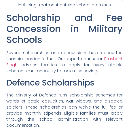
including treatment outside school premises.
Scholarship and Fee
Concession in Military
Schools
Several scholarships and concessions help reduce the
financial burden further. Our expert counsellor
Prashant
Singh
advises families to apply for every eligible
scheme simultaneously to maximise savings.
Defence Scholarships
The Ministry of Defence runs scholarship schemes for
wards of battle casualties, war widows, and disabled
soldiers. These scholarships can waive the full fee or
provide monthly stipends. Eligible families must apply
through the school administration with relevant
documentation.