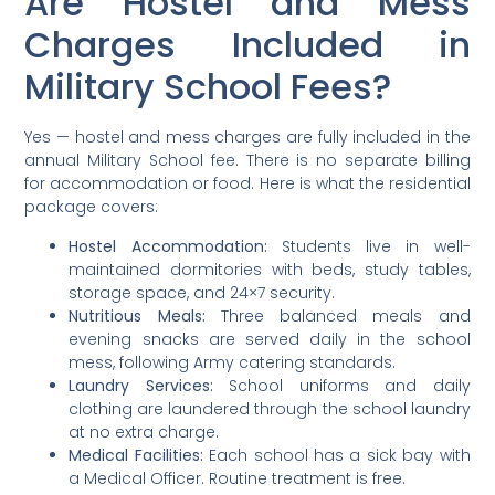
Are Hostel and Mess
Charges Included in
Military School Fees?
Yes — hostel and mess charges are fully included in the
annual Military School fee. There is no separate billing
for accommodation or food. Here is what the residential
package covers:
Hostel Accommodation:
Students live in well-
maintained dormitories with beds, study tables,
storage space, and 24×7 security.
Nutritious Meals:
Three balanced meals and
evening snacks are served daily in the school
mess, following Army catering standards.
Laundry Services:
School uniforms and daily
clothing are laundered through the school laundry
at no extra charge.
Medical Facilities:
Each school has a sick bay with
a Medical Officer. Routine treatment is free.