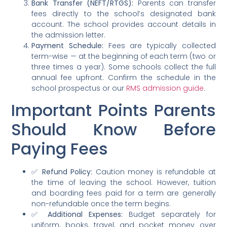
Bank Transfer (NEFT/RTGS):
Parents can transfer
fees directly to the school’s designated bank
account. The school provides account details in
the admission letter.
Payment Schedule:
Fees are typically collected
term-wise — at the beginning of each term (two or
three times a year). Some schools collect the full
annual fee upfront. Confirm the schedule in the
school prospectus or our
RMS admission guide
.
Important Points Parents
Should Know Before
Paying Fees
✅
Refund Policy:
Caution money is refundable at
the time of leaving the school. However, tuition
and boarding fees paid for a term are generally
non-refundable once the term begins.
✅
Additional Expenses:
Budget separately for
uniform, books, travel, and pocket money over