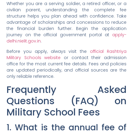
Whether you are a serving soldier, a retired officer, or a
civilian parent, understanding the complete fee
structure helps you plan ahead with confidence. Take
advantage of scholarships and concessions to reduce
the financial burden further. Begin the application
journey on the official government portal at
apply-
delhi.nielit.gov.in
.
Before you apply, always visit the
official Rashtriya
Military Schools website
or contact their admission
office for the most current fee details. Fees and policies
are updated periodically, and official sources are the
only reliable reference.
Frequently Asked
Questions (FAQ) on
Military School Fees
1. What is the annual fee of