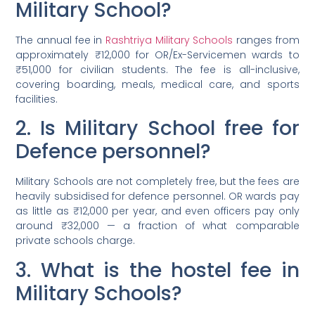
Military School?
The annual fee in
Rashtriya Military Schools
ranges from
approximately ₹12,000 for OR/Ex-Servicemen wards to
₹51,000 for civilian students. The fee is all-inclusive,
covering boarding, meals, medical care, and sports
facilities.
2. Is Military School free for
Defence personnel?
Military Schools are not completely free, but the fees are
heavily subsidised for defence personnel. OR wards pay
as little as ₹12,000 per year, and even officers pay only
around ₹32,000 — a fraction of what comparable
private schools charge.
3. What is the hostel fee in
Military Schools?