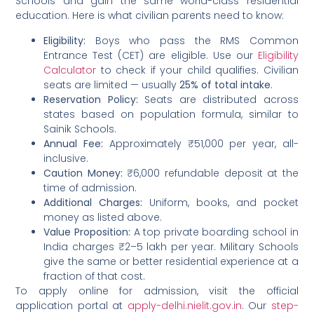
Schools and gain the same world-class residential
education. Here is what civilian parents need to know:
Eligibility:
Boys who pass the RMS Common
Entrance Test (CET) are eligible. Use our
Eligibility
Calculator
to check if your child qualifies. Civilian
seats are limited — usually
25% of total intake
.
Reservation Policy:
Seats are distributed across
states based on population formula, similar to
Sainik Schools.
Annual Fee:
Approximately ₹51,000 per year, all-
inclusive.
Caution Money:
₹6,000 refundable deposit at the
time of admission.
Additional Charges:
Uniform, books, and pocket
money as listed above.
Value Proposition:
A top private boarding school in
India charges ₹2–5 lakh per year. Military Schools
give the same or better residential experience at a
fraction of that cost.
To apply online for admission, visit the official
application portal at
apply-delhi.nielit.gov.in
. Our
step-