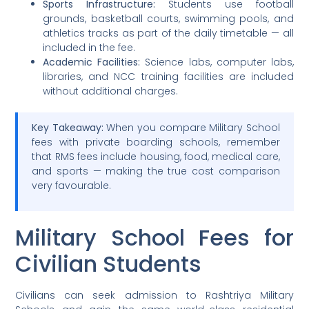
Sports Infrastructure:
Students use football
grounds, basketball courts, swimming pools, and
athletics tracks as part of the daily timetable — all
included in the fee.
Academic Facilities:
Science labs, computer labs,
libraries, and NCC training facilities are included
without additional charges.
Key Takeaway:
When you compare Military School
fees with private boarding schools, remember
that RMS fees include housing, food, medical care,
and sports — making the true cost comparison
very favourable.
Military School Fees for
Civilian Students
Civilians can seek admission to Rashtriya Military