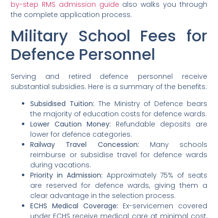
by-step RMS admission guide
also walks you through
the complete application process.
Military School Fees for
Defence Personnel
Serving and retired defence personnel receive
substantial subsidies. Here is a summary of the benefits:
Subsidised Tuition:
The Ministry of Defence bears
the majority of education costs for defence wards.
Lower Caution Money:
Refundable deposits are
lower for defence categories.
Railway Travel Concession:
Many schools
reimburse or subsidise travel for defence wards
during vacations.
Priority in Admission:
Approximately 75% of seats
are reserved for defence wards, giving them a
clear advantage in the selection process.
ECHS Medical Coverage:
Ex-servicemen covered
under ECHS receive medical care at minimal cost,