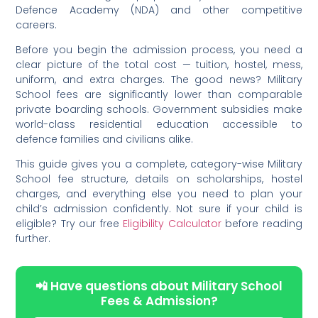
Defence Academy (NDA) and other competitive
careers.
Before you begin the admission process, you need a
clear picture of the total cost — tuition, hostel, mess,
uniform, and extra charges. The good news? Military
School fees are significantly lower than comparable
private boarding schools. Government subsidies make
world-class residential education accessible to
defence families and civilians alike.
This guide gives you a complete, category-wise Military
School fee structure, details on scholarships, hostel
charges, and everything else you need to plan your
child’s admission confidently. Not sure if your child is
eligible? Try our free
Eligibility Calculator
before reading
further.
📲 Have questions about Military School
Fees & Admission?