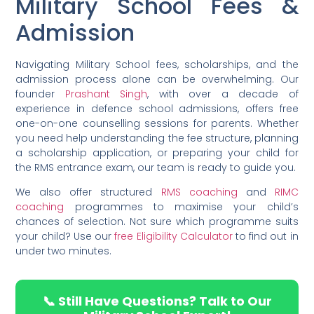
Military School Fees &
Admission
Navigating Military School fees, scholarships, and the
admission process alone can be overwhelming. Our
founder
Prashant Singh
, with over a decade of
experience in defence school admissions, offers free
one-on-one counselling sessions for parents. Whether
you need help understanding the fee structure, planning
a scholarship application, or preparing your child for
the RMS entrance exam, our team is ready to guide you.
We also offer structured
RMS coaching
and
RIMC
coaching
programmes to maximise your child’s
chances of selection. Not sure which programme suits
your child? Use our
free Eligibility Calculator
to find out in
under two minutes.
📞 Still Have Questions? Talk to Our