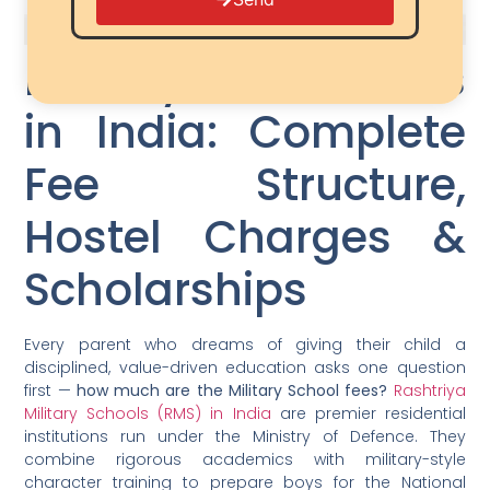
Military School Fees
in India: Complete
Fee Structure,
Hostel Charges &
Scholarships
Every parent who dreams of giving their child a
disciplined, value-driven education asks one question
first —
how much are the Military School fees?
Rashtriya
Military Schools (RMS) in India
are premier residential
institutions run under the Ministry of Defence. They
combine rigorous academics with military-style
character training to prepare boys for the National