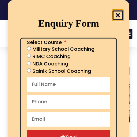
India's No.1 Sainik School/RMS/RIMC Coaching
08101313136
Call Now
Enquiry Form
Select Course
Military School Coaching
Military School Fees
RIMC Coaching
NDA Coaching
Sainik School Coaching
Send