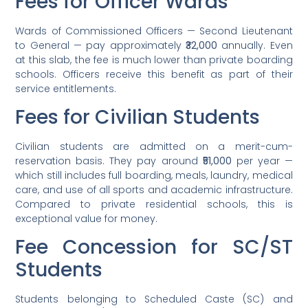
Fees for Officer Wards
Wards of Commissioned Officers — Second Lieutenant
to General — pay approximately
₹32,000
annually. Even
at this slab, the fee is much lower than private boarding
schools. Officers receive this benefit as part of their
service entitlements.
Fees for Civilian Students
Civilian students are admitted on a merit-cum-
reservation basis. They pay around
₹51,000
per year —
which still includes full boarding, meals, laundry, medical
care, and use of all sports and academic infrastructure.
Compared to private residential schools, this is
exceptional value for money.
Fee Concession for SC/ST
Students
Students belonging to Scheduled Caste (SC) and