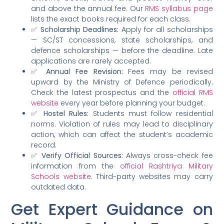
and above the annual fee. Our
RMS syllabus page
lists the exact books required for each class.
✅
Scholarship Deadlines:
Apply for all scholarships
— SC/ST concessions, state scholarships, and
defence scholarships — before the deadline. Late
applications are rarely accepted.
✅
Annual Fee Revision:
Fees may be revised
upward by the Ministry of Defence periodically.
Check the latest prospectus and the
official RMS
website
every year before planning your budget.
✅
Hostel Rules:
Students must follow residential
norms. Violation of rules may lead to disciplinary
action, which can affect the student’s academic
record.
✅
Verify Official Sources:
Always cross-check fee
information from the
official Rashtriya Military
Schools website
. Third-party websites may carry
outdated data.
Get Expert Guidance on