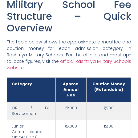
Military School Fee
Structure – Quick
Overview
The table below shows the approximate annual fee and
caution money for each admission category in
Rashtriya Military Schools. For the official and most up-
to-date figures, visit the
official Rashtriya Military Schools
website
.
Category
Approx.
Caution Money
Annual
(Refundable)
Fee
OR / Ex-
₹12,000
₹1,200
Servicemen
Junior
₹18,000
₹1,800
Commissioned
Officer (JCO)