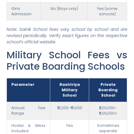
Girls
No (Boys only)
Yes (some
Admission
schools)
Note: Sainik School fees vary school by school and are
revised periodically. Verify exact figures on the respective
school’s official website.
Military School Fees vs
Private Boarding Schools
Parameter
Rashtriya
Private
Military
Boarding
School
School
Annual Fee
₹12,000–₹51,000
₹2,00,000–
Range
₹5,00,000+
Hostel & Mess
Yes
Sometimes
Included
separate