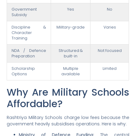
Government
Yes
No
Subsidy
Discipline &
Military-grade
Varies
Character
Training
NDA / Defence
Structured &
Not focused
Preparation
built-in
Scholarship
Multiple
Limited
Options
available
Why Are Military Schools
Affordable?
Rashtriya Military Schools charge low fees because the
government heavily subsidises operations. Here is why:
Ministry of Defence Funding:
The central