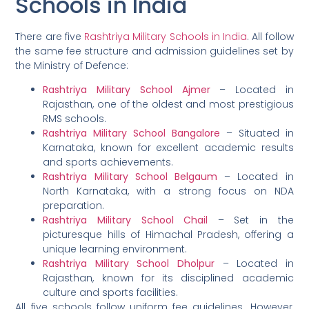
Schools in India
There are five
Rashtriya Military Schools in India
. All follow
the same fee structure and admission guidelines set by
the Ministry of Defence:
Rashtriya Military School Ajmer
– Located in
Rajasthan, one of the oldest and most prestigious
RMS schools.
Rashtriya Military School Bangalore
– Situated in
Karnataka, known for excellent academic results
and sports achievements.
Rashtriya Military School Belgaum
– Located in
North Karnataka, with a strong focus on NDA
preparation.
Rashtriya Military School Chail
– Set in the
picturesque hills of Himachal Pradesh, offering a
unique learning environment.
Rashtriya Military School Dholpur
– Located in
Rajasthan, known for its disciplined academic
culture and sports facilities.
All five schools follow uniform fee guidelines. However,