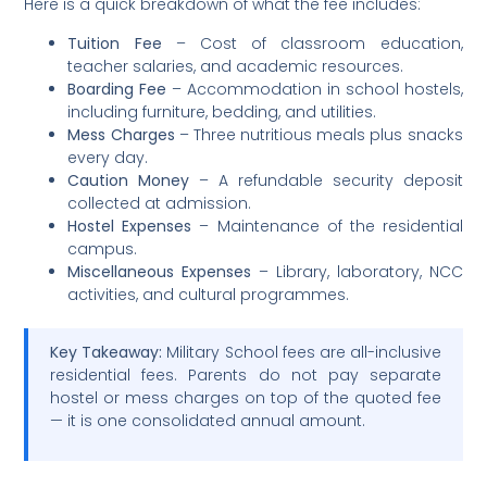
Here is a quick breakdown of what the fee includes:
Tuition Fee
– Cost of classroom education,
teacher salaries, and academic resources.
Boarding Fee
– Accommodation in school hostels,
including furniture, bedding, and utilities.
Mess Charges
– Three nutritious meals plus snacks
every day.
Caution Money
– A refundable security deposit
collected at admission.
Hostel Expenses
– Maintenance of the residential
campus.
Miscellaneous Expenses
– Library, laboratory, NCC
activities, and cultural programmes.
Key Takeaway:
Military School fees are all-inclusive
residential fees. Parents do not pay separate
hostel or mess charges on top of the quoted fee
— it is one consolidated annual amount.