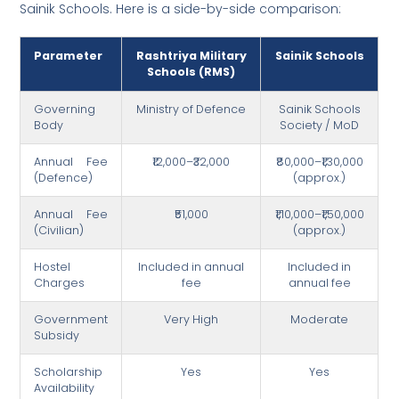
Sainik Schools. Here is a side-by-side comparison:
Parameter
Rashtriya Military
Sainik Schools
Schools (RMS)
Governing
Ministry of Defence
Sainik Schools
Body
Society / MoD
Annual Fee
₹12,000–₹32,000
₹80,000–₹1,30,000
(Defence)
(approx.)
Annual Fee
₹51,000
₹1,10,000–₹1,50,000
(Civilian)
(approx.)
Hostel
Included in annual
Included in
Charges
fee
annual fee
Government
Very High
Moderate
Subsidy
Scholarship
Yes
Yes
Availability