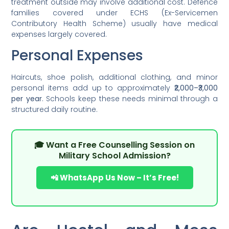
treatment outside may involve additional cost. Defence
families covered under ECHS (Ex-Servicemen
Contributory Health Scheme) usually have medical
expenses largely covered.
Personal Expenses
Haircuts, shoe polish, additional clothing, and minor
personal items add up to approximately
₹2,000–₹3,000
per year
. Schools keep these needs minimal through a
structured daily routine.
🎓 Want a Free Counselling Session on
Military School Admission?
📲 WhatsApp Us Now – It’s Free!