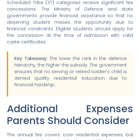
Scheduled Tribe (ST) categories receive significant fee
concessions. The Ministry of Defence and state
governments provide financial assistance so that no
deserving student misses the opportunity due to
financial constraints. Eligible students should apply for
the concession at the time of admission with valid
caste certificates.
Key Takeaway:
The lower the rank in the defence
hierarchy, the higher the subsidy. The government
ensures that no serving or retired soldier’s child is
denied quality residential education due to
financial hardship.
Additional Expenses
Parents Should Consider
The annual fee covers core residential expenses, but