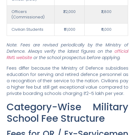
Officers
₹32,000
₹3,800
(Commissioned)
Civilian Students
₹51,000
₹6,000
Note: Fees are revised periodically by the Ministry of
Defence. Always verify the latest figures on the
official
RMS website
or the school prospectus before applying.
Fees differ because the Ministry of Defence subsidises
education for serving and retired defence personnel as
a recognition of their service to the nation. Civilians pay
a higher fee but still get exceptional value compared to
private boarding schools charging ₹2–5 lakh per year.
Category-Wise Military
School Fee Structure
Fees for OR / Ex-Servicemen