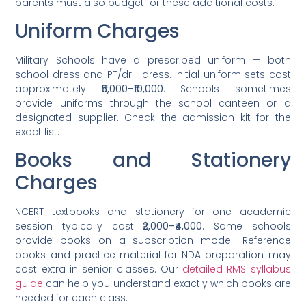
parents must also budget for these additional costs:
Uniform Charges
Military Schools have a prescribed uniform — both
school dress and PT/drill dress. Initial uniform sets cost
approximately
₹5,000–₹10,000
. Schools sometimes
provide uniforms through the school canteen or a
designated supplier. Check the admission kit for the
exact list.
Books and Stationery
Charges
NCERT textbooks and stationery for one academic
session typically cost
₹2,000–₹4,000
. Some schools
provide books on a subscription model. Reference
books and practice material for NDA preparation may
cost extra in senior classes. Our
detailed RMS syllabus
guide
can help you understand exactly which books are
needed for each class.