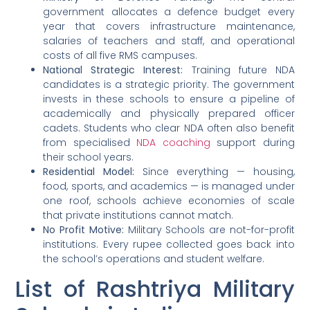
government allocates a defence budget every
year that covers infrastructure maintenance,
salaries of teachers and staff, and operational
costs of all five RMS campuses.
National Strategic Interest:
Training future NDA
candidates is a strategic priority. The government
invests in these schools to ensure a pipeline of
academically and physically prepared officer
cadets. Students who clear NDA often also benefit
from specialised
NDA coaching
support during
their school years.
Residential Model:
Since everything — housing,
food, sports, and academics — is managed under
one roof, schools achieve economies of scale
that private institutions cannot match.
No Profit Motive:
Military Schools are not-for-profit
institutions. Every rupee collected goes back into
the school’s operations and student welfare.
List of Rashtriya Military