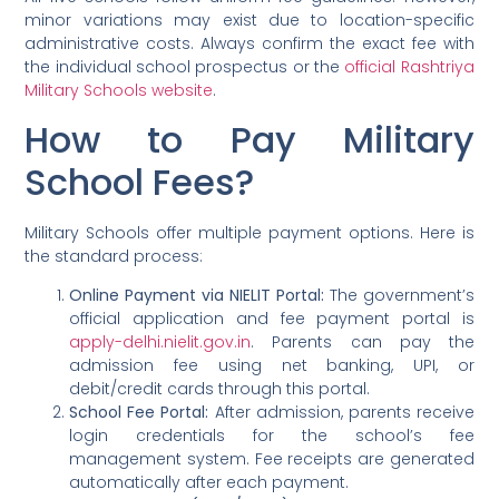
minor variations may exist due to location-specific
administrative costs. Always confirm the exact fee with
the individual school prospectus or the
official Rashtriya
Military Schools website
.
How to Pay Military
School Fees?
Military Schools offer multiple payment options. Here is
the standard process:
Online Payment via NIELIT Portal:
The government’s
official application and fee payment portal is
apply-delhi.nielit.gov.in
. Parents can pay the
admission fee using net banking, UPI, or
debit/credit cards through this portal.
School Fee Portal:
After admission, parents receive
login credentials for the school’s fee
management system. Fee receipts are generated
automatically after each payment.