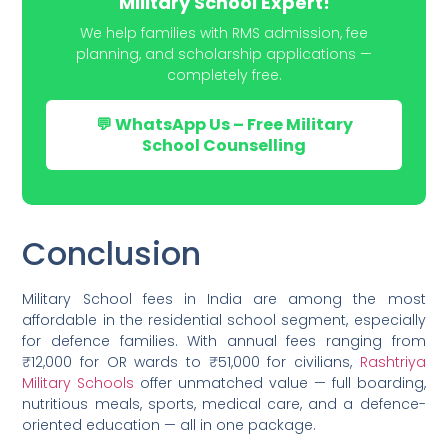
Military School Expert!
We help families with RMS admission, fee
planning, and scholarship applications —
completely free.
💬 WhatsApp Us – Free Military
School Counselling
Conclusion
Military School fees in India are among the most
affordable in the residential school segment, especially
for defence families. With annual fees ranging from
₹12,000 for OR wards to ₹51,000 for civilians,
Rashtriya
Military Schools
offer unmatched value — full boarding,
nutritious meals, sports, medical care, and a defence-
oriented education — all in one package.