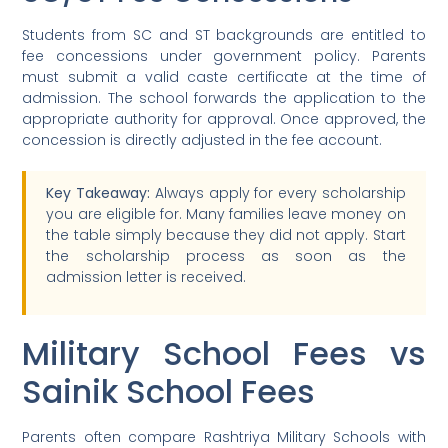
Students from SC and ST backgrounds are entitled to
fee concessions under government policy. Parents
must submit a valid caste certificate at the time of
admission. The school forwards the application to the
appropriate authority for approval. Once approved, the
concession is directly adjusted in the fee account.
Key Takeaway:
Always apply for every scholarship
you are eligible for. Many families leave money on
the table simply because they did not apply. Start
the scholarship process as soon as the
admission letter is received.
Military School Fees vs
Sainik School Fees
Parents often compare Rashtriya Military Schools with