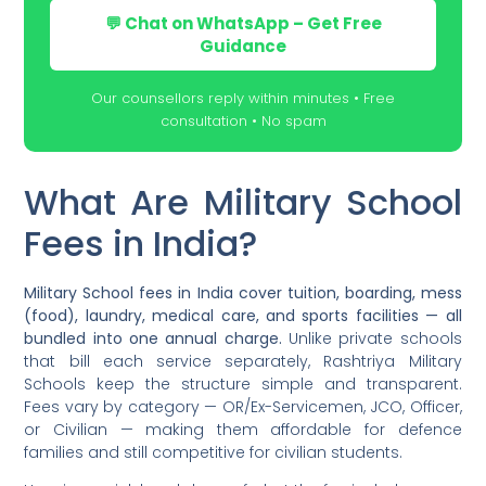
💬 Chat on WhatsApp – Get Free
Guidance
Our counsellors reply within minutes • Free
consultation • No spam
What Are Military School
Fees in India?
Military School fees in India cover tuition, boarding, mess
(food), laundry, medical care, and sports facilities — all
bundled into one annual charge.
Unlike private schools
that bill each service separately, Rashtriya Military
Schools keep the structure simple and transparent.
Fees vary by category — OR/Ex-Servicemen, JCO, Officer,
or Civilian — making them affordable for defence
families and still competitive for civilian students.