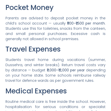
Pocket Money
Parents are advised to deposit pocket money in the
child’s school account — usually
₹500–₹1,500 per month
.
Students use this for toiletries, snacks from the canteen,
and small personal purchases. Excessive cash is
generally not allowed in school premises.
Travel Expenses
Students travel home during vacations (summer,
Dussehra, and winter breaks). Return travel costs vary
by distance — budget
₹3,000–₹12,000 per year
depending
on your home state. Some schools reimburse railway
travel for defence wards as per government rules.
Medical Expenses
Routine medical care is free inside the school. However,
hospitalisation for serious conditions or specialist