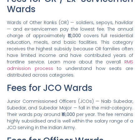
Wards
Wards of Other Ranks (OR) — soldiers, sepoys, havildar
— and ex-servicemen pay the lowest fee. The annual
charge of approximately
₹12,000
covers full residential
education, meals, and basic facilities. This category
receives the highest subsidy because OR families often
have limited income and have contributed years of
frontline service. Learn more about the overall
RMS
admission process
to understand how seats are
distributed across categories.
Fees for JCO Wards
Junior Commissioned Officers (JCOs) — Naib Subedar,
Subedar, and Subedar Major — fall in the mid-category.
Their wards pay around
₹18,000
per year. The fee remains
highly subsidised and is well within the salary range of a
JCO serving in the Indian Army.