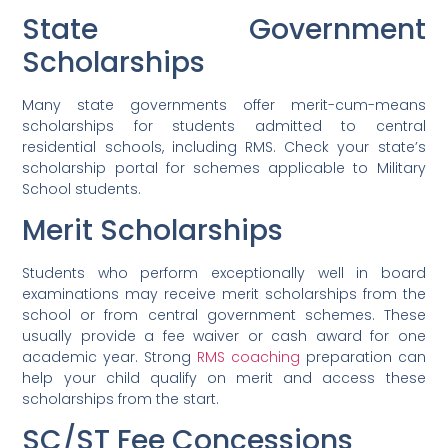
State Government
Scholarships
Many state governments offer merit-cum-means
scholarships for students admitted to central
residential schools, including RMS. Check your state’s
scholarship portal for schemes applicable to Military
School students.
Merit Scholarships
Students who perform exceptionally well in board
examinations may receive merit scholarships from the
school or from central government schemes. These
usually provide a fee waiver or cash award for one
academic year. Strong
RMS coaching
preparation can
help your child qualify on merit and access these
scholarships from the start.
SC/ST Fee Concessions