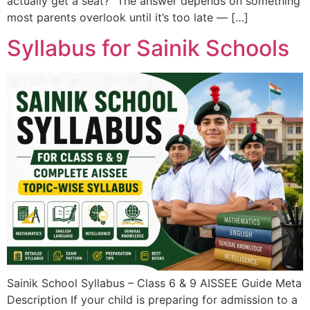
actually get a seat?” The answer depends on something
most parents overlook until it’s too late — […]
Syllabus for Sainik Schools
Sainik School Syllabus – Class 6 & 9 AISSEE Guide Meta
Description If your child is preparing for admission to a