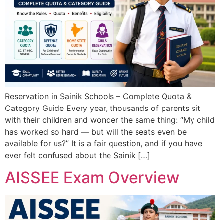
Reservation in Sainik Schools – Complete Quota &
Category Guide Every year, thousands of parents sit
with their children and wonder the same thing: “My child
has worked so hard — but will the seats even be
available for us?” It is a fair question, and if you have
ever felt confused about the Sainik […]
AISSEE Exam Overview