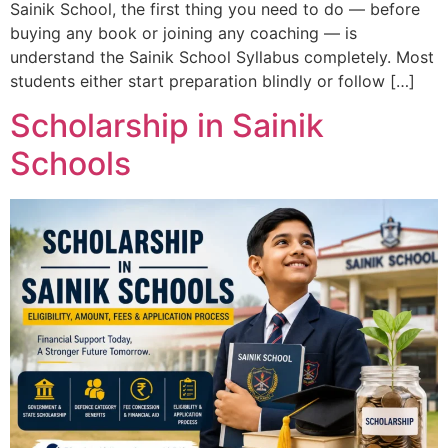
Sainik School, the first thing you need to do — before
buying any book or joining any coaching — is
understand the Sainik School Syllabus completely. Most
students either start preparation blindly or follow […]
Scholarship in Sainik
Schools