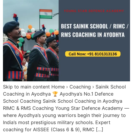
Skip to main content Home › Coaching › Sainik School
Coaching in Ayodhya 🏆 Ayodhya’s No.1 Defence
School Coaching Sainik School Coaching in Ayodhya
RIMC & RMS Coaching Young Star Defence Academy —
where Ayodhya’s young warriors begin their journey to
India’s most prestigious military schools. Expert
coaching for AISSEE (Class 6 & 9), RIMC […]