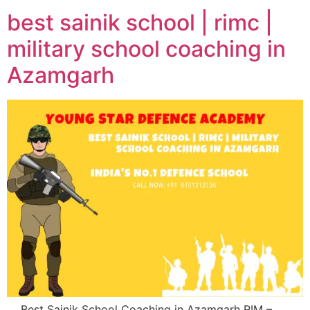
best sainik school | rimc |
military school coaching in
Azamgarh
Best Sainik School Coaching in Azamgarh RIM –