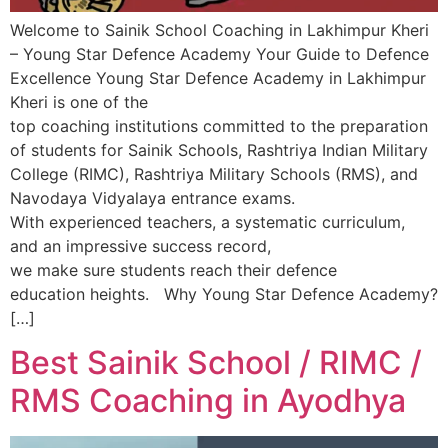
Welcome to Sainik School Coaching in Lakhimpur Kheri
– Young Star Defence Academy Your Guide to Defence
Excellence Young Star Defence Academy in Lakhimpur
Kheri is one of the
top coaching institutions committed to the preparation
of students for Sainik Schools, Rashtriya Indian Military
College (RIMC), Rashtriya Military Schools (RMS), and
Navodaya Vidyalaya entrance exams.
With experienced teachers, a systematic curriculum,
and an impressive success record,
we make sure students reach their defence
education heights. Why Young Star Defence Academy?
[…]
Best Sainik School / RIMC /
RMS Coaching in Ayodhya