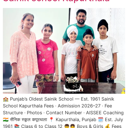
🏫 Punjab’s Oldest Sainik School — Est. 1961 Sainik
School Kapurthala Fees · Admission 2026–27 · Fee
Structure · Photos · Contact Number · AISSEE Coaching
🇮🇳 सैनिक स्कूल कपूरथला 📍 Kapurthala, Punjab 🗓️ Est. July
1961 📚 Class 6 to Class 12 👦👧 Boys & Girls 💰 Fees