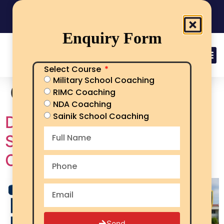
India's No.1 Sainik School/RMS/RIMC Coaching
08101313136
Call Now
Enquiry Form
Select Course
Military School Coaching
Category:
aissee
RIMC Coaching
NDA Coaching
Sainik School Coaching
Documents Required for
Sainik School Admission –
Complete Checklist
Send