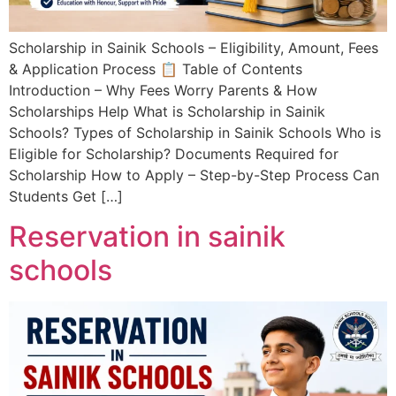
Scholarship in Sainik Schools – Eligibility, Amount, Fees
& Application Process 📋 Table of Contents
Introduction – Why Fees Worry Parents & How
Scholarships Help What is Scholarship in Sainik
Schools? Types of Scholarship in Sainik Schools Who is
Eligible for Scholarship? Documents Required for
Scholarship How to Apply – Step-by-Step Process Can
Students Get […]
Reservation in sainik
schools