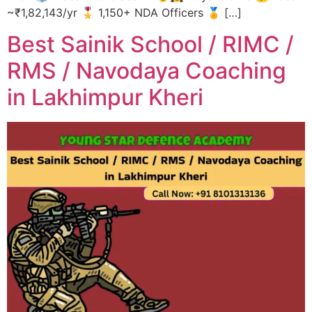
~₹1,82,143/yr 🎖️ 1,150+ NDA Officers 🏅 […]
Best Sainik School / RIMC /
RMS / Navodaya Coaching
in Lakhimpur Kheri