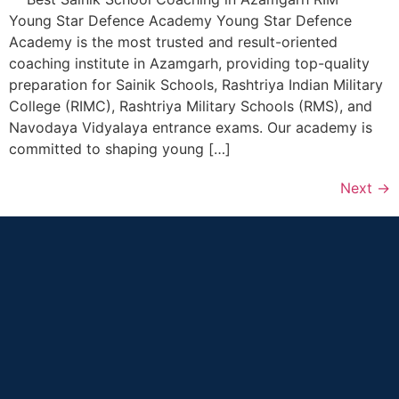
Young Star Defence Academy Young Star Defence
Academy is the most trusted and result-oriented
coaching institute in Azamgarh, providing top-quality
preparation for Sainik Schools, Rashtriya Indian Military
College (RIMC), Rashtriya Military Schools (RMS), and
Navodaya Vidyalaya entrance exams. Our academy is
committed to shaping young […]
Next
→