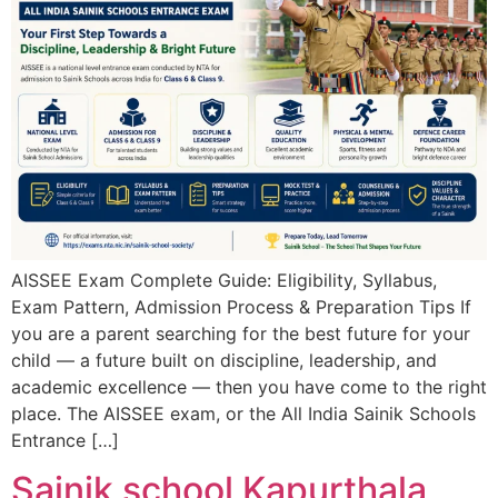
AISSEE Exam Complete Guide: Eligibility, Syllabus,
Exam Pattern, Admission Process & Preparation Tips If
you are a parent searching for the best future for your
child — a future built on discipline, leadership, and
academic excellence — then you have come to the right
place. The AISSEE exam, or the All India Sainik Schools
Entrance […]
Sainik school Kapurthala