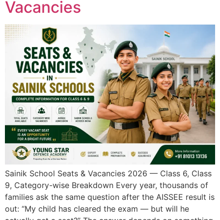
Vacancies
Sainik School Seats & Vacancies 2026 — Class 6, Class
9, Category-wise Breakdown Every year, thousands of
families ask the same question after the AISSEE result is
out: “My child has cleared the exam — but will he