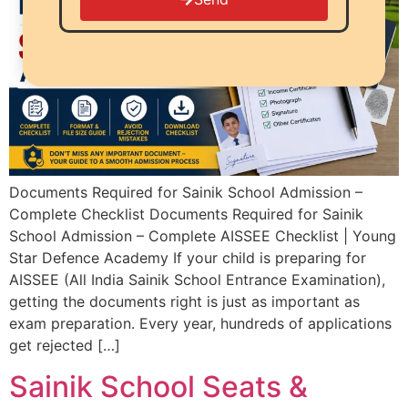
Documents Required for Sainik School Admission –
Complete Checklist Documents Required for Sainik
School Admission – Complete AISSEE Checklist | Young
Star Defence Academy If your child is preparing for
AISSEE (All India Sainik School Entrance Examination),
getting the documents right is just as important as
exam preparation. Every year, hundreds of applications
get rejected […]
Sainik School Seats &