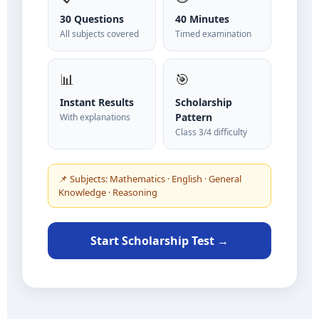
30 Questions
40 Minutes
All subjects covered
Timed examination
📊
🎯
Instant Results
Scholarship
Pattern
With explanations
Class 3/4 difficulty
📌 Subjects: Mathematics · English · General
Knowledge · Reasoning
Start Scholarship Test →