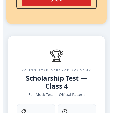
🏆
YOUNG STAR DEFENCE ACADEMY
Scholarship Test —
Class 4
Full Mock Test — Official Pattern
📋
⏱️