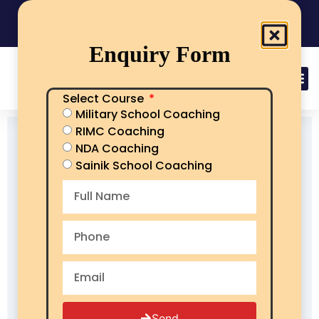
India's No.1 Sainik School/RMS/RIMC Coaching
08101313136
Call Now
Enquiry Form
Select Course
Military School Coaching
RIMC Coaching
NDA Coaching
Sainik School Coaching
Send