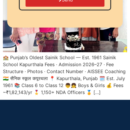
🏫 Punjab’s Oldest Sainik School — Est. 1961 Sainik
School Kapurthala Fees · Admission 2026–27 · Fee
Structure · Photos · Contact Number · AISSEE Coaching
🇮🇳 सैनिक स्कूल कपूरथला 📍 Kapurthala, Punjab 🗓️ Est. July
1961 📚 Class 6 to Class 12 👦👧 Boys & Girls 💰 Fees
~₹1,82,143/yr 🎖️ 1,150+ NDA Officers 🏅 […]