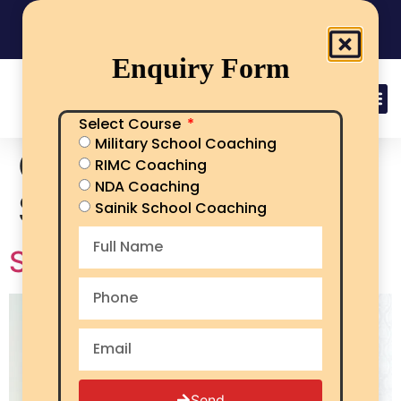
India's No.1 Sainik School/RMS/RIMC Coaching
08101313136
Call Now
Enquiry Form
Select Course
Military School Coaching
Category:
Sainik
RIMC Coaching
NDA Coaching
School Kapurthala
Sainik School Coaching
Sainik school Kapurthala
Send