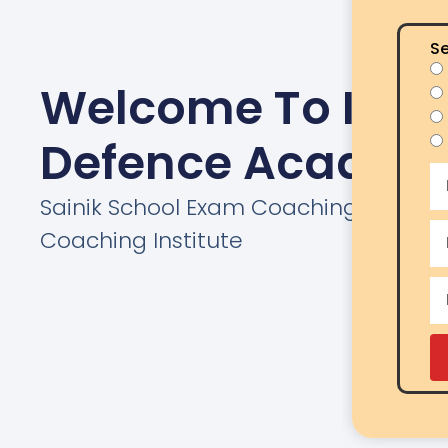
Se
Welcome To India
Defence Academ
Sainik School Exam Coaching | AISSEE
Coaching Institute