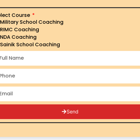
lect Course
Military School Coaching
's No.1
RIMC Coaching
NDA Coaching
Sainik School Coaching
y
Send